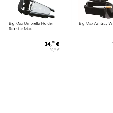
Big Max Ashtray With QL
Big Max QL Max Ran
Finder Bag
15,
€
50
18 €