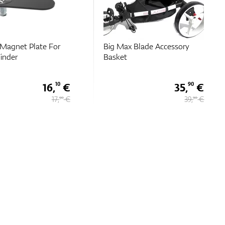
Blade Accessory
Big Max Bottle Holder Quick
Lock
35,
€
11,
€
90
95
39,
€
13,
€
90
90