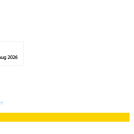
 Aug 2026
r?