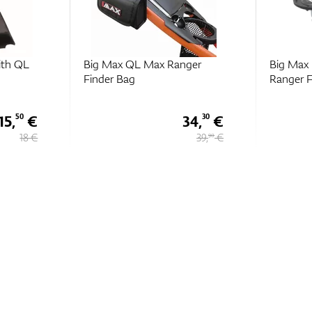
ger
Big Max Magnet Plate For
Big Max 
Ranger Finder
Basket
34,
€
16,
€
30
10
39,
€
17,
€
90
90