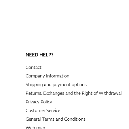
NEED HELP?
Contact
Company Information
Shipping and payment options
Returns, Exchanges and the Right of Withdrawal
Privacy Policy
Customer Service
General Terms and Conditions
Web map