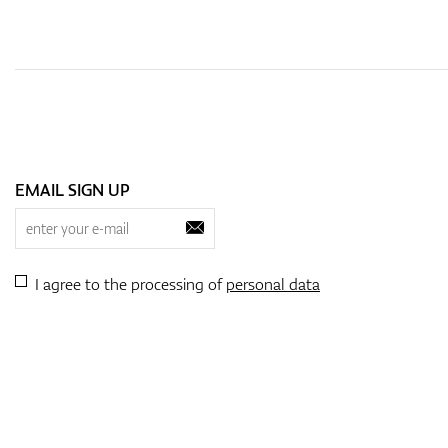
EMAIL SIGN UP
I agree to the processing of
personal data