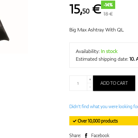
15
,
€
-14%
50
18 €
Big Max Ashtray With QL
Availability:
In stock
Estimated shipping date:
10.
+
ADD TO CART
-
Didn't find what you were looking fo
✓ Over 10,000 products
Share:
Facebook