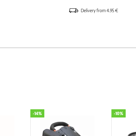
Delivery from 4.95 €
-10%
-10%