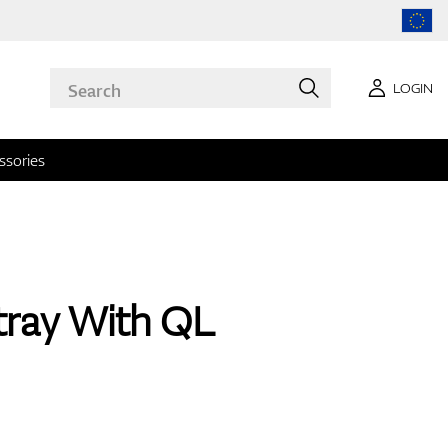
LOGIN
ssories
tray With QL