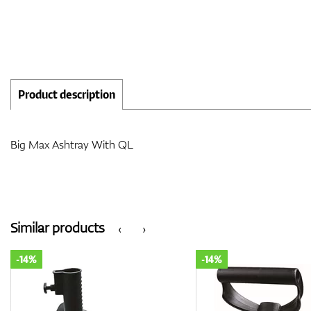
Product description
Big Max Ashtray With QL
Similar products
‹
›
-14%
-14%