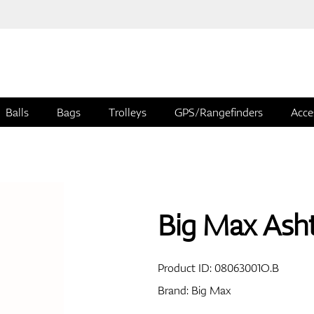
Balls
Bags
Trolleys
GPS/Rangefinders
Acce
Big Max Ash
Product ID:
08063001O.B
Brand:
Big Max