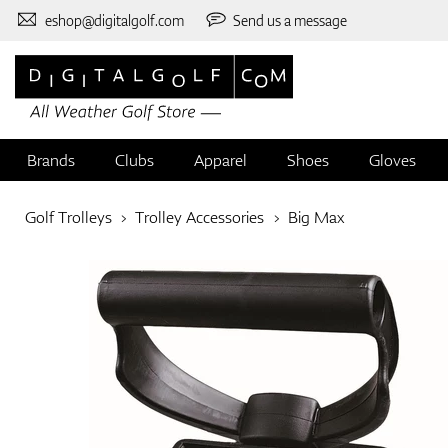
eshop@digitalgolf.com
Send us a message
Brands
Clubs
Apparel
Shoes
Gloves
Golf Trolleys
Trolley Accessories
Big Max