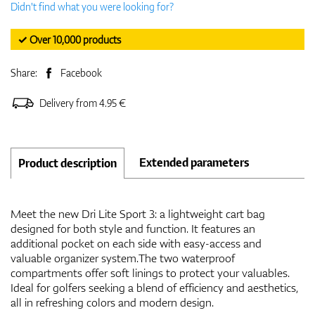
Didn't find what you were looking for?
✓ Over 10,000 products
Share:
Facebook
Delivery from 4.95 €
Extended parameters
Product description
Meet the new Dri Lite Sport 3: a lightweight cart bag
designed for both style and function. It features an
additional pocket on each side with easy-access and
valuable organizer system.The two waterproof
compartments offer soft linings to protect your valuables.
Ideal for golfers seeking a blend of efficiency and aesthetics,
all in refreshing colors and modern design.