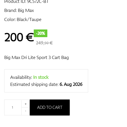
Product ID:
9C572C-BT
Brand:
Big Max
Color: Black/Taupe
GPS/Rangefinders
200
€
-20%
249,
€
90
Accessories
Big Max Dri Lite Sport 3 Cart Bag
Availability:
In stock
Estimated shipping date:
6. Aug 2026
+
ADD TO CART
-