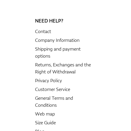
NEED HELP?
Contact
Company Information
Shipping and payment
options
Returns, Exchanges and the
Right of Withdrawal
Privacy Policy
Customer Service
General Terms and
Conditions
Web map
Size Guide