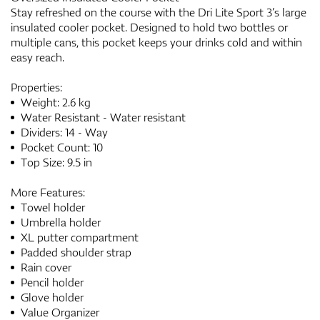
Stay refreshed on the course with the Dri Lite Sport 3’s large
insulated cooler pocket. Designed to hold two bottles or
multiple cans, this pocket keeps your drinks cold and within
easy reach.
Properties:
Weight: 2.6 kg
Water Resistant - Water resistant
Dividers: 14 - Way
Pocket Count: 10
Top Size: 9.5 in
More Features:
Towel holder
Umbrella holder
XL putter compartment
Padded shoulder strap
Rain cover
Pencil holder
Glove holder
Value Organizer