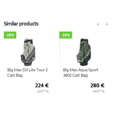
Similar products
‹
›
-20%
-20%
Big Max Dri Lite Tour 2
Big Max Aqua Sport
Cart Bag
3602 Cart Bag
224 €
280 €
279,
€
349,
€
90
90