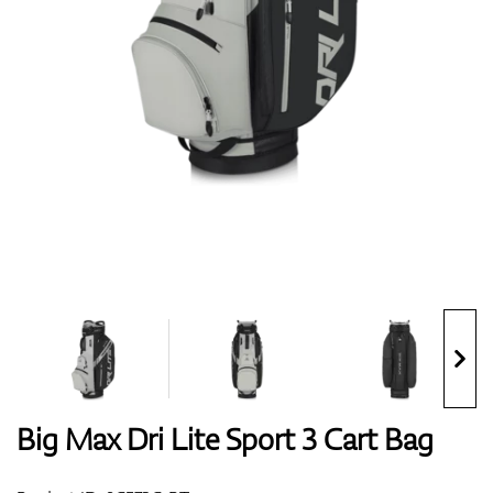
Shoes
Gloves
Balls
Bags
Big Max Dri Lite Sport 3 Cart Bag
Trolleys