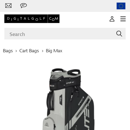
Bags
Cart Bags
Big Max
Brands
Clubs
Apparel