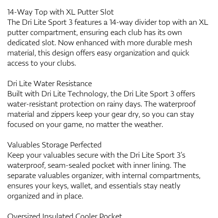
14-Way Top with XL Putter Slot
The Dri Lite Sport 3 features a 14-way divider top with an XL
putter compartment, ensuring each club has its own
dedicated slot. Now enhanced with more durable mesh
material, this design offers easy organization and quick
access to your clubs.
Dri Lite Water Resistance
Built with Dri Lite Technology, the Dri Lite Sport 3 offers
water-resistant protection on rainy days. The waterproof
material and zippers keep your gear dry, so you can stay
focused on your game, no matter the weather.
Valuables Storage Perfected
Keep your valuables secure with the Dri Lite Sport 3’s
waterproof, seam-sealed pocket with inner lining. The
separate valuables organizer, with internal compartments,
ensures your keys, wallet, and essentials stay neatly
organized and in place.
Oversized Insulated Cooler Pocket