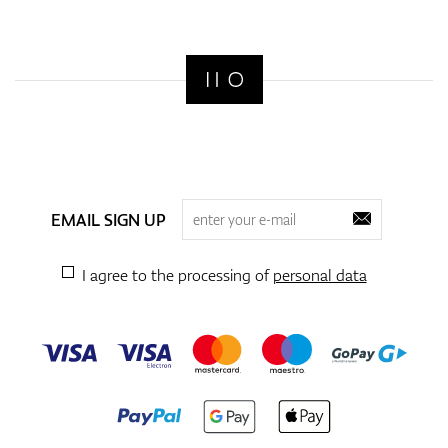
EMAIL SIGN UP
I agree to the processing of
personal data