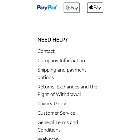
NEED HELP?
Contact
Company Information
Shipping and payment
options
Returns, Exchanges and the
Right of Withdrawal
Privacy Policy
Customer Service
General Terms and
Conditions
Web map