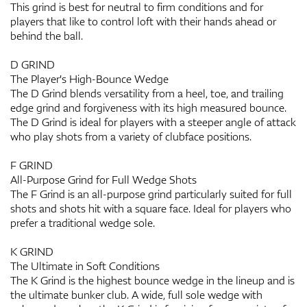
This grind is best for neutral to firm conditions and for
players that like to control loft with their hands ahead or
behind the ball.
D GRIND
The Player's High-Bounce Wedge
The D Grind blends versatility from a heel, toe, and trailing
edge grind and forgiveness with its high measured bounce.
The D Grind is ideal for players with a steeper angle of attack
who play shots from a variety of clubface positions.
F GRIND
All-Purpose Grind for Full Wedge Shots
The F Grind is an all-purpose grind particularly suited for full
shots and shots hit with a square face. Ideal for players who
prefer a traditional wedge sole.
K GRIND
The Ultimate in Soft Conditions
The K Grind is the highest bounce wedge in the lineup and is
the ultimate bunker club. A wide, full sole wedge with