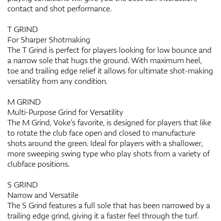
contact and shot performance.
T GRIND
For Sharper Shotmaking
The T Grind is perfect for players looking for low bounce and
a narrow sole that hugs the ground. With maximum heel,
toe and trailing edge relief it allows for ultimate shot-making
versatility from any condition.
M GRIND
Multi-Purpose Grind for Versatility
The M Grind, Voke’s favorite, is designed for players that like
to rotate the club face open and closed to manufacture
shots around the green. Ideal for players with a shallower,
more sweeping swing type who play shots from a variety of
clubface positions.
S GRIND
Narrow and Versatile
The S Grind features a full sole that has been narrowed by a
trailing edge grind, giving it a faster feel through the turf.