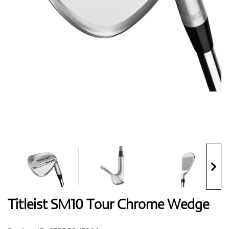
Shoes
Gloves
Balls
Bags
Titleist SM10 Tour Chrome Wedge
Trolleys