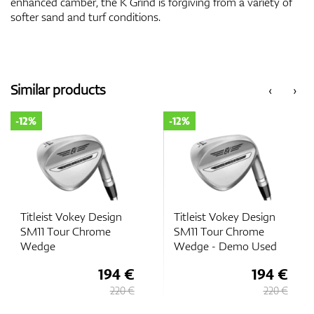
enhanced camber, the K Grind is forgiving from a variety of
softer sand and turf conditions.
Similar products
‹
›
-12%
-12%
Titleist Vokey Design
Titleist Vokey Design
SM11 Tour Chrome
SM11 Tour Chrome
Wedge
Wedge - Demo Used
194 €
194 €
220 €
220 €