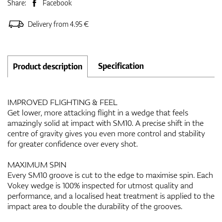
Share:
Facebook
Delivery from 4.95 €
Specification
Product description
IMPROVED FLIGHTING & FEEL
Get lower, more attacking flight in a wedge that feels
amazingly solid at impact with SM10. A precise shift in the
centre of gravity gives you even more control and stability
for greater confidence over every shot.
MAXIMUM SPIN
Every SM10 groove is cut to the edge to maximise spin. Each
Vokey wedge is 100% inspected for utmost quality and
performance, and a localised heat treatment is applied to the
impact area to double the durability of the grooves.