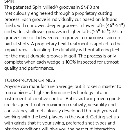
SPIN
The patented Spin Milled® grooves in SM10 are
meticulously engineered through a proprietary cutting
process. Each groove is individually cut based on loft and
finish; with narrower, deeper grooves in lower lofts (46°-54°)
and wider, shallower grooves in higher lofts (56°-62°). Micro-
grooves are cut between each groove to maximise spin on
partial shots. A proprietary heat treatment is applied to the
impact area – doubling the durability without altering feel –
for the most durable grooves in golf. The process is only
complete when each wedge is 100% inspected for utmost
quality and performance.
TOUR-PROVEN GRINDS
Anyone can manufacture a wedge, but it takes a master to
turn a piece of high-performance technology into an
instrument of creative control. Bob’s six tour-proven grinds
are designed to offer maximum creativity, versatility and
consistency, all meticulously developed through years of
working with the best players in the world. Getting set up
with grinds that fit your swing, preferred shot types and
playing conditions will give you the best turf interaction,