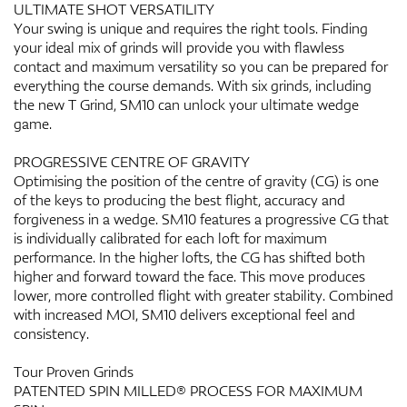
ULTIMATE SHOT VERSATILITY
Your swing is unique and requires the right tools. Finding
your ideal mix of grinds will provide you with flawless
contact and maximum versatility so you can be prepared for
everything the course demands. With six grinds, including
the new T Grind, SM10 can unlock your ultimate wedge
game.
PROGRESSIVE CENTRE OF GRAVITY
Optimising the position of the centre of gravity (CG) is one
of the keys to producing the best flight, accuracy and
forgiveness in a wedge. SM10 features a progressive CG that
is individually calibrated for each loft for maximum
performance. In the higher lofts, the CG has shifted both
higher and forward toward the face. This move produces
lower, more controlled flight with greater stability. Combined
with increased MOI, SM10 delivers exceptional feel and
consistency.
Tour Proven Grinds
PATENTED SPIN MILLED® PROCESS FOR MAXIMUM