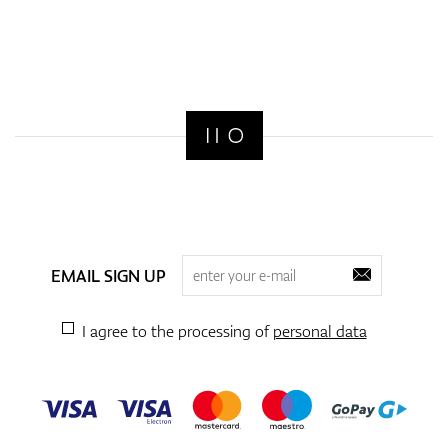
EMAIL SIGN UP
I agree to the processing of
personal data