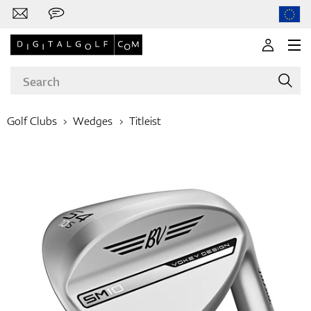
Golf Clubs
Wedges
Titleist
Brands
Clubs
Apparel