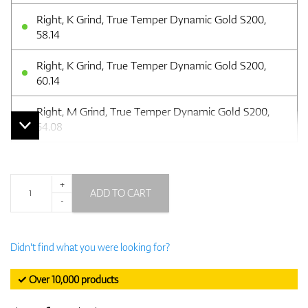
Right, K Grind, True Temper Dynamic Gold S200,
58.14
Right, K Grind, True Temper Dynamic Gold S200,
60.14
Right, M Grind, True Temper Dynamic Gold S200,
54.08
+
ADD TO CART
-
Didn't find what you were looking for?
✓ Over 10,000 products