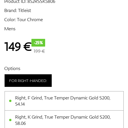
Product ID:
852RSSK5806
Brand:
Titleist
Color: Tour Chrome
GPS/Rangefinders
Mens
149
€
-25%
Accessories
199 €
Options
FOR RIGHT-HANDED:
Right, F Grind, True Temper Dynamic Gold S200,
54.14
Right, K Grind, True Temper Dynamic Gold S200,
58.06