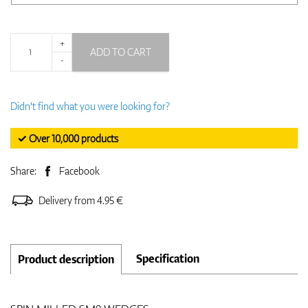
+
ADD TO CART
-
Didn't find what you were looking for?
✓ Over 10,000 products
Share:
Facebook
Delivery from 4.95 €
Specification
Product description