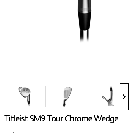
Shoes
Gloves
Balls
Bags
Titleist SM9 Tour Chrome Wedge
Trolleys