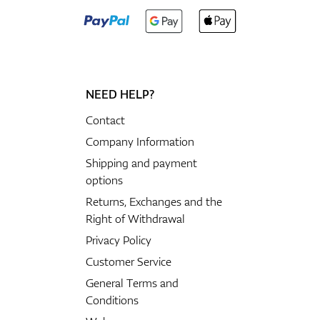
NEED HELP?
Contact
Company Information
Shipping and payment
options
Returns, Exchanges and the
Right of Withdrawal
Privacy Policy
Customer Service
General Terms and
Conditions