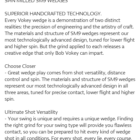
SPIN MILLED SM9 WEDGES
SUPERIOR HANDCRAFTED TECHNOLOGY.
Every Vokey wedge is a demonstration of two distinct
realities: the precision of engineering and the artistry of craft.
The materials and structure of SM9 wedges represent our
most technologically advanced design, tuned for lower flight
and higher spin. But the grind applied to each releases a
creative edge that only Bob Vokey can impart.
Choose Closer
- Great wedge play comes from shot versatility, distance
control and spin. The materials and structure of SM9 wedges
represent our most technologically advanced design in all
three areas, tuned for precise contact, lower flight and higher
spin.
Ultimate Shot Versatility
- Your swing is unique and requires a unique wedge. Finding
the right grind for your swing type will provide you flawless
contact, so you can be prepared to hit every kind of wedge
shot in all conditions. For every shot, every lie, every course,