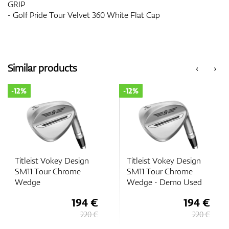
GRIP
- Golf Pride Tour Velvet 360 White Flat Cap
Similar products
‹
›
-12%
-12%
Titleist Vokey Design
Titleist Vokey Design
SM11 Tour Chrome
SM11 Tour Chrome
Wedge
Wedge - Demo Used
194 €
194 €
220 €
220 €