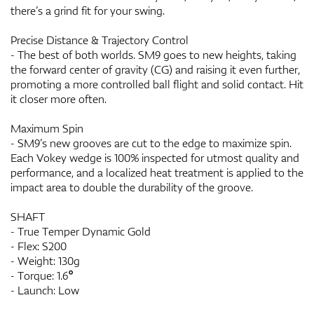
there’s a grind fit for your swing.
Precise Distance & Trajectory Control
- The best of both worlds. SM9 goes to new heights, taking
the forward center of gravity (CG) and raising it even further,
promoting a more controlled ball flight and solid contact. Hit
it closer more often.
Maximum Spin
- SM9’s new grooves are cut to the edge to maximize spin.
Each Vokey wedge is 100% inspected for utmost quality and
performance, and a localized heat treatment is applied to the
impact area to double the durability of the groove.
SHAFT
- True Temper Dynamic Gold
- Flex: S200
- Weight: 130g
- Torque: 1.6°
- Launch: Low