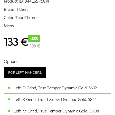
Product ID:
844LSSK5814
Brand:
Titleist
Color: Tour Chrome
GPS/Rangefinders
Mens
133
€
-33%
Accessories
199 €
Options
FOR LEFT-HANDERS:
Left, D Grind, True Temper Dynamic Gold, 56.12
Left, K Grind, True Temper Dynamic Gold, 58.14
Left, M Grind, True Temper Dynamic Gold, 58.08