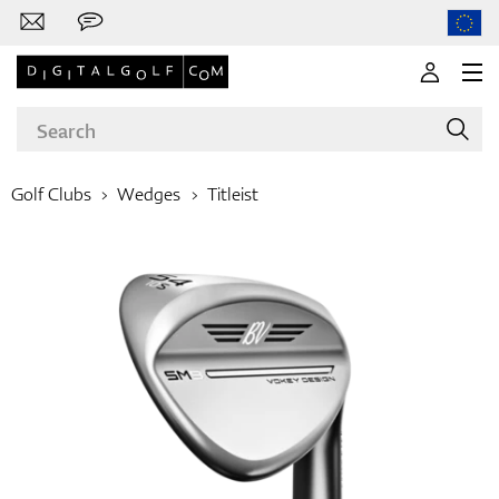
Golf Clubs
Wedges
Titleist
Brands
Clubs
Apparel