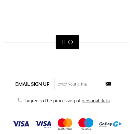
EMAIL SIGN UP
I agree to the processing of
personal data