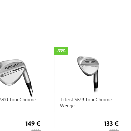
-25%
 SM9 Tour Chrome
Titleist SM10 Nickel Wedge
133 €
149 €
199 €
199 €