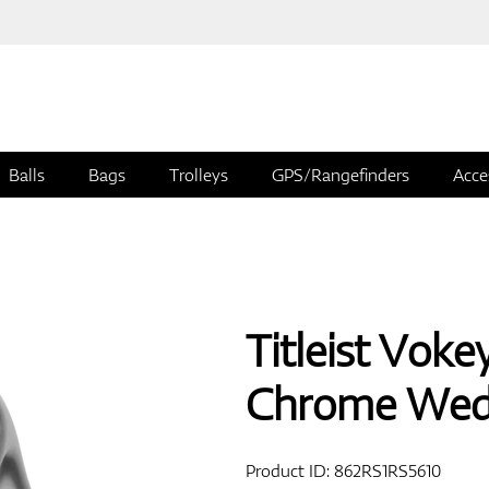
Balls
Bags
Trolleys
GPS/Rangefinders
Acce
Titleist Vok
Chrome We
Product ID:
862RS1RS5610