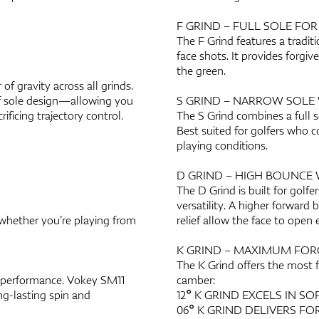
F GRIND – FULL SOLE FO
The F Grind features a traditi
face shots. It provides forgi
the green.
f gravity across all grinds.
of sole design—allowing you
S GRIND – NARROW SOLE 
ificing trajectory control.
The S Grind combines a full so
Best suited for golfers who co
playing conditions.
D GRIND – HIGH BOUNCE 
The D Grind is built for golf
versatility. A higher forward 
 whether you’re playing from
relief allow the face to open 
K GRIND – MAXIMUM FOR
The K Grind offers the most 
 performance. Vokey SM11
camber:
ng-lasting spin and
12° K GRIND EXCELS IN S
06° K GRIND DELIVERS FO