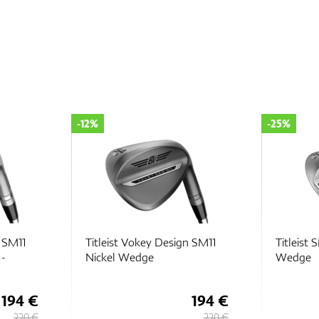
-25%
-33%
n SM11
Titleist SM10 Tour Chrome
Titleist
Wedge
Wedge
194 €
149 €
220 €
199 €