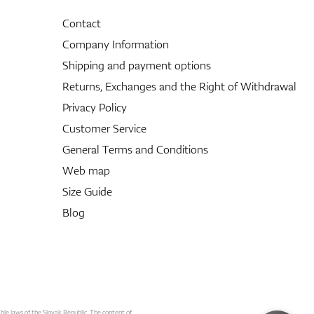
Contact
Company Information
Shipping and payment options
Returns, Exchanges and the Right of Withdrawal
Privacy Policy
Customer Service
General Terms and Conditions
Web map
Size Guide
Blog
able laws of the Slovak Republic. The content of