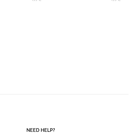
NEED HELP?