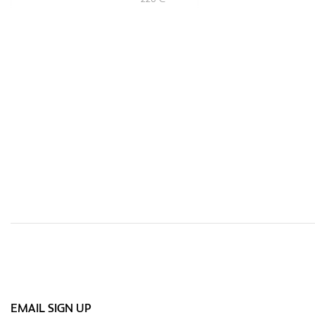
EMAIL SIGN UP