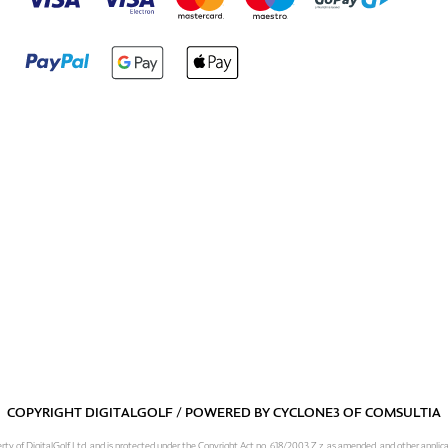
COPYRIGHT DIGITALGOLF / POWERED BY
CYCLONE3
OF
COMSULTIA
operty of DigitalGolf Ltd. and is protected under the Copyright Act no. 618/2003 Z.z. as amended, and other applic