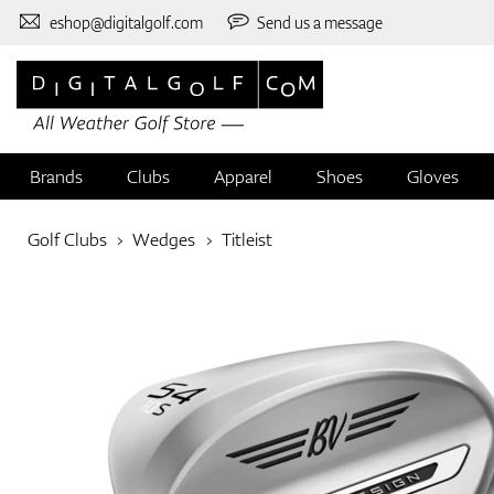
eshop@digitalgolf.com
Send us a message
Brands
Clubs
Apparel
Shoes
Gloves
Golf Clubs
Wedges
Titleist