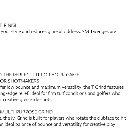
 FINISH
 your style and reduces glare at address. SM11 wedges are
D THE PERFECT FIT FOR YOUR GAME
FOR SHOTMAKERS
fer low bounce and maximum versatility, the T Grind features
ling-edge relief. Ideal for firm turf conditions and golfers who
r creative greenside shots.
 MULTI-PURPOSE GRIND
, the M Grind is built for players who rotate the clubface to hit
 an ideal balance of bounce and versatility for creative play