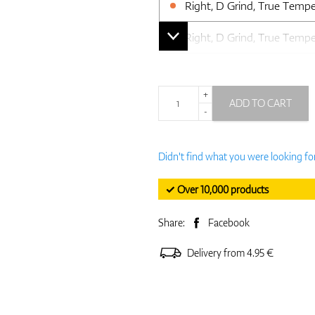
Right, D Grind, True Temp
Right, D Grind, True Temp
+
ADD TO CART
-
Didn't find what you were looking fo
✓ Over 10,000 products
Share:
Facebook
Delivery from 4.95 €