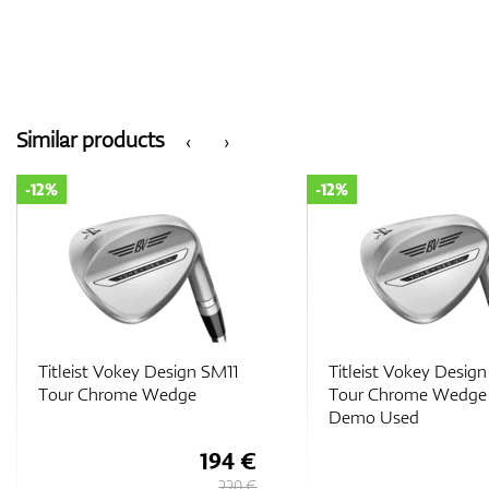
Similar products
‹
›
-12%
-12%
Titleist Vokey Design SM11
Titleist Vokey Desig
Tour Chrome Wedge -
Nickel Wedge
Demo Used
194 €
220 €