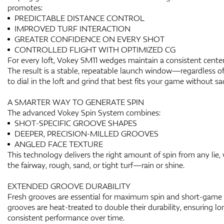
promotes:
PREDICTABLE DISTANCE CONTROL
IMPROVED TURF INTERACTION
GREATER CONFIDENCE ON EVERY SHOT
CONTROLLED FLIGHT WITH OPTIMIZED CG
For every loft, Vokey SM11 wedges maintain a consistent center o
The result is a stable, repeatable launch window—regardless 
to dial in the loft and grind that best fits your game without sacr
A SMARTER WAY TO GENERATE SPIN
The advanced Vokey Spin System combines:
SHOT-SPECIFIC GROOVE SHAPES
DEEPER, PRECISION-MILLED GROOVES
ANGLED FACE TEXTURE
This technology delivers the right amount of spin from any lie,
the fairway, rough, sand, or tight turf—rain or shine.
EXTENDED GROOVE DURABILITY
Fresh grooves are essential for maximum spin and short-game
grooves are heat-treated to double their durability, ensuring lo
consistent performance over time.