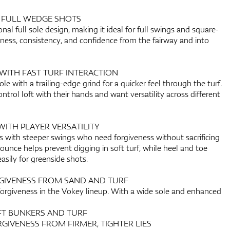
R FULL WEDGE SHOTS
onal full sole design, making it ideal for full swings and square-
veness, consistency, and confidence from the fairway and into
WITH FAST TURF INTERACTION
le with a trailing-edge grind for a quicker feel through the turf.
ntrol loft with their hands and want versatility across different
WITH PLAYER VERSATILITY
ers with steeper swings who need forgiveness without sacrificing
bounce helps prevent digging in soft turf, while heel and toe
easily for greenside shots.
GIVENESS FROM SAND AND TURF
forgiveness in the Vokey lineup. With a wide sole and enhanced
OFT BUNKERS AND TURF
RGIVENESS FROM FIRMER, TIGHTER LIES