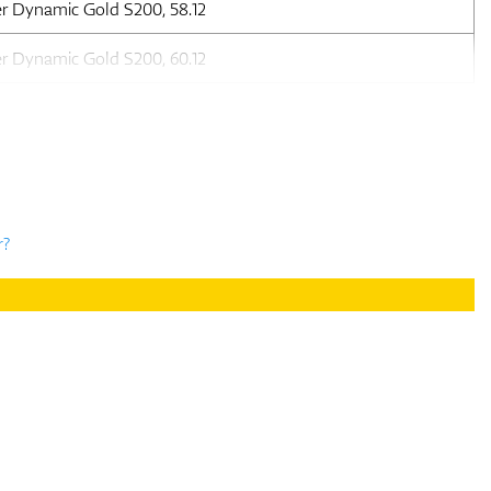
er Dynamic Gold S200, 58.12
er Dynamic Gold S200, 60.12
r?