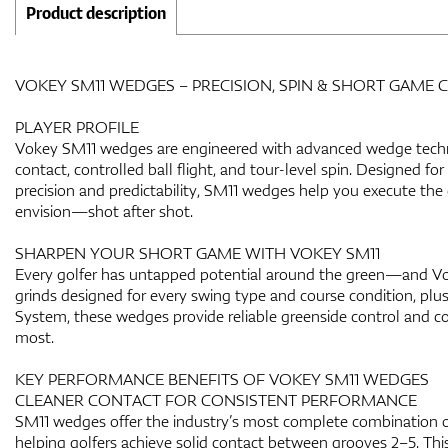
Product description
VOKEY SM11 WEDGES – PRECISION, SPIN & SHORT GAME
PLAYER PROFILE
Vokey SM11 wedges are engineered with advanced wedge techno
contact, controlled ball flight, and tour-level spin. Designed f
precision and predictability, SM11 wedges help you execute th
envision—shot after shot.
SHARPEN YOUR SHORT GAME WITH VOKEY SM11
Every golfer has untapped potential around the green—and Vok
grinds designed for every swing type and course condition, plu
System, these wedges provide reliable greenside control and c
most.
KEY PERFORMANCE BENEFITS OF VOKEY SM11 WEDGES
CLEANER CONTACT FOR CONSISTENT PERFORMANCE
SM11 wedges offer the industry’s most complete combination of
helping golfers achieve solid contact between grooves 2–5. Thi