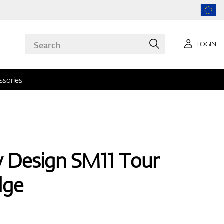
LOGIN
ssories
ey Design SM11 Tour
dge