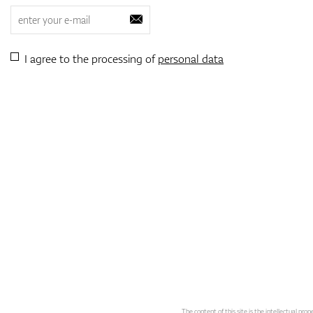
I agree to the processing of
personal data
The content of this site is the intellectual pr