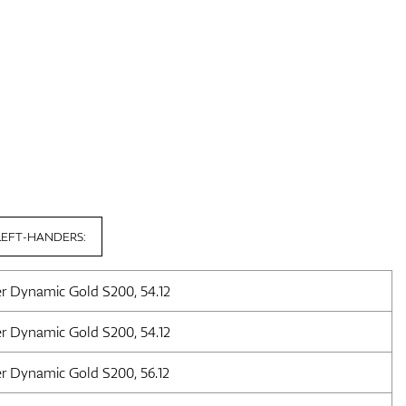
LEFT-HANDERS:
er Dynamic Gold S200, 54.12
er Dynamic Gold S200, 54.12
er Dynamic Gold S200, 56.12