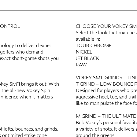
 CONTROL
CHOOSE YOUR VOKEY SM11
Select the look that matches
available in:
logy to deliver cleaner
TOUR CHROME
or golfers who demand
NICKEL
e exact short-game shots you
JET BLACK
RAW
VOKEY SM11 GRINDS – FIN
ey SM11 brings it out. With
T GRIND – LOW BOUNCE 
s the all-new Vokey Spin
Designed for players who pre
onfidence when it matters
aggressive heel, toe, and trai
like to manipulate the face fo
M GRIND – THE ULTIMATE
Bob Vokey’s personal favorite
 lofts, bounces, and grinds,
a variety of shots. It delivers
s optimized strike zone
around the greens.