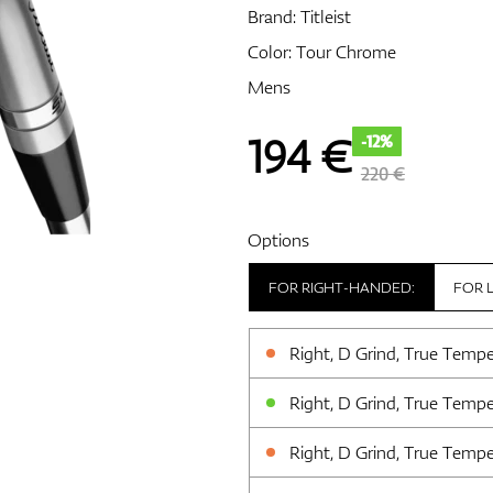
Brand:
Titleist
Color: Tour Chrome
Mens
194
€
-12%
220 €
Options
FOR RIGHT-HANDED:
FOR 
Right, D Grind, True Temp
Right, D Grind, True Temp
Right, D Grind, True Temp