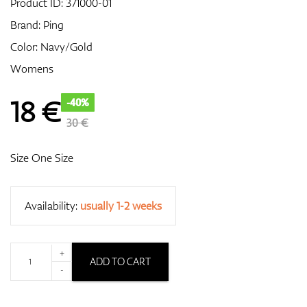
Product ID:
371000-01
Brand:
Ping
Color: Navy/Gold
GPS/Rangefinders
Womens
18
€
-40%
Accessories
30 €
Size One Size
Availability:
usually 1-2 weeks
+
ADD TO CART
-