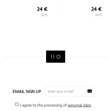
24 €
24 €
32 €
32 €
EMAIL SIGN UP
I agree to the processing of
personal data