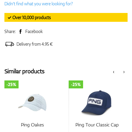
Didn't find what you were looking for?
✓ Over 10,000 products
Share:
Facebook
Delivery from 4.95 €
Similar products
‹
›
-25%
-25%
Ping Oakes
Ping Tour Classic Cap