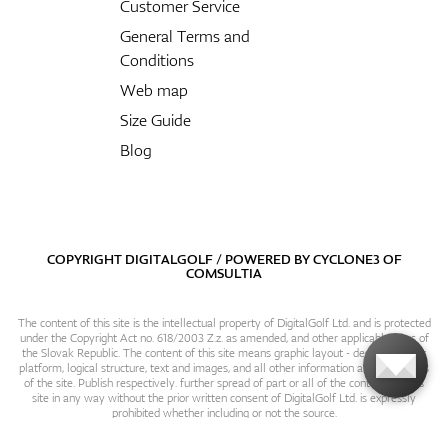
Customer Service
General Terms and
Conditions
Web map
Size Guide
Blog
COPYRIGHT DIGITALGOLF / POWERED BY
CYCLONE3
OF
COMSULTIA
The content of this site is the intellectual property of DigitalGolf Ltd. and is protected
under the Copyright Act no. 618/2003 Z.z. as amended, and other applicable laws of
the Slovak Republic. The content of this site means graphic layout - design, content
platform, logical structure, text and images, and all other information and particulars
of the site. Publish respectively. further spread of part or all of the contents of this
site in any way without the prior written consent of DigitalGolf Ltd. is expressly
prohibited whether including or not the source.