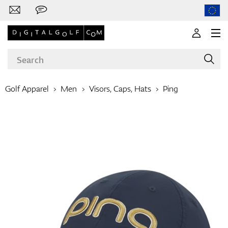
Golf Apparel
Men
Visors, Caps, Hats
Ping
Brands
Clubs
Apparel