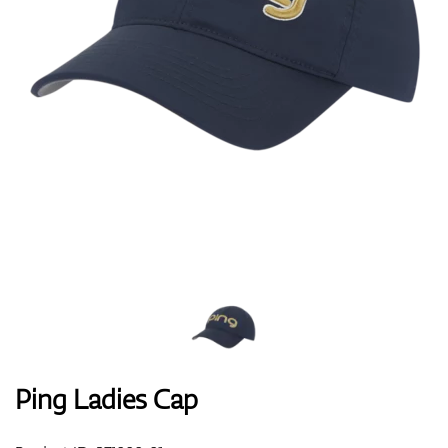
Shoes
Gloves
Balls
Bags
Ping Ladies Cap
Trolleys