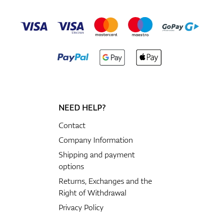
NEED HELP?
Contact
Company Information
Shipping and payment
options
Returns, Exchanges and the
Right of Withdrawal
Privacy Policy