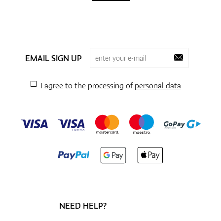
EMAIL SIGN UP
I agree to the processing of
personal data
NEED HELP?