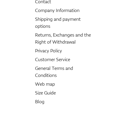
Contact
Company Information
Shipping and payment
options
Returns, Exchanges and the
Right of Withdrawal
Privacy Policy
Customer Service
General Terms and
Conditions
Web map
Size Guide
Blog