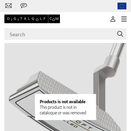
Brands
Clubs
Products is not available
This product is not in
cataloque or was removed
Apparel