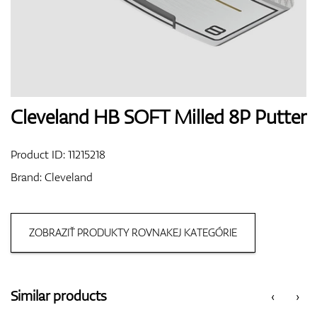
Shoes
Gloves
Cleveland HB SOFT Milled 8P Putter
Product ID:
11215218
Balls
Brand:
Cleveland
ZOBRAZIŤ PRODUKTY ROVNAKEJ KATEGÓRIE
Bags
Similar products
‹
›
Trolleys