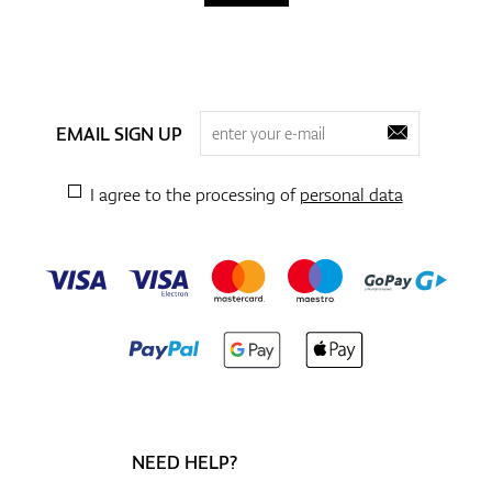
EMAIL SIGN UP
I agree to the processing of
personal data
NEED HELP?