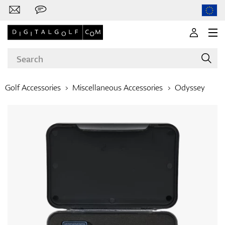
Golf Accessories
Miscellaneous Accessories
Odyssey
Brands
Clubs
Apparel