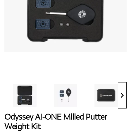
Shoes
Gloves
Balls
Bags
Odyssey AI-ONE Milled Putter
Weight Kit
Trolleys