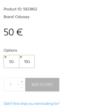
Product ID:
5923802
Brand:
Odyssey
GPS/Rangefinders
50
€
Accessories
Options
5G
15G
+
ADD TO CART
-
Didn't find what you were looking for?