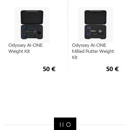
Odyssey AI-ONE
Odyssey AI-ONE
Weight Kit
Milled Putter Weight
Kit
50 €
50 €