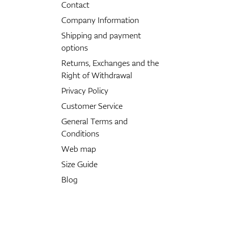
Contact
Company Information
Shipping and payment
options
Returns, Exchanges and the
Right of Withdrawal
Privacy Policy
Customer Service
General Terms and
Conditions
Web map
Size Guide
Blog