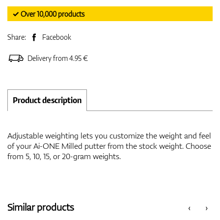
✓ Over 10,000 products
Share:
Facebook
Delivery from 4.95 €
Product description
Adjustable weighting lets you customize the weight and feel
of your Ai-ONE Milled putter from the stock weight. Choose
from 5, 10, 15, or 20-gram weights.
Similar products
‹
›