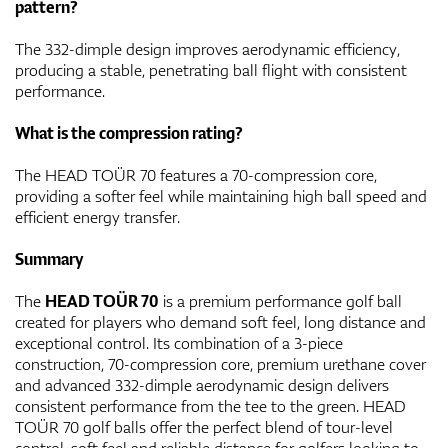
pattern?
The 332-dimple design improves aerodynamic efficiency,
producing a stable, penetrating ball flight with consistent
performance.
What is the compression rating?
The HEAD TOÜR 70 features a 70-compression core,
providing a softer feel while maintaining high ball speed and
efficient energy transfer.
Summary
The
HEAD TOÜR 70
is a premium performance golf ball
created for players who demand soft feel, long distance and
exceptional control. Its combination of a 3-piece
construction, 70-compression core, premium urethane cover
and advanced 332-dimple aerodynamic design delivers
consistent performance from the tee to the green. HEAD
TOÜR 70 golf balls offer the perfect blend of tour-level
control, soft feel and reliable distance for golfers looking to