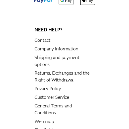
NEED HELP?
Contact
Company Information
Shipping and payment
options
Returns, Exchanges and the
Right of Withdrawal
Privacy Policy
Customer Service
General Terms and
Conditions
Web map