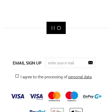
EMAIL SIGN UP
I agree to the processing of
personal data