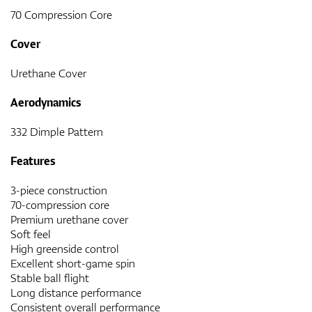
70 Compression Core
Cover
Urethane Cover
Aerodynamics
332 Dimple Pattern
Features
3-piece construction
70-compression core
Premium urethane cover
Soft feel
High greenside control
Excellent short-game spin
Stable ball flight
Long distance performance
Consistent overall performance