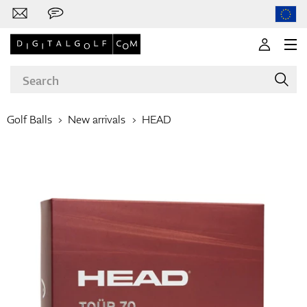
Golf Balls
New arrivals
HEAD
Brands
Clubs
Apparel