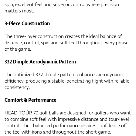
spin, excellent feel and superior control where precision
matters most.
3-Piece Construction
The three-layer construction creates the ideal balance of
distance, control, spin and soft feel throughout every phase
of the game.
332 Dimple Aerodynamic Pattern
The optimized 332-dimple pattern enhances aerodynamic
efficiency, producing a stable, penetrating flight with reliable
consistency.
Comfort & Performance
HEAD TOÜR 70 golf balls are designed for golfers who want
to combine soft feel with impressive distance and tour-level
control. Their balanced performance inspires confidence off
the tee, with irons and throughout the short game,