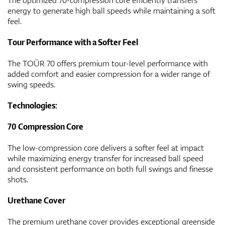
energy to generate high ball speeds while maintaining a soft
feel.
Tour Performance with a Softer Feel
The TOÜR 70 offers premium tour-level performance with
added comfort and easier compression for a wider range of
swing speeds.
Technologies:
70 Compression Core
The low-compression core delivers a softer feel at impact
while maximizing energy transfer for increased ball speed
and consistent performance on both full swings and finesse
shots.
Urethane Cover
The premium urethane cover provides exceptional greenside