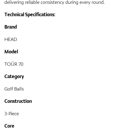
delivering reliable consistency during every round.
Technical Specifications:
Brand
HEAD
Model
TOÜR 70
Category
Golf Balls
Construction
3-Piece
Core