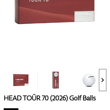
Shoes
Gloves
Balls
Bags
HEAD TOÜR 70 (2026) Golf Balls
Trolleys