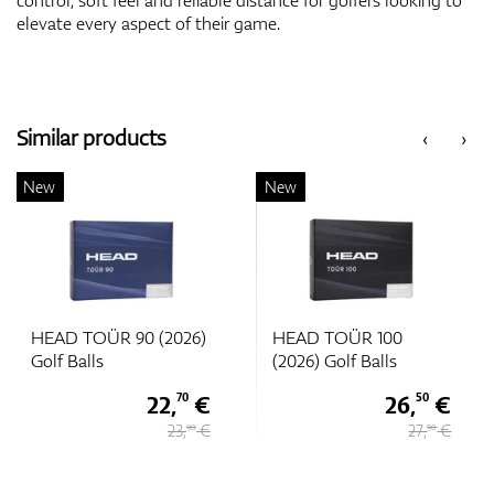
elevate every aspect of their game.
Similar products
‹
›
New
New
HEAD TOÜR 90 (2026)
HEAD TOÜR 100
Golf Balls
(2026) Golf Balls
22,
€
26,
€
70
50
23,
€
27,
€
90
90