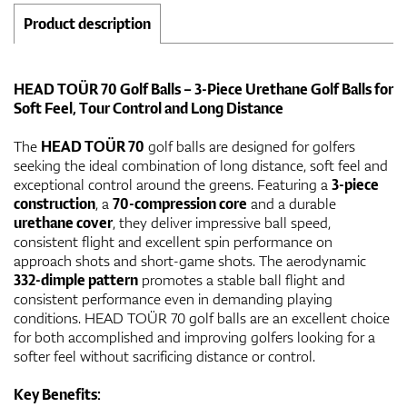
Product description
HEAD TOÜR 70 Golf Balls – 3-Piece Urethane Golf Balls for
Soft Feel, Tour Control and Long Distance
The
HEAD TOÜR 70
golf balls are designed for golfers
seeking the ideal combination of long distance, soft feel and
exceptional control around the greens. Featuring a
3-piece
construction
, a
70-compression core
and a durable
urethane cover
, they deliver impressive ball speed,
consistent flight and excellent spin performance on
approach shots and short-game shots. The aerodynamic
332-dimple pattern
promotes a stable ball flight and
consistent performance even in demanding playing
conditions. HEAD TOÜR 70 golf balls are an excellent choice
for both accomplished and improving golfers looking for a
softer feel without sacrificing distance or control.
Key Benefits: