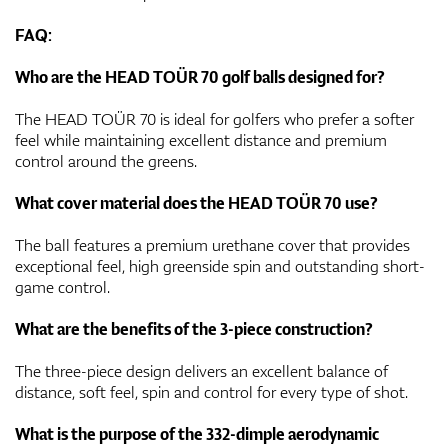
FAQ:
Who are the HEAD TOÜR 70 golf balls designed for?
The HEAD TOÜR 70 is ideal for golfers who prefer a softer
feel while maintaining excellent distance and premium
control around the greens.
What cover material does the HEAD TOÜR 70 use?
The ball features a premium urethane cover that provides
exceptional feel, high greenside spin and outstanding short-
game control.
What are the benefits of the 3-piece construction?
The three-piece design delivers an excellent balance of
distance, soft feel, spin and control for every type of shot.
What is the purpose of the 332-dimple aerodynamic