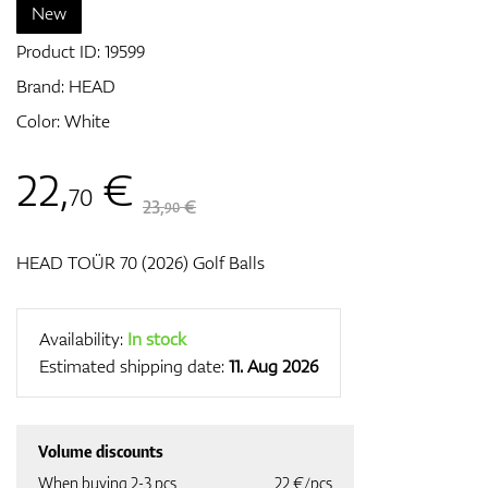
New
Product ID:
19599
GPS/Rangefinders
Brand:
HEAD
Color: White
22
,
€
Accessories
70
23,
€
90
HEAD TOÜR 70 (2026) Golf Balls
Availability:
In stock
Estimated shipping date:
11. Aug 2026
Volume discounts
When buying 2-3 pcs
22 €/pcs