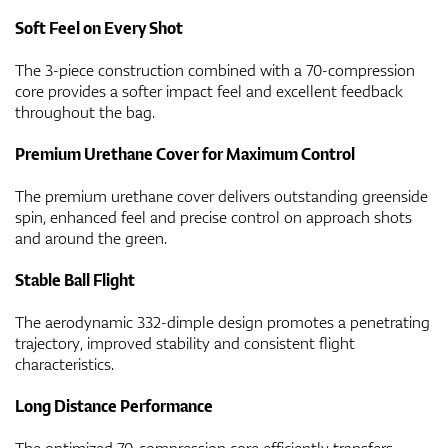
Soft Feel on Every Shot
The 3-piece construction combined with a 70-compression
core provides a softer impact feel and excellent feedback
throughout the bag.
Premium Urethane Cover for Maximum Control
The premium urethane cover delivers outstanding greenside
spin, enhanced feel and precise control on approach shots
and around the green.
Stable Ball Flight
The aerodynamic 332-dimple design promotes a penetrating
trajectory, improved stability and consistent flight
characteristics.
Long Distance Performance
The optimized 70-compression core efficiently transfers