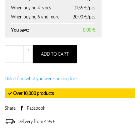
When buying 4-5 pcs
21,55 €/pcs
When buying 6-and more
20,90 €/pcs
You save:
0.00 €
+
ADD TO CART
-
Didn't find what you were looking for?
✓ Over 10,000 products
Share:
Facebook
Delivery from 4.95 €