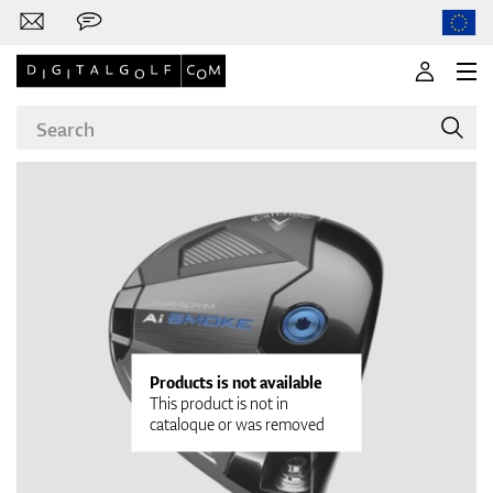
Brands
Clubs
Products is not available
This product is not in
cataloque or was removed
Apparel