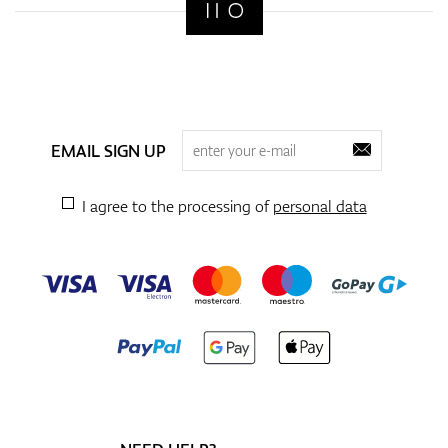
EMAIL SIGN UP
I agree to the processing of
personal data