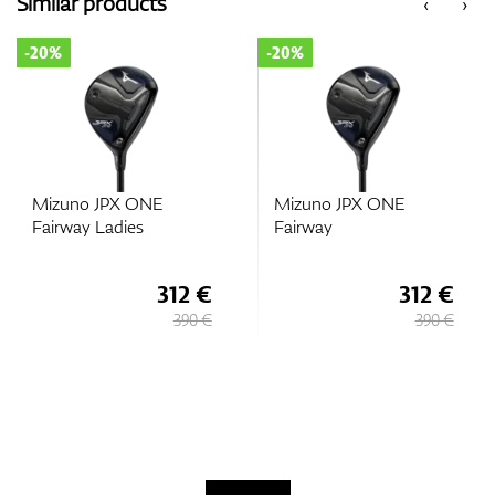
Similar products
‹
›
-20%
-20%
GPS/Rangefinders
Accessories
Mizuno JPX ONE
Mizuno JPX ONE
Fairway Ladies
Fairway
312 €
312 €
390 €
390 €