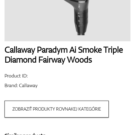
Shoes
Gloves
Callaway Paradym Ai Smoke Triple
Diamond Fairway Woods
Balls
Product ID:
Brand:
Callaway
Bags
ZOBRAZIŤ PRODUKTY ROVNAKEJ KATEGÓRIE
Trolleys