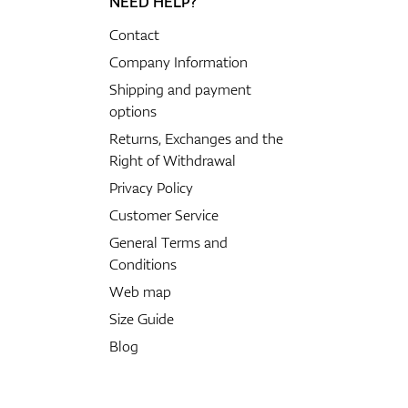
NEED HELP?
Contact
Company Information
Shipping and payment
options
Returns, Exchanges and the
Right of Withdrawal
Privacy Policy
Customer Service
General Terms and
Conditions
Web map
Size Guide
Blog