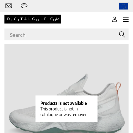
Brands
Clubs
Products is not available
This product is not in
cataloque or was removed
Apparel