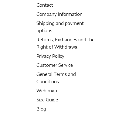
Contact
Company Information
Shipping and payment
options
Returns, Exchanges and the
Right of Withdrawal
Privacy Policy
Customer Service
General Terms and
Conditions
Web map
Size Guide
Blog