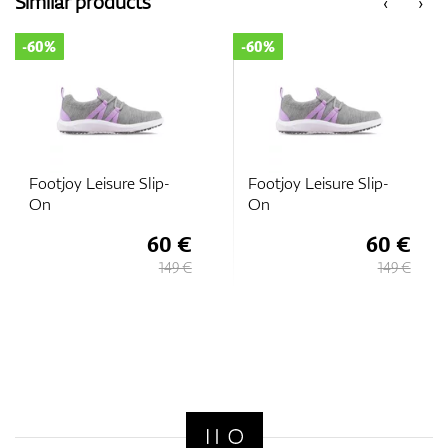
Similar products
‹
›
-60%
-60%
GPS/Rangefinders
Accessories
Footjoy Leisure Slip-
Footjoy Leisure Slip-
On
On
60 €
60 €
149 €
149 €