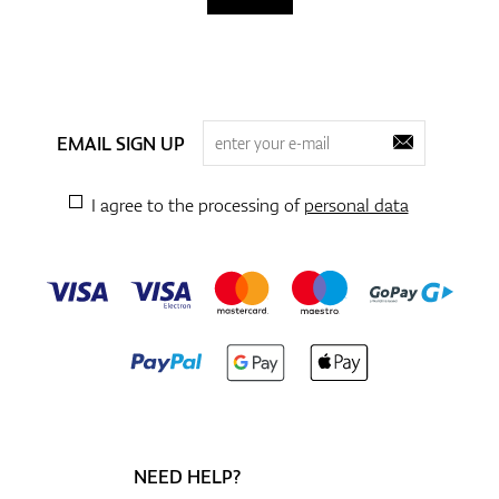
EMAIL SIGN UP
I agree to the processing of
personal data
NEED HELP?