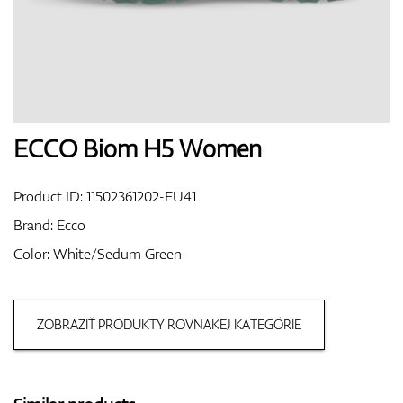
Shoes
Gloves
ECCO Biom H5 Women
Product ID:
11502361202-EU41
Balls
Brand:
Ecco
Color: White/Sedum Green
Bags
ZOBRAZIŤ PRODUKTY ROVNAKEJ KATEGÓRIE
Trolleys