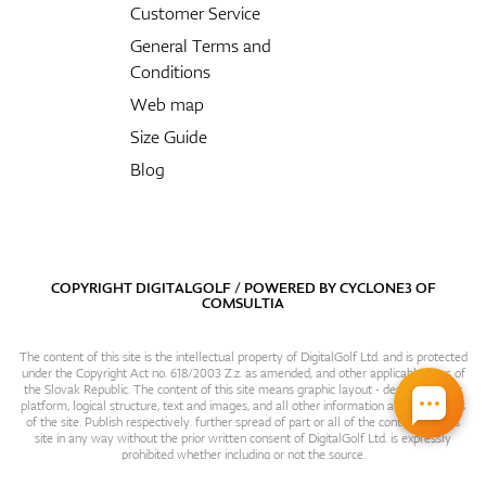
Customer Service
General Terms and
Conditions
Web map
Size Guide
Blog
COPYRIGHT DIGITALGOLF / POWERED BY
CYCLONE3
OF
COMSULTIA
The content of this site is the intellectual property of DigitalGolf Ltd. and is protected
under the Copyright Act no. 618/2003 Z.z. as amended, and other applicable laws of
the Slovak Republic. The content of this site means graphic layout - design, content
platform, logical structure, text and images, and all other information and particulars
of the site. Publish respectively. further spread of part or all of the contents of this
site in any way without the prior written consent of DigitalGolf Ltd. is expressly
prohibited whether including or not the source.