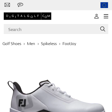
Golf Shoes
Men
Spikeless
FootJoy
Brands
Clubs
Apparel