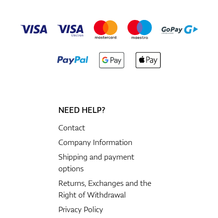
NEED HELP?
Contact
Company Information
Shipping and payment
options
Returns, Exchanges and the
Right of Withdrawal
Privacy Policy