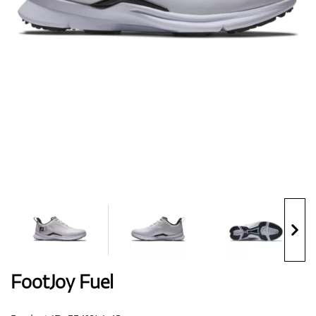
Shoes
Gloves
Balls
Bags
FootJoy Fuel
Trolleys