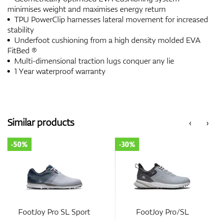
minimises weight and maximises energy return
TPU PowerClip harnesses lateral movement for increased
stability
Underfoot cushioning from a high density molded EVA
FitBed ®
Multi-dimensional traction lugs conquer any lie
1 Year waterproof warranty
Similar products
‹
›
-50%
-30%
FootJoy Pro SL Sport
FootJoy Pro/SL