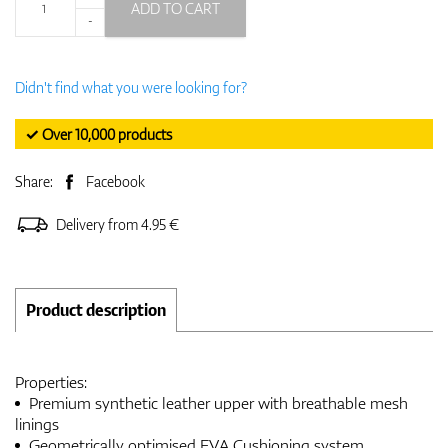
ADD TO CART
-
Didn't find what you were looking for?
✓ Over 10,000 products
Share:
Facebook
Delivery from 4.95 €
Product description
Properties:
Premium synthetic leather upper with breathable mesh
linings
Geometrically optimised EVA Cushioning system