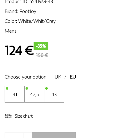
Product ID:
55419M-43
Brand:
FootJoy
Color: White/Whit/Grey
GPS/Rangefinders
Mens
124
€
-35%
Accessories
190 €
Choose your option
UK
/
EU
41
42,5
43
Size chart
+