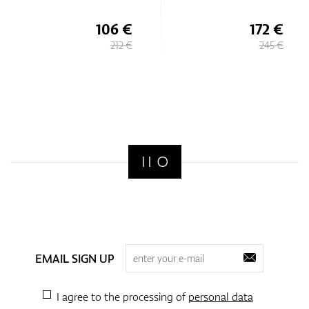
106 €
172 €
212 €
245 €
EMAIL SIGN UP
I agree to the processing of
personal data