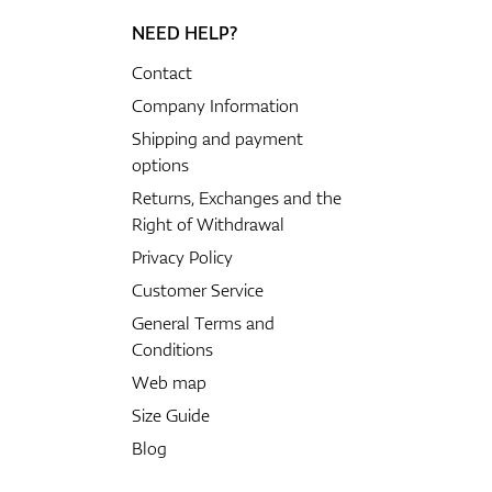
NEED HELP?
Contact
Company Information
Shipping and payment
options
Returns, Exchanges and the
Right of Withdrawal
Privacy Policy
Customer Service
General Terms and
Conditions
Web map
Size Guide
Blog