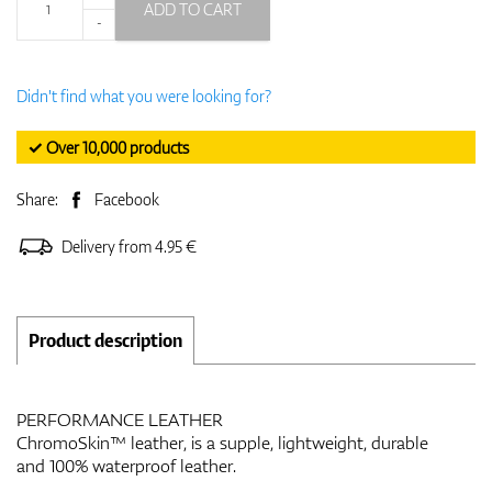
ADD TO CART
-
Didn't find what you were looking for?
✓ Over 10,000 products
Share:
Facebook
Delivery from 4.95 €
Product description
PERFORMANCE LEATHER
ChromoSkin™ leather, is a supple, lightweight, durable
and 100% waterproof leather.