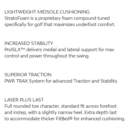
LIGHTWEIGHT MIDSOLE CUSHIONING
StratoFoam is a proprietary foam compound tuned
specifically for golf that maximizes underfoot comfort.
INCREASED STABILITY
Pro|SLX™ delivers medial and lateral support for max
control and power throughout the swing.
SUPERIOR TRACTION
PWR TRAX System for advanced Traction and Stability.
LASER PLUS LAST
Full rounded toe character, standard fit across forefoot
and instep, with a slightly narrow heel. Extra depth last
to accommodate thicker FitBed® for enhanced cushioning.