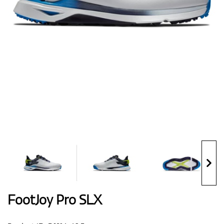
Shoes
Gloves
Balls
Bags
FootJoy Pro SLX
Trolleys