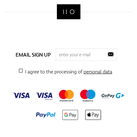
EMAIL SIGN UP
I agree to the processing of
personal data