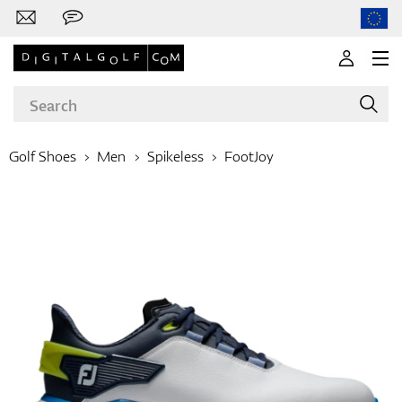
Golf Shoes
Men
Spikeless
FootJoy
Brands
Clubs
Apparel