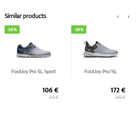
Similar products
‹
›
-50%
-30%
FootJoy Pro SL Sport
FootJoy Pro/SL
106 €
172 €
212 €
245 €