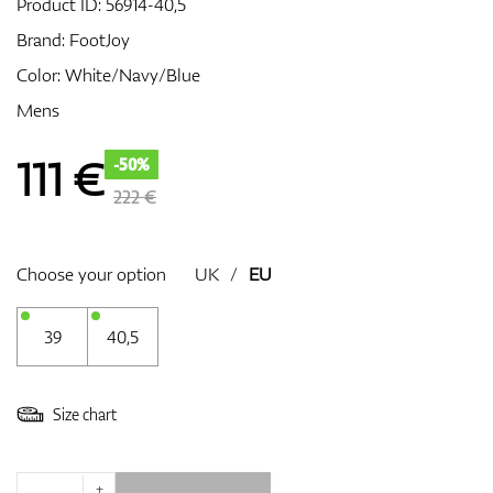
Product ID:
56914-40,5
Brand:
FootJoy
Color: White/Navy/Blue
GPS/Rangefinders
Mens
111
€
-50%
Accessories
222 €
Choose your option
UK
/
EU
39
40,5
Size chart
+