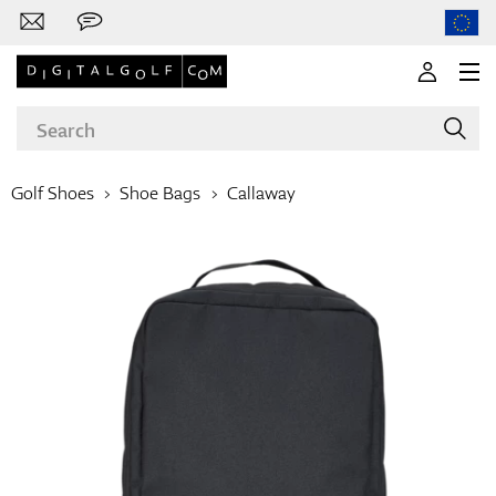
Golf Shoes
Shoe Bags
Callaway
Brands
Clubs
Apparel