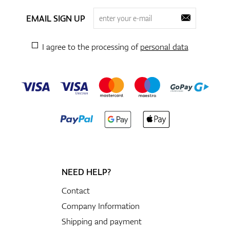
EMAIL SIGN UP
I agree to the processing of
personal data
NEED HELP?
Contact
Company Information
Shipping and payment