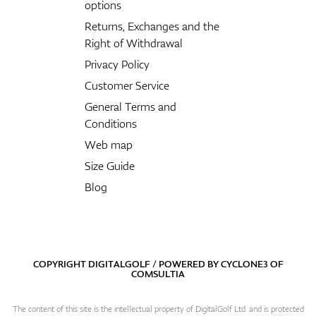
options
Returns, Exchanges and the
Right of Withdrawal
Privacy Policy
Customer Service
General Terms and
Conditions
Web map
Size Guide
Blog
COPYRIGHT DIGITALGOLF / POWERED BY
CYCLONE3
OF
COMSULTIA
The content of this site is the intellectual property of DigitalGolf Ltd. and is protected