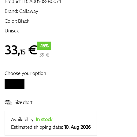
Product ID:
A00508-B0074
Brand:
Callaway
Color: Black
GPS/Rangefinders
Unisex
33
,
€
-15%
15
Accessories
39 €
Choose your option
Size chart
Availability:
In stock
Estimated shipping date:
10. Aug 2026