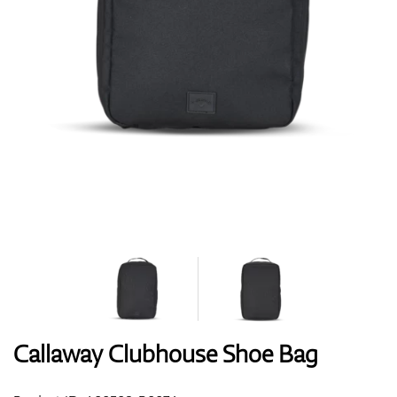
Shoes
Gloves
Balls
Bags
Callaway Clubhouse Shoe Bag
Trolleys