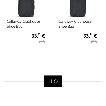
Callaway Clubhouse
Callaway Clubhouse
Shoe Bag
Shoe Bag
33,
€
33,
€
15
15
39 €
39 €