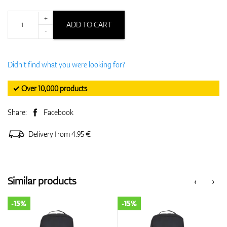
+
ADD TO CART
-
Didn't find what you were looking for?
✓ Over 10,000 products
Share:
Facebook
Delivery from 4.95 €
Similar products
‹
›
-15%
-15%