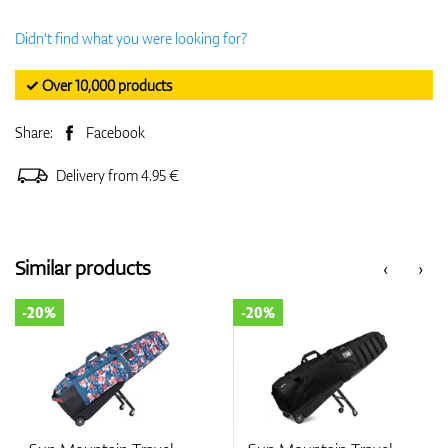
Didn't find what you were looking for?
✓ Over 10,000 products
Share:
Facebook
Delivery from 4.95 €
Similar products
‹
›
-20%
-20%