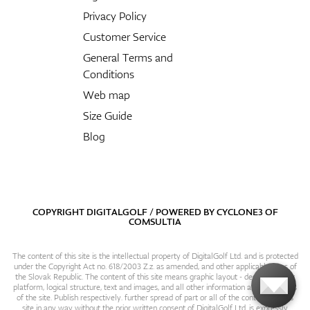
Privacy Policy
Customer Service
General Terms and
Conditions
Web map
Size Guide
Blog
COPYRIGHT DIGITALGOLF / POWERED BY
CYCLONE3
OF
COMSULTIA
The content of this site is the intellectual property of DigitalGolf Ltd. and is protected
under the Copyright Act no. 618/2003 Z.z. as amended, and other applicable laws of
the Slovak Republic. The content of this site means graphic layout - design, content
platform, logical structure, text and images, and all other information and particulars
of the site. Publish respectively. further spread of part or all of the contents of this
site in any way without the prior written consent of DigitalGolf Ltd. is expressly