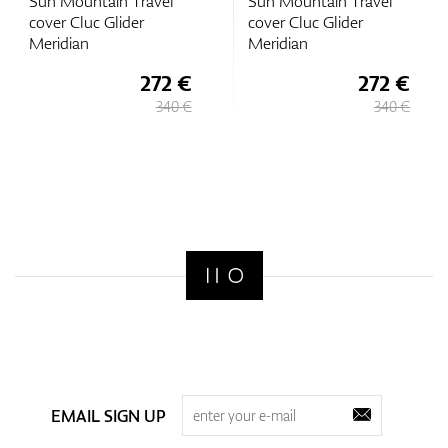
Sun Mountain Travel
Sun Mountain Travel
cover Cluc Glider
cover Cluc Glider
Meridian
Meridian
272 €
272 €
340 €
340 €
EMAIL SIGN UP