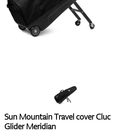
Shoes
Gloves
Balls
Bags
Sun Mountain Travel cover Cluc
Glider Meridian
Trolleys