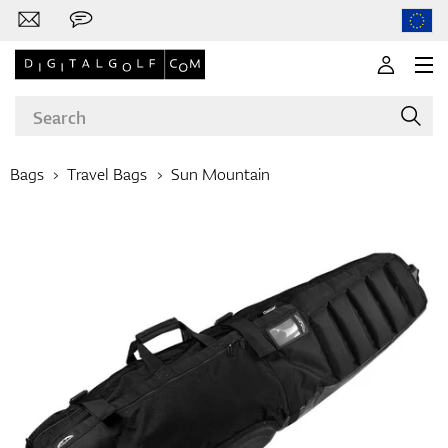
Bags
Travel Bags
Sun Mountain
Brands
Clubs
Apparel