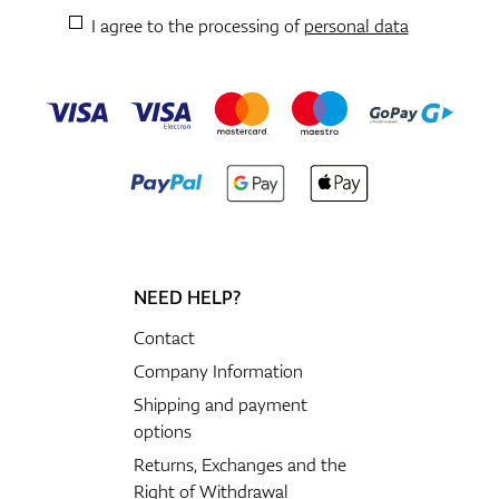
I agree to the processing of
personal data
NEED HELP?
Contact
Company Information
Shipping and payment
options
Returns, Exchanges and the
Right of Withdrawal