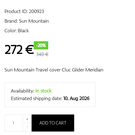
Product ID:
200923
Brand:
Sun Mountain
GPS/Rangefinders
Color: Black
272
€
-20%
Accessories
340 €
Sun Mountain Travel cover Cluc Glider Meridian
Availability:
In stock
Estimated shipping date:
10. Aug 2026
+
ADD TO CART
-