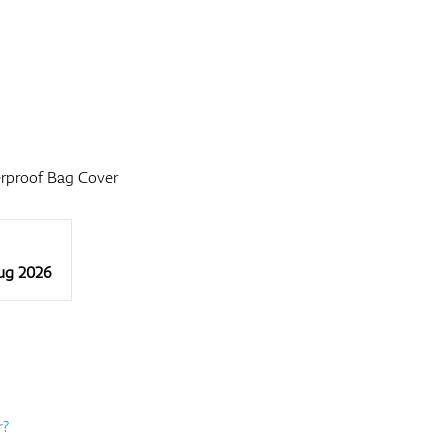
rproof Bag Cover
Aug 2026
r?