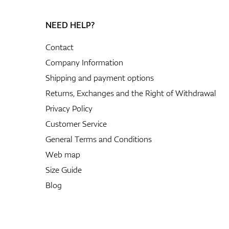
NEED HELP?
Contact
Company Information
Shipping and payment options
Returns, Exchanges and the Right of Withdrawal
Privacy Policy
Customer Service
General Terms and Conditions
Web map
Size Guide
Blog