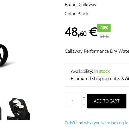
Brand:
Callaway
Color: Black
48
,
€
-10%
60
54 €
Callaway Performance Dry Wate
Availability:
In stock
Estimated shipping date:
7. 
+
ADD TO CART
-
Didn't find what you were looking fo