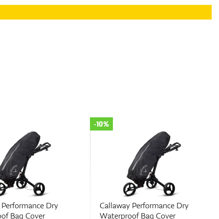
-10%
 Performance Dry
Callaway Performance Dry
of Bag Cover
Waterproof Bag Cover