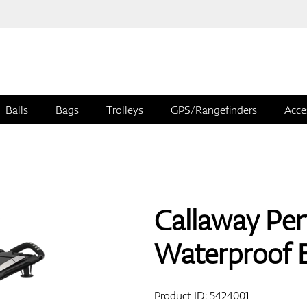
Balls
Bags
Trolleys
GPS/Rangefinders
Acce
Callaway Pe
Waterproof 
Product ID:
5424001