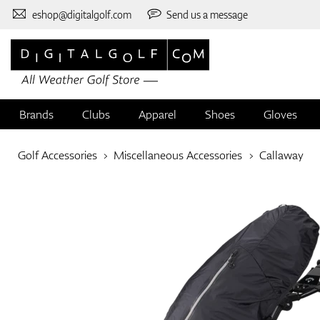
eshop@digitalgolf.com
Send us a message
Brands
Clubs
Apparel
Shoes
Gloves
Golf Accessories
Miscellaneous Accessories
Callaway