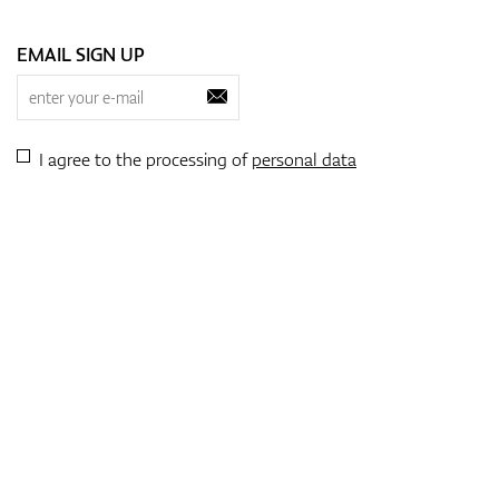
EMAIL SIGN UP
I agree to the processing of
personal data