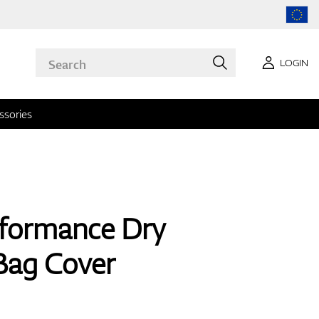
LOGIN
ssories
rformance Dry
Bag Cover