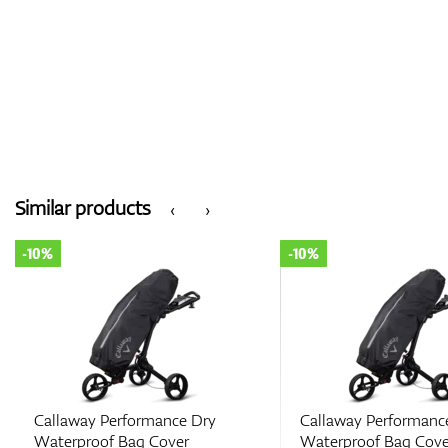
Similar products
‹
›
-10%
-10%
Callaway Performance Dry
Callaway Performanc
Waterproof Bag Cover
Waterproof Bag Cove