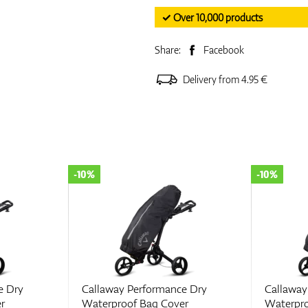
✓ Over 10,000 products
Share:
Facebook
Delivery from 4.95 €
-10%
-10%
e Dry
Callaway Performance Dry
Callaway
r
Waterproof Bag Cover
Waterpro