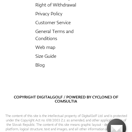
Right of Withdrawal
Privacy Policy
Customer Service
General Terms and
Conditions
Web map
Size Guide
Blog
COPYRIGHT DIGITALGOLF / POWERED BY
CYCLONE3
OF
COMSULTIA
The content of this site is the intellectual property of DigitalGolf Ltd. and is protected
under the Copyright Act no. 618/2003 Z.z. as amended, and other applicable laws of
the Slovak Republic. The content of this site means graphic layout - design, content
platform, logical structure, text and images, and all other information and particulars