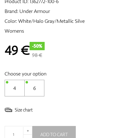
Product ID:
1362772-100-6
Brand:
Under Armour
Color: White/Halo Gray/Metallic Silve
GPS/Rangefinders
Womens
49
€
-50%
Accessories
98 €
Choose your option
4
6
Size chart
+
ADD TO CART
-