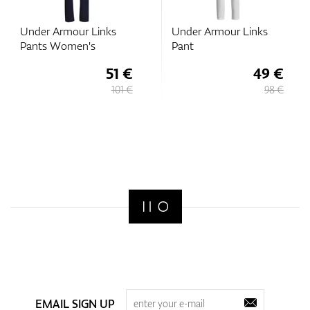
Under Armour Links
Under Armour Links
Pants Women's
Pant
51 €
49 €
101 €
98 €
EMAIL SIGN UP