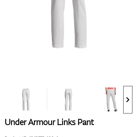
Shoes
Gloves
Balls
Bags
Under Armour Links Pant
Trolleys