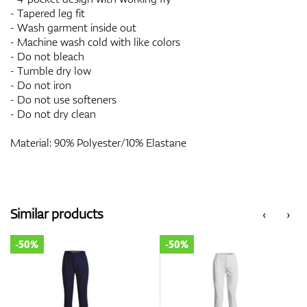
- Tapered leg fit
- Wash garment inside out
- Machine wash cold with like colors
- Do not bleach
- Tumble dry low
- Do not iron
- Do not use softeners
- Do not dry clean
Material: 90% Polyester/10% Elastane
Similar products
‹
›
-50%
-50%