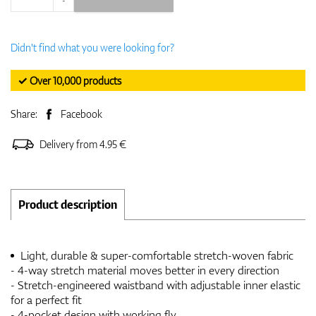
Didn't find what you were looking for?
✓ Over 10,000 products
Share:
Facebook
Delivery from 4.95 €
Product description
Light, durable & super-comfortable stretch-woven fabric
- 4-way stretch material moves better in every direction
- Stretch-engineered waistband with adjustable inner elastic
for a perfect fit
- 4-pocket design with working fly