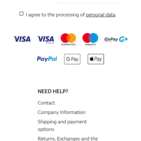
I agree to the processing of
personal data
NEED HELP?
Contact
Company Information
Shipping and payment
options
Returns, Exchanges and the