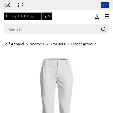
Golf Apparel
Women
Trousers
Under Armour
Brands
Clubs
Apparel