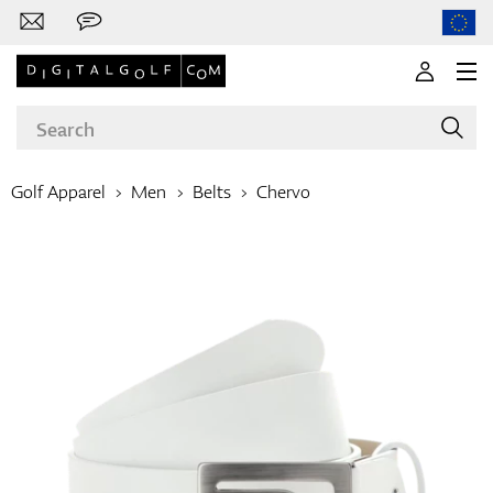
Golf Apparel
Men
Belts
Chervo
Brands
Clubs
Apparel