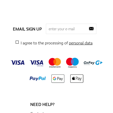
EMAIL SIGN UP
I agree to the processing of
personal data
NEED HELP?