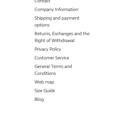
Contact
Company Information
Shipping and payment
options
Returns, Exchanges and the
Right of Withdrawal
Privacy Policy
Customer Service
General Terms and
Conditions
Web map
Size Guide
Blog