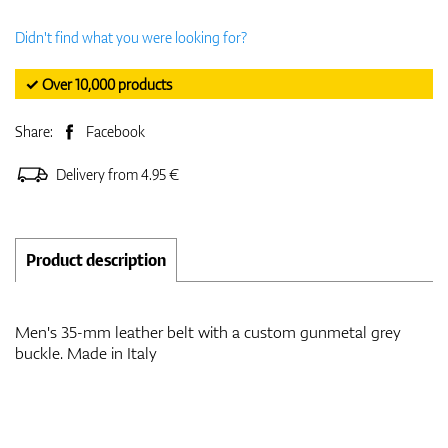
Didn't find what you were looking for?
✓ Over 10,000 products
Share:
Facebook
Delivery from 4.95 €
Product description
Men's 35-mm leather belt with a custom gunmetal grey
buckle. Made in Italy