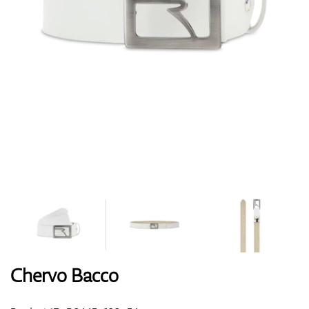
Shoes
Gloves
Balls
Bags
Chervo Bacco
Trolleys