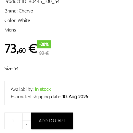
Product ID:
B0445_100_54
Brand:
Chervo
Color: White
GPS/Rangefinders
Mens
73
,
€
-20%
60
Accessories
92 €
Size 54
Availability:
In stock
Estimated shipping date:
10. Aug 2026
+
ADD TO CART
-