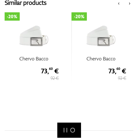
Similar products
‹
›
-20%
-20%
Chervo Bacco
Chervo Bacco
73,
€
73,
€
60
60
92 €
92 €