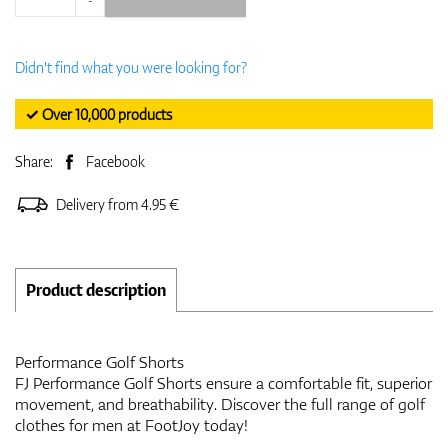
Didn't find what you were looking for?
✓ Over 10,000 products
Share:
Facebook
Delivery from 4.95 €
Product description
Performance Golf Shorts
FJ Performance Golf Shorts ensure a comfortable fit, superior
movement, and breathability. Discover the full range of golf
clothes for men at FootJoy today!