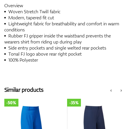
Overview
Woven Stretch Twill fabric
Modern, tapered fit cut
Lightweight fabric for breathability and comfort in warm
conditions
Rubber FJ gripper inside the waistband prevents the
wearers shirt from riding up during play
Side entry pockets and single welted rear pockets
Tonal FJ logo above rear right pocket
100% Polyester
Similar products
‹
›
-50%
-35%