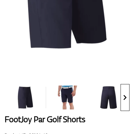
Shoes
Gloves
Balls
Bags
FootJoy Par Golf Shorts
Trolleys