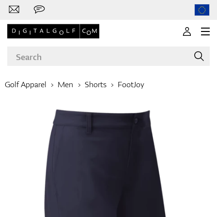
Golf Apparel
Men
Shorts
FootJoy
Brands
Clubs
Apparel