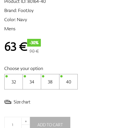
Product ID:
80164-40
Brand:
FootJoy
Color: Navy
GPS/Rangefinders
Mens
63
€
-30%
Accessories
90 €
Choose your option
32
34
38
40
Size chart
+
ADD TO CART
-