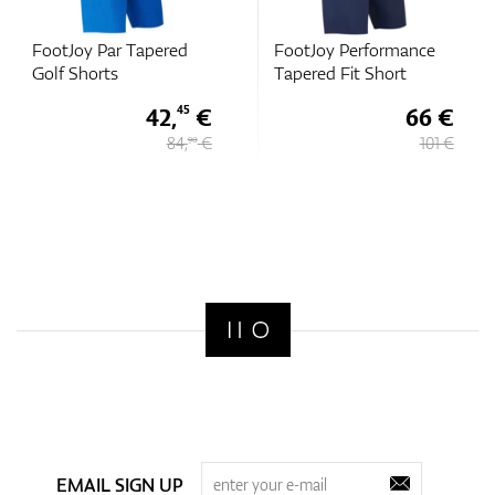
FootJoy Par Tapered
FootJoy Performance
Golf Shorts
Tapered Fit Short
42,
€
66 €
45
84,
€
101 €
90
EMAIL SIGN UP