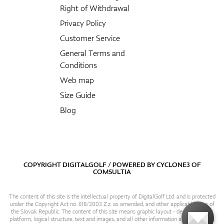
Right of Withdrawal
Privacy Policy
Customer Service
General Terms and
Conditions
Web map
Size Guide
Blog
COPYRIGHT DIGITALGOLF / POWERED BY
CYCLONE3
OF
COMSULTIA
The content of this site is the intellectual property of DigitalGolf Ltd. and is protected
under the Copyright Act no. 618/2003 Z.z. as amended, and other applicable laws of
the Slovak Republic. The content of this site means graphic layout - design, content
platform, logical structure, text and images, and all other information and particulars