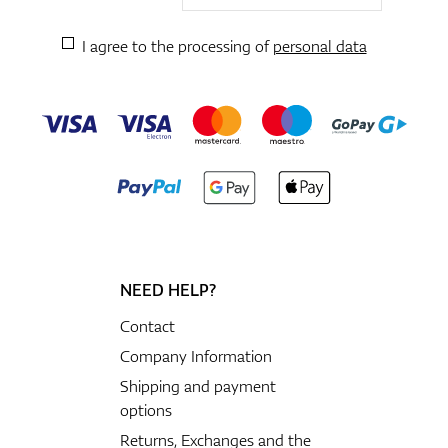
I agree to the processing of
personal data
NEED HELP?
Contact
Company Information
Shipping and payment
options
Returns, Exchanges and the