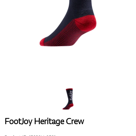
Shoes
Gloves
Balls
Bags
FootJoy Heritage Crew
Trolleys