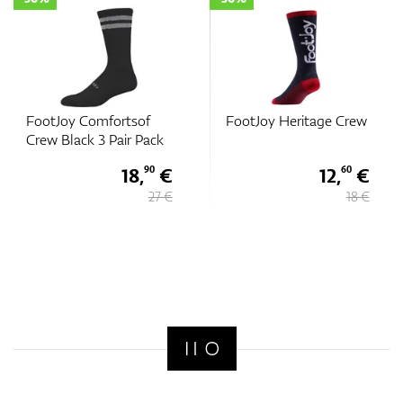
FootJoy Comfortsof
FootJoy Heritage Crew
Crew Black 3 Pair Pack
18,
€
12,
€
90
60
27 €
18 €