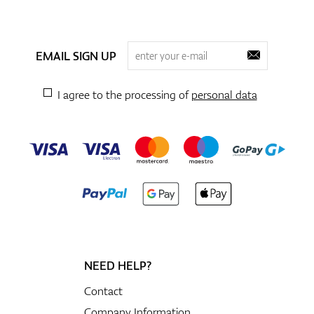
EMAIL SIGN UP
I agree to the processing of
personal data
NEED HELP?
Contact
Company Information