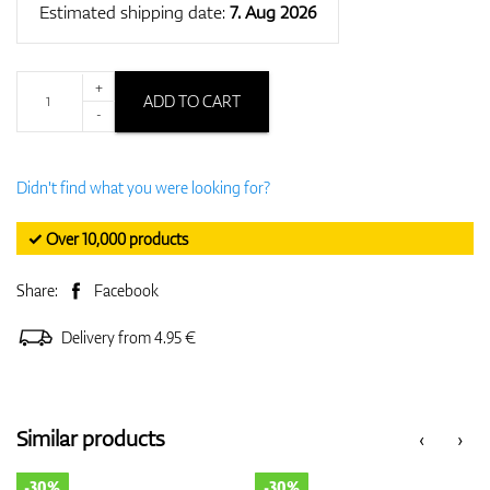
Estimated shipping date:
7. Aug 2026
+
ADD TO CART
-
Didn't find what you were looking for?
✓ Over 10,000 products
Share:
Facebook
Delivery from 4.95 €
Similar products
‹
›
-30%
-30%