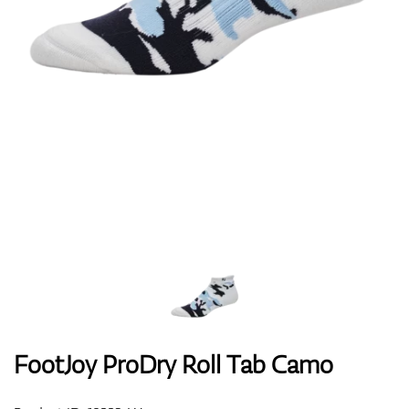
Shoes
Gloves
Balls
Bags
FootJoy ProDry Roll Tab Camo
Trolleys