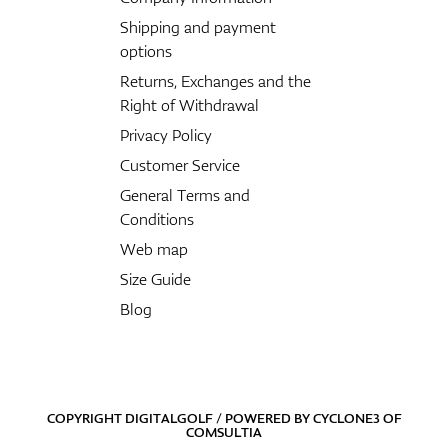
Shipping and payment
options
Returns, Exchanges and the
Right of Withdrawal
Privacy Policy
Customer Service
General Terms and
Conditions
Web map
Size Guide
Blog
COPYRIGHT DIGITALGOLF / POWERED BY
CYCLONE3
OF
COMSULTIA