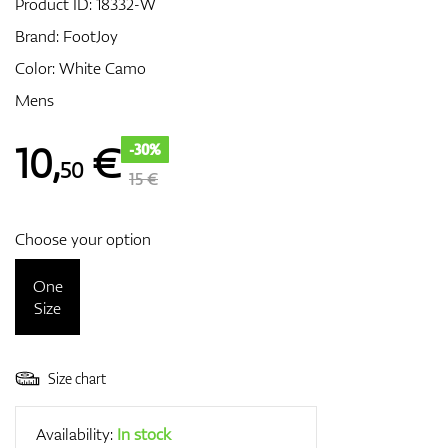
Product ID:
18332-W
Brand:
FootJoy
Color: White Camo
GPS/Rangefinders
Mens
10
,
€
-30%
50
Accessories
15 €
Choose your option
One
Size
Size chart
Availability:
In stock