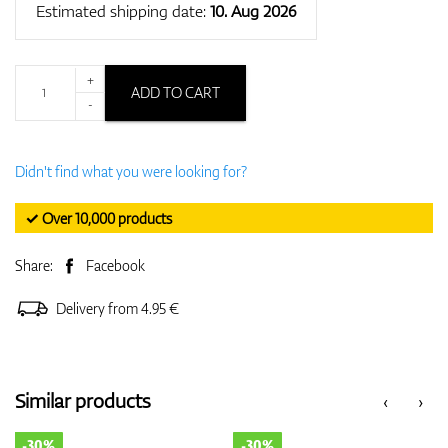
Estimated shipping date:
10. Aug 2026
+
ADD TO CART
-
Didn't find what you were looking for?
✓ Over 10,000 products
Share:
Facebook
Delivery from 4.95 €
Similar products
‹
›
-30%
-30%