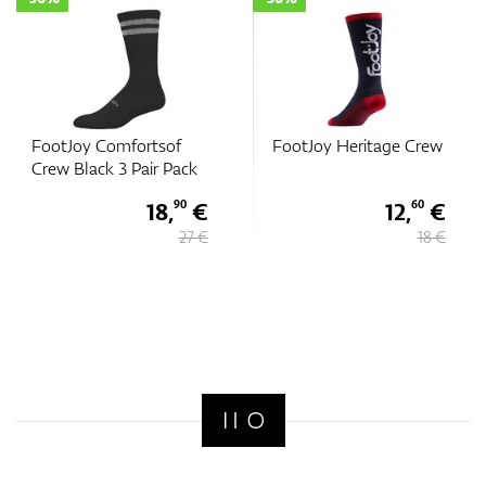
FootJoy Comfortsof
FootJoy Heritage Crew
Crew Black 3 Pair Pack
18,
€
12,
€
90
60
27 €
18 €