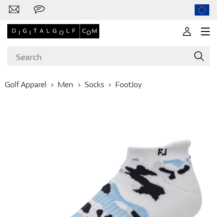
Golf Apparel
Men
Socks
FootJoy
Brands
Clubs
Apparel