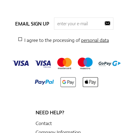
EMAIL SIGN UP
I agree to the processing of
personal data
NEED HELP?
Contact
Company Information