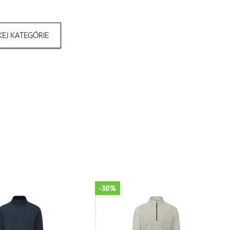
EJ KATEGÓRIE
-30%