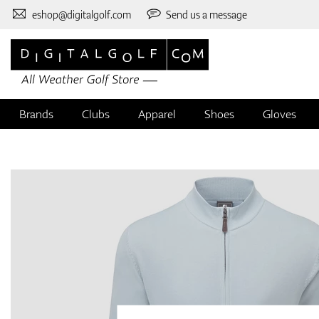
eshop@digitalgolf.com
Send us a message
Brands
Clubs
Apparel
Shoes
Gloves