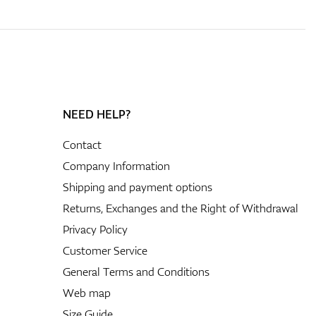
NEED HELP?
Contact
Company Information
Shipping and payment options
Returns, Exchanges and the Right of Withdrawal
Privacy Policy
Customer Service
General Terms and Conditions
Web map
Size Guide