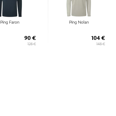
Ping Faron
Ping Nolan
90 €
104 €
128 €
148 €