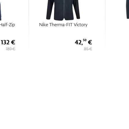
Half-Zip
Nike Therma-FIT Victory
132 €
42,
€
50
189 €
85 €