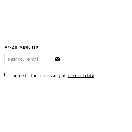
EMAIL SIGN UP
I agree to the processing of
personal data