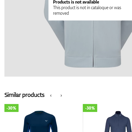
Products is not available
This product is not in cataloque or was
removed
Similar products
‹
›
-30%
-30%