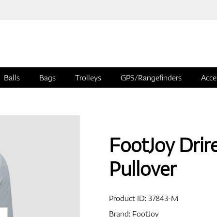
Balls
Bags
Trolleys
GPS/Rangefinders
Acce
FootJoy Drire
Pullover
Product ID:
37843-M
Brand:
FootJoy