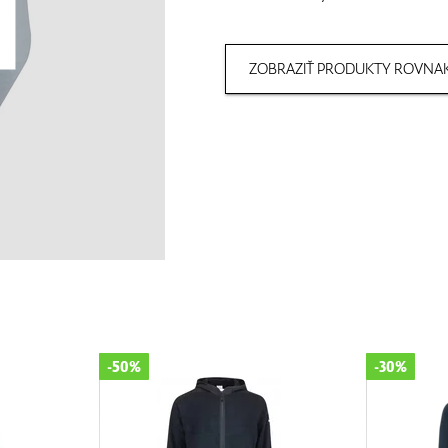
ZOBRAZIŤ PRODUKTY ROVNAK
-50%
-30%