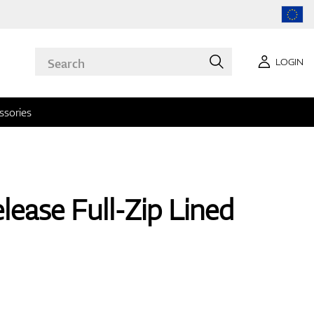
LOGIN
ssories
lease Full-Zip Lined