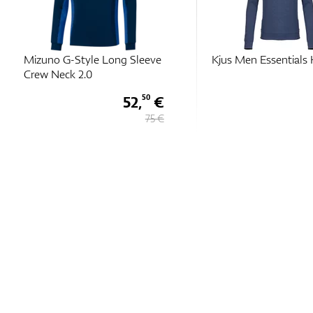
Mizuno G-Style Long Sleeve
Kjus Men Essentials 
Crew Neck 2.0
52,
€
50
75 €