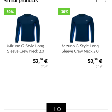
Similar products
‹
›
-30%
-30%
Mizuno G-Style Long
Mizuno G-Style Long
Sleeve Crew Neck 2.0
Sleeve Crew Neck 2.0
52,
€
52,
€
50
50
75 €
75 €