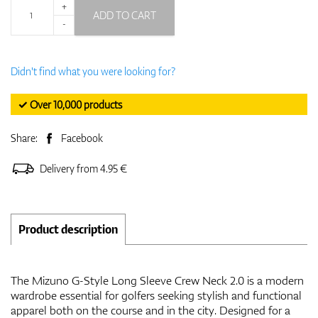
+
ADD TO CART
-
Didn't find what you were looking for?
✓ Over 10,000 products
Share:
Facebook
Delivery from 4.95 €
Product description
The Mizuno G-Style Long Sleeve Crew Neck 2.0 is a modern
wardrobe essential for golfers seeking stylish and functional
apparel both on the course and in the city. Designed for a