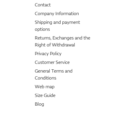
Contact
Company Information
Shipping and payment
options
Returns, Exchanges and the
Right of Withdrawal
Privacy Policy
Customer Service
General Terms and
Conditions
Web map
Size Guide
Blog