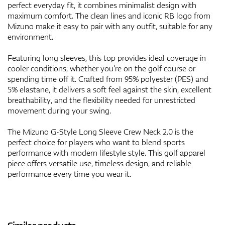
perfect everyday fit, it combines minimalist design with
maximum comfort. The clean lines and iconic RB logo from
Mizuno make it easy to pair with any outfit, suitable for any
environment.
Featuring long sleeves, this top provides ideal coverage in
cooler conditions, whether you’re on the golf course or
spending time off it. Crafted from 95% polyester (PES) and
5% elastane, it delivers a soft feel against the skin, excellent
breathability, and the flexibility needed for unrestricted
movement during your swing.
The Mizuno G-Style Long Sleeve Crew Neck 2.0 is the
perfect choice for players who want to blend sports
performance with modern lifestyle style. This golf apparel
piece offers versatile use, timeless design, and reliable
performance every time you wear it.