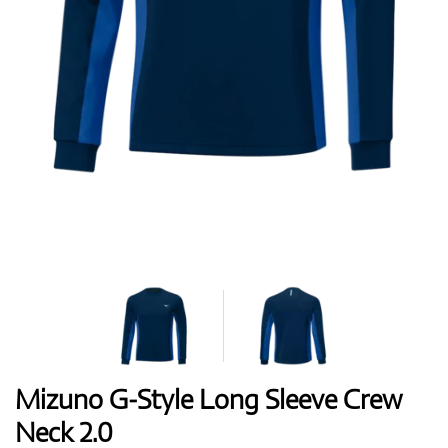
Shoes
Gloves
Balls
Bags
Mizuno G-Style Long Sleeve Crew
Neck 2.0
Trolleys