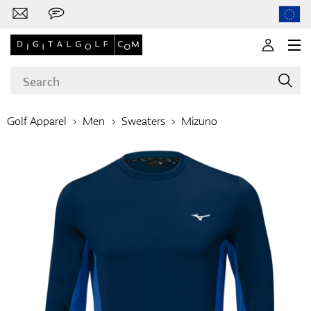
Golf Apparel
Men
Sweaters
Mizuno
Brands
Clubs
Apparel