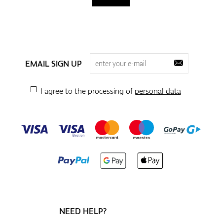
EMAIL SIGN UP
I agree to the processing of
personal data
NEED HELP?