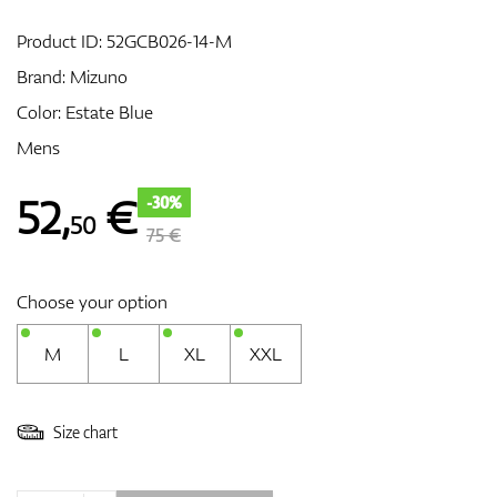
Product ID:
52GCB026-14-M
Brand:
Mizuno
GPS/Rangefinders
Color: Estate Blue
Mens
Accessories
52
,
€
-30%
50
75 €
Choose your option
M
L
XL
XXL
Size chart