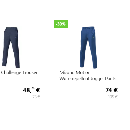
-30%
 Challenge Trouser
Mizuno Motion
Waterrepellent Jogger Pants
48,
€
74 €
75
75 €
105 €