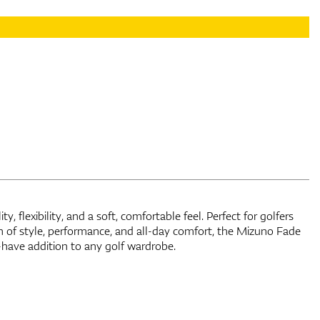
have addition to any golf wardrobe.