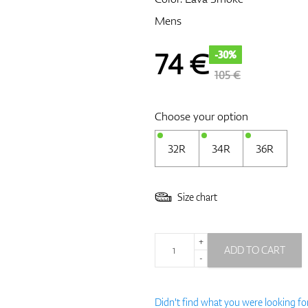
Mens
74
€
-30%
105 €
Choose your option
32R
34R
36R
Size chart
+
ADD TO CART
-
Didn't find what you were looking fo