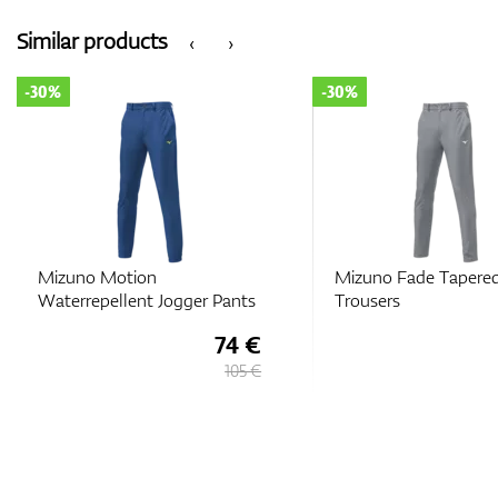
Similar products
‹
›
-30%
-30%
Mizuno Motion
Mizuno Fade Tapere
Waterrepellent Jogger Pants
Trousers
74 €
105 €