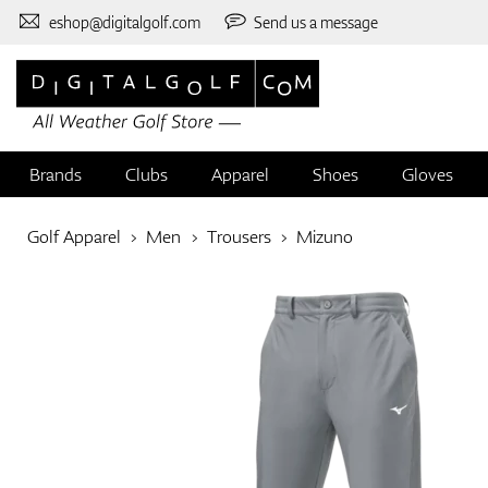
eshop@digitalgolf.com
Send us a message
Brands
Clubs
Apparel
Shoes
Gloves
Golf Apparel
Men
Trousers
Mizuno