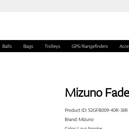
Balls
Bags
Trolleys
GPS/Rangefinders
Acce
Mizuno Fade
Product ID:
52GFB009-40R-36R
Brand:
Mizuno
Color: Lava Smoke