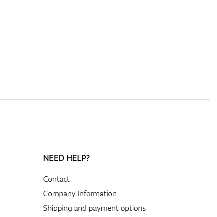
NEED HELP?
Contact
Company Information
Shipping and payment options