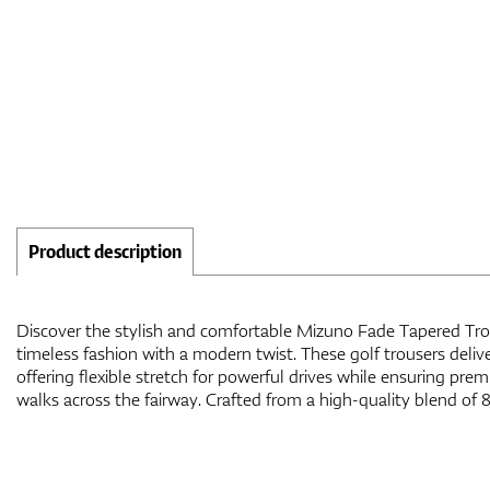
Product description
Discover the stylish and comfortable Mizuno Fade Tapered Tro
elastane, they provide durability, flexibility, and a soft, comfort
timeless fashion with a modern twist. These golf trousers deliv
seeking the ideal combination of style, performance, and all-d
offering flexible stretch for powerful drives while ensuring pr
walks across the fairway. Crafted from a high-quality blend of