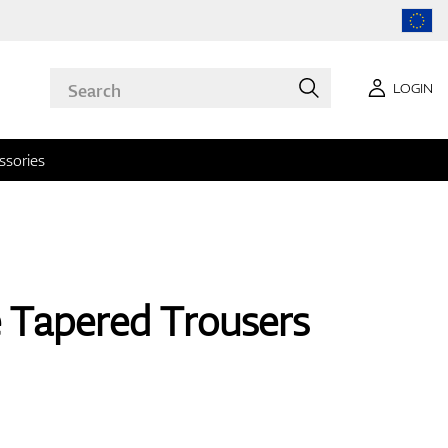
LOGIN
ssories
 Tapered Trousers