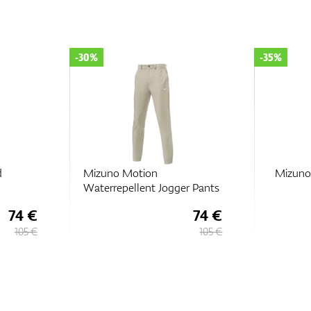
-30%
-35%
d
Mizuno Motion
Mizuno
Waterrepellent Jogger Pants
74 €
74 €
105 €
105 €