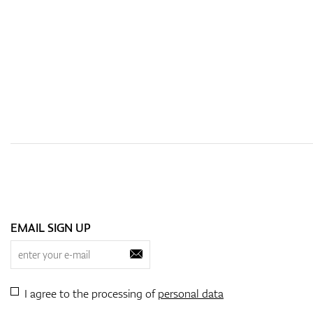
EMAIL SIGN UP
I agree to the processing of
personal data