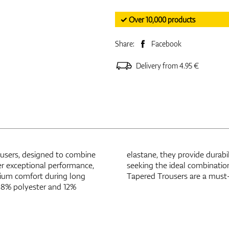
✓ Over 10,000 products
Share:
Facebook
Delivery from 4.95 €
users, designed to combine
able feel. Perfect for golfers
er exceptional performance,
ay comfort, the Mizuno Fade
emium comfort during long
Tapered Trousers are a must-
 88% polyester and 12%