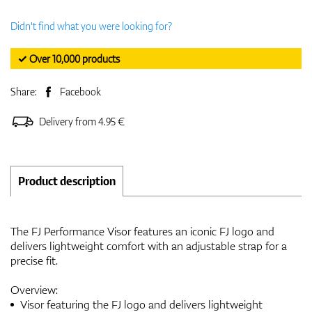
Didn't find what you were looking for?
✓ Over 10,000 products
Share:
Facebook
Delivery from 4.95 €
Product description
The FJ Performance Visor features an iconic FJ logo and
delivers lightweight comfort with an adjustable strap for a
precise fit.
Overview:
Visor featuring the FJ logo and delivers lightweight