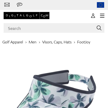
Golf Apparel
Men
Visors, Caps, Hats
FootJoy
Brands
Clubs
Apparel