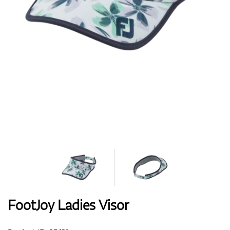
Shoes
Gloves
Balls
Bags
FootJoy Ladies Visor
Trolleys