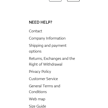
NEED HELP?
Contact
Company Information
Shipping and payment
options
Returns, Exchanges and the
Right of Withdrawal
Privacy Policy
Customer Service
General Terms and
Conditions
Web map
Size Guide