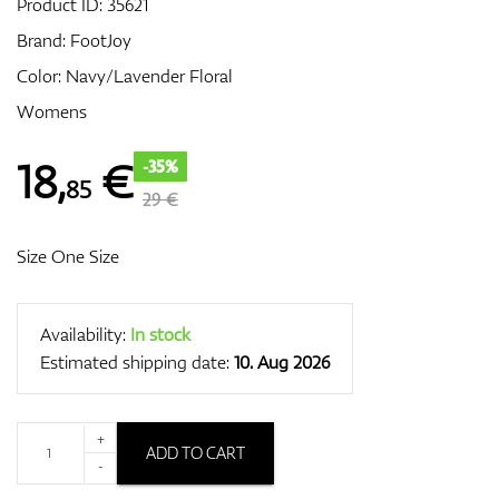
Product ID:
35621
Brand:
FootJoy
Color: Navy/Lavender Floral
GPS/Rangefinders
Womens
18
,
€
-35%
85
Accessories
29 €
Size One Size
Availability:
In stock
Estimated shipping date:
10. Aug 2026
+
ADD TO CART
-