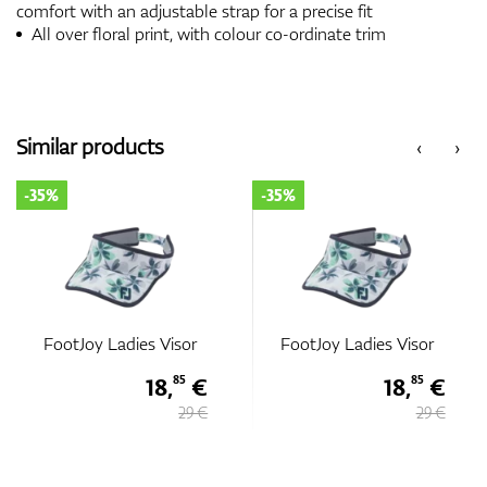
comfort with an adjustable strap for a precise fit
All over floral print, with colour co-ordinate trim
Similar products
‹
›
-35%
-35%
FootJoy Ladies Visor
FootJoy Ladies Visor
18,
€
18,
€
85
85
29 €
29 €