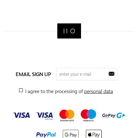
EMAIL SIGN UP
I agree to the processing of
personal data