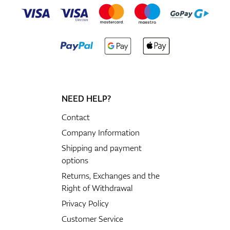
NEED HELP?
Contact
Company Information
Shipping and payment
options
Returns, Exchanges and the
Right of Withdrawal
Privacy Policy
Customer Service