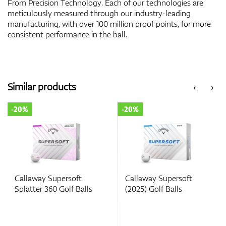
From Precision Technology. Each of our technologies are
meticulously measured through our industry-leading
manufacturing, with over 100 million proof points, for more
consistent performance in the ball.
Similar products
‹
›
-20%
-20%
Callaway Supersoft
Callaway Supersoft
Splatter 360 Golf Balls
(2025) Golf Balls