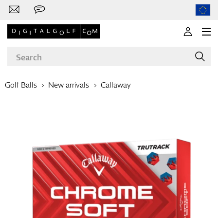
Golf Balls
New arrivals
Callaway
Brands
Clubs
Apparel