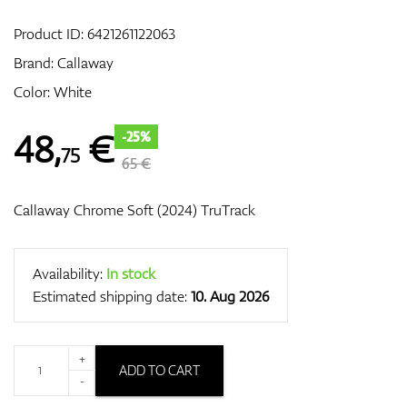
Product ID:
6421261122063
Brand:
Callaway
GPS/Rangefinders
Color: White
48
,
€
-25%
75
Accessories
65 €
Callaway Chrome Soft (2024) TruTrack
Availability:
In stock
Estimated shipping date:
10. Aug 2026
+
ADD TO CART
-