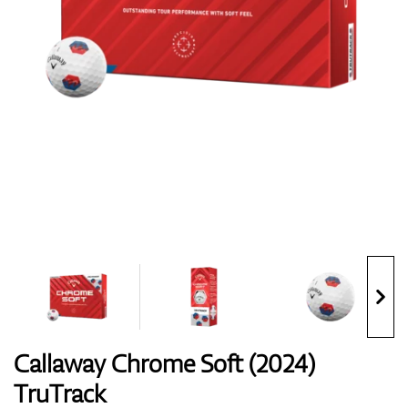
Shoes
Gloves
Balls
Bags
Callaway Chrome Soft (2024)
TruTrack
Trolleys