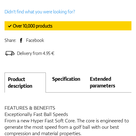
Didn't find what you were looking for?
✓ Over 10,000 products
Share:
Facebook
Delivery from 4.95 €
Specification
Extended
Product
parameters
description
FEATURES & BENEFITS
Exceptionally Fast Ball Speeds
From a new Hyper Fast Soft Core. The core is engineered to
generate the most speed from a golf ball with our best
compression and material properties.