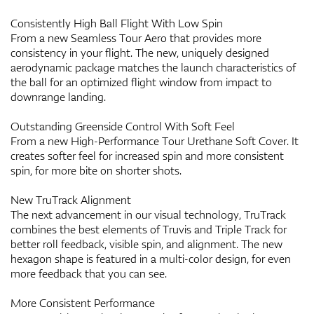
Consistently High Ball Flight With Low Spin
From a new Seamless Tour Aero that provides more
consistency in your flight. The new, uniquely designed
aerodynamic package matches the launch characteristics of
the ball for an optimized flight window from impact to
downrange landing.
Outstanding Greenside Control With Soft Feel
From a new High-Performance Tour Urethane Soft Cover. It
creates softer feel for increased spin and more consistent
spin, for more bite on shorter shots.
New TruTrack Alignment
The next advancement in our visual technology, TruTrack
combines the best elements of Truvis and Triple Track for
better roll feedback, visible spin, and alignment. The new
hexagon shape is featured in a multi-color design, for even
more feedback that you can see.
More Consistent Performance