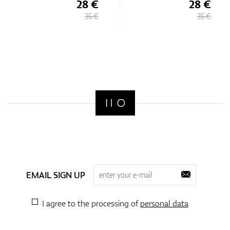
28 €
28 €
35 €
35 €
EMAIL SIGN UP
I agree to the processing of
personal data