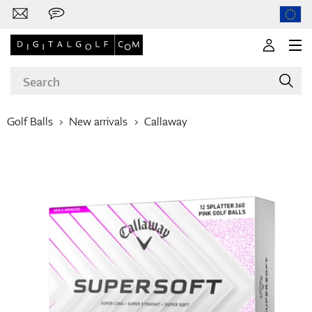
Golf Balls
New arrivals
Callaway
Brands
Clubs
Apparel