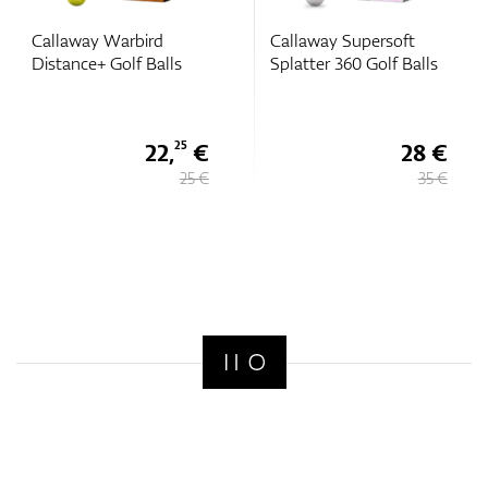
Callaway Warbird
Callaway Supersoft
Distance+ Golf Balls
Splatter 360 Golf Balls
22,
€
28 €
25
25 €
35 €