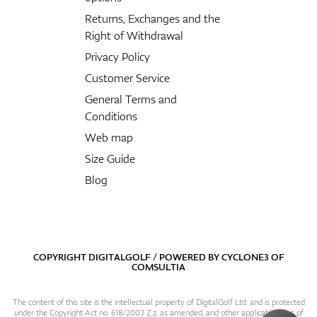
Returns, Exchanges and the
Right of Withdrawal
Privacy Policy
Customer Service
General Terms and
Conditions
Web map
Size Guide
Blog
COPYRIGHT DIGITALGOLF / POWERED BY
CYCLONE3
OF
COMSULTIA
The content of this site is the intellectual property of DigitalGolf Ltd. and is protected
under the Copyright Act no. 618/2003 Z.z. as amended, and other applicable laws of