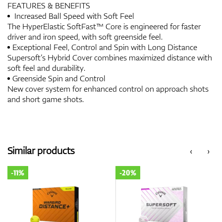
FEATURES & BENEFITS
Increased Ball Speed with Soft Feel
The HyperElastic SoftFast™ Core is engineered for faster
driver and iron speed, with soft greenside feel.
Exceptional Feel, Control and Spin with Long Distance
Supersoft’s Hybrid Cover combines maximized distance with
soft feel and durability.
Greenside Spin and Control
New cover system for enhanced control on approach shots
and short game shots.
Similar products
‹
›
-11%
-20%