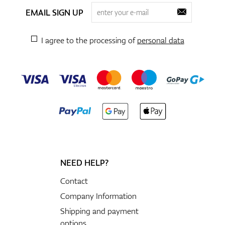
EMAIL SIGN UP
I agree to the processing of
personal data
NEED HELP?
Contact
Company Information
Shipping and payment
options