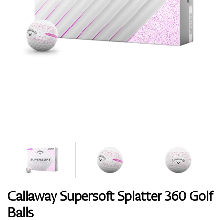
Shoes
Gloves
Balls
Bags
Callaway Supersoft Splatter 360 Golf
Balls
Trolleys