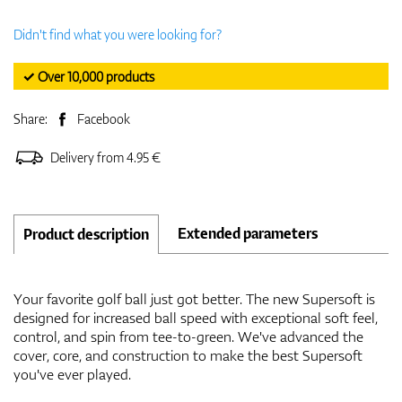
Didn't find what you were looking for?
✓ Over 10,000 products
Share:
Facebook
Delivery from 4.95 €
Extended parameters
Product description
Your favorite golf ball just got better. The new Supersoft is
designed for increased ball speed with exceptional soft feel,
control, and spin from tee-to-green. We've advanced the
cover, core, and construction to make the best Supersoft
you've ever played.