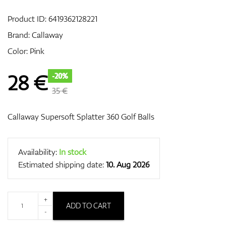
Product ID:
6419362128221
Brand:
Callaway
GPS/Rangefinders
Color: Pink
28
€
-20%
Accessories
35 €
Callaway Supersoft Splatter 360 Golf Balls
Availability:
In stock
Estimated shipping date:
10. Aug 2026
+
ADD TO CART
-