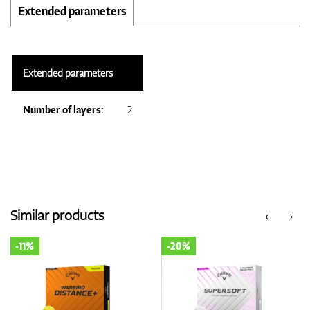
Extended parameters
Extended parameters
Number of layers:
2
Similar products
‹
›
-20%
-20%