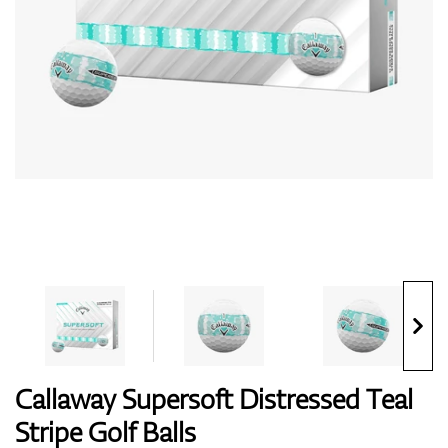
Shoes
Gloves
Balls
Bags
Callaway Supersoft Distressed Teal
Stripe Golf Balls
Trolleys