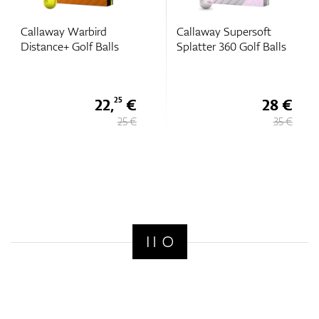
bird
Callaway Supersoft
Callaway Super
 Balls
Splatter 360 Golf Balls
(2025) Golf Ball
22,
€
28 €
25
25 €
35 €