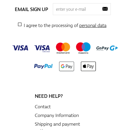
EMAIL SIGN UP
I agree to the processing of
personal data
NEED HELP?
Contact
Company Information
Shipping and payment