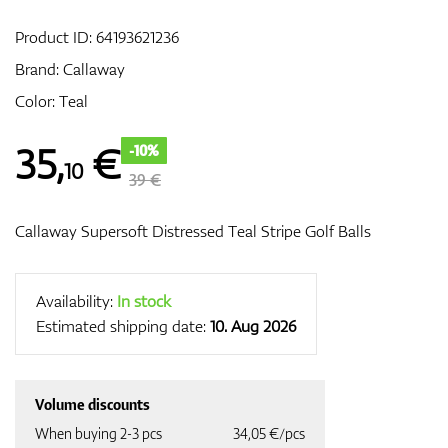
Product ID:
64193621236
Brand:
Callaway
GPS/Rangefinders
Color: Teal
35
,
€
-10%
10
Accessories
39 €
Callaway Supersoft Distressed Teal Stripe Golf Balls
Availability:
In stock
Estimated shipping date:
10. Aug 2026
Volume discounts
When buying 2-3 pcs
34,05 €/pcs