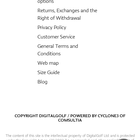
options
Returns, Exchanges and the
Right of Withdrawal
Privacy Policy
Customer Service
General Terms and
Conditions
Web map
Size Guide
Blog
COPYRIGHT DIGITALGOLF / POWERED BY
CYCLONE3
OF
COMSULTIA
The content of this site is the intellectual property of DigitalGolf Ltd. and is protected