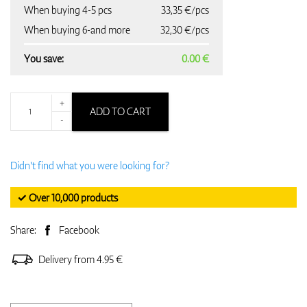
When buying 4-5 pcs
33,35 €/pcs
When buying 6-and more
32,30 €/pcs
You save:
0.00 €
+
ADD TO CART
-
Didn't find what you were looking for?
✓ Over 10,000 products
Share:
Facebook
Delivery from 4.95 €