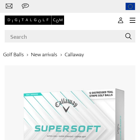
Golf Balls
New arrivals
Callaway
Brands
Clubs
Apparel