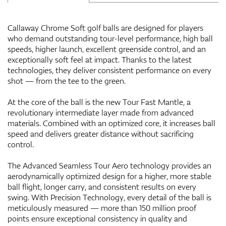
Callaway Chrome Soft golf balls are designed for players
who demand outstanding tour-level performance, high ball
speeds, higher launch, excellent greenside control, and an
exceptionally soft feel at impact. Thanks to the latest
technologies, they deliver consistent performance on every
shot — from the tee to the green.
At the core of the ball is the new Tour Fast Mantle, a
revolutionary intermediate layer made from advanced
materials. Combined with an optimized core, it increases ball
speed and delivers greater distance without sacrificing
control.
The Advanced Seamless Tour Aero technology provides an
aerodynamically optimized design for a higher, more stable
ball flight, longer carry, and consistent results on every
swing. With Precision Technology, every detail of the ball is
meticulously measured — more than 150 million proof
points ensure exceptional consistency in quality and