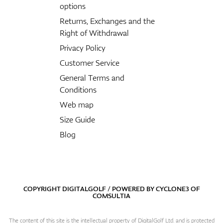
options
Returns, Exchanges and the
Right of Withdrawal
Privacy Policy
Customer Service
General Terms and
Conditions
Web map
Size Guide
Blog
COPYRIGHT DIGITALGOLF / POWERED BY
CYCLONE3
OF
COMSULTIA
The content of this site is the intellectual property of DigitalGolf Ltd. and is protected