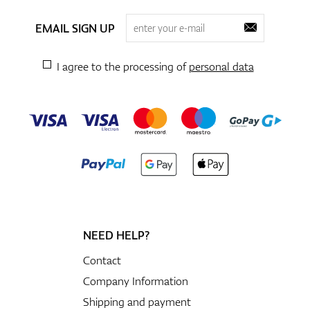
EMAIL SIGN UP
I agree to the processing of
personal data
NEED HELP?
Contact
Company Information
Shipping and payment