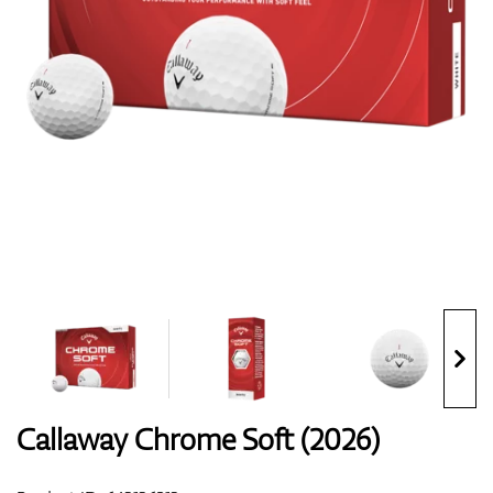
Shoes
Gloves
Balls
Bags
Callaway Chrome Soft (2026)
Trolleys