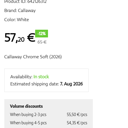
Product ID:
642126312
Brand:
Callaway
Color: White
GPS/Rangefinders
57
,
€
-12%
20
65 €
Accessories
Callaway Chrome Soft (2026)
Availability:
In stock
Estimated shipping date:
7. Aug 2026
Volume discounts
When buying 2-3 pcs
55,50 €/pcs
When buying 4-5 pcs
54,35 €/pcs