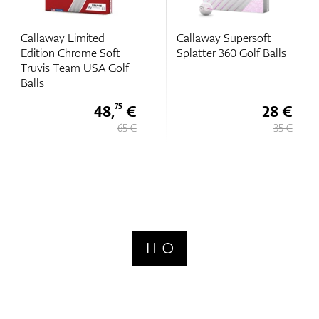
Callaway Limited
Callaway Supersoft
Edition Chrome Soft
Splatter 360 Golf Balls
Truvis Team USA Golf
Balls
48,
€
28 €
75
65 €
35 €