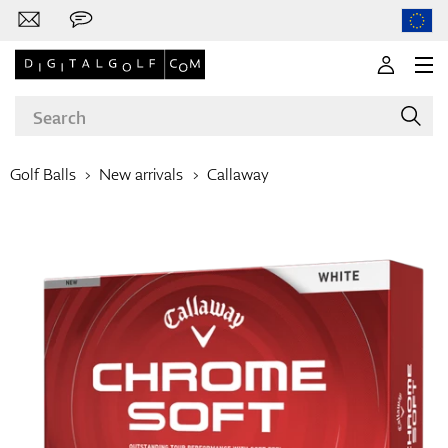
Golf Balls
New arrivals
Callaway
Brands
Clubs
Apparel