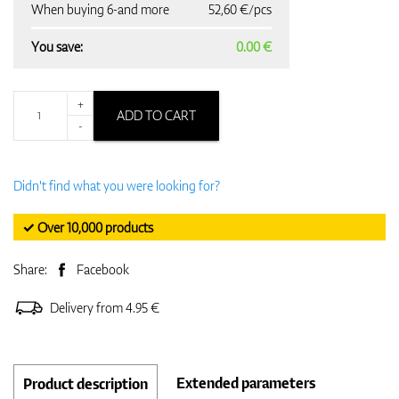
When buying 6-and more
52,60 €/pcs
You save:
0.00 €
+
ADD TO CART
-
Didn't find what you were looking for?
✓ Over 10,000 products
Share:
Facebook
Delivery from 4.95 €
Extended parameters
Product description