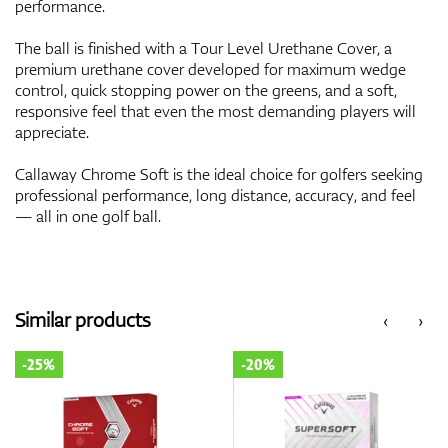
performance.
The ball is finished with a Tour Level Urethane Cover, a
premium urethane cover developed for maximum wedge
control, quick stopping power on the greens, and a soft,
responsive feel that even the most demanding players will
appreciate.
Callaway Chrome Soft is the ideal choice for golfers seeking
professional performance, long distance, accuracy, and feel
— all in one golf ball.
Similar products
‹
›
-25%
-20%