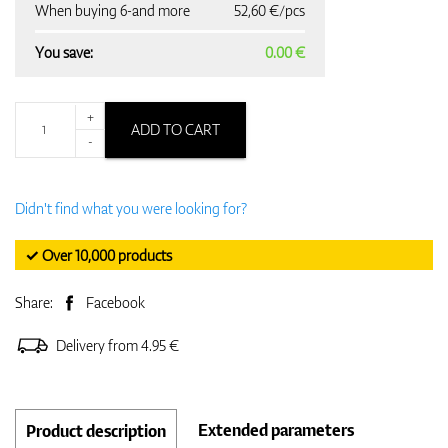
When buying 6-and more
52,60 €/pcs
You save:
0.00 €
+
ADD TO CART
-
Didn't find what you were looking for?
✓ Over 10,000 products
Share:
Facebook
Delivery from 4.95 €
Extended parameters
Product description