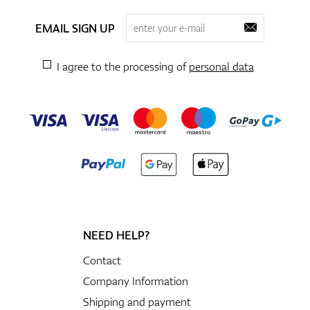
EMAIL SIGN UP
I agree to the processing of
personal data
NEED HELP?
Contact
Company Information
Shipping and payment