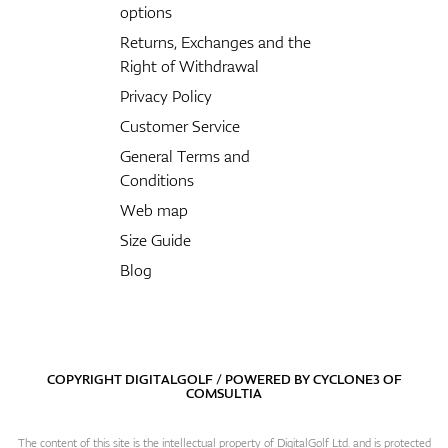
options
Returns, Exchanges and the
Right of Withdrawal
Privacy Policy
Customer Service
General Terms and
Conditions
Web map
Size Guide
Blog
COPYRIGHT DIGITALGOLF / POWERED BY
CYCLONE3
OF
COMSULTIA
The content of this site is the intellectual property of DigitalGolf Ltd. and is protected