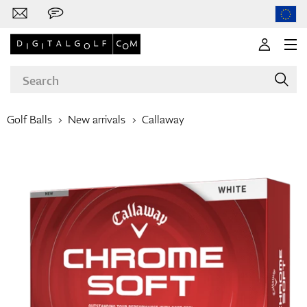
Golf Balls
New arrivals
Callaway
Brands
Clubs
Apparel