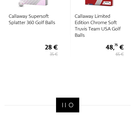
Callaway Supersoft
Callaway Limited
Splatter 360 Golf Balls
Edition Chrome Soft
Truvis Team USA Golf
Balls
28 €
48,
€
75
35 €
65 €