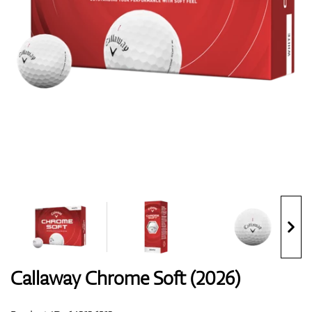
Shoes
Gloves
Balls
Bags
Callaway Chrome Soft (2026)
Trolleys