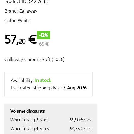
Product ID:
642126312
Brand:
Callaway
Color: White
GPS/Rangefinders
57
,
€
-12%
20
65 €
Accessories
Callaway Chrome Soft (2026)
Availability:
In stock
Estimated shipping date:
7. Aug 2026
Volume discounts
When buying 2-3 pcs
55,50 €/pcs
When buying 4-5 pcs
54,35 €/pcs