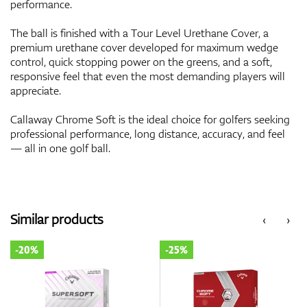
performance.
The ball is finished with a Tour Level Urethane Cover, a
premium urethane cover developed for maximum wedge
control, quick stopping power on the greens, and a soft,
responsive feel that even the most demanding players will
appreciate.
Callaway Chrome Soft is the ideal choice for golfers seeking
professional performance, long distance, accuracy, and feel
— all in one golf ball.
Similar products
‹
›
-20%
-25%