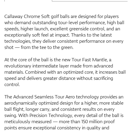
Callaway Chrome Soft golf balls are designed for players
who demand outstanding tour-level performance, high ball
speeds, higher launch, excellent greenside control, and an
exceptionally soft feel at impact. Thanks to the latest
technologies, they deliver consistent performance on every
shot — from the tee to the green.
At the core of the ball is the new Tour Fast Mantle, a
revolutionary intermediate layer made from advanced
materials. Combined with an optimized core, it increases ball
speed and delivers greater distance without sacrificing
control.
The Advanced Seamless Tour Aero technology provides an
aerodynamically optimized design for a higher, more stable
ball flight, longer carry, and consistent results on every
swing. With Precision Technology, every detail of the ball is
meticulously measured — more than 150 million proof
points ensure exceptional consistency in quality and