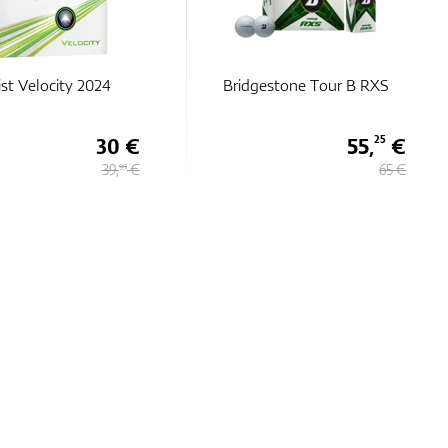
estone Tour B RXS
Callaway Chrome Tour
TruTrack
55,
€
48,
€
25
75
65 €
65 €