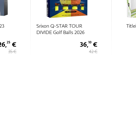
R
Titleist Velocity 2024
Bridg
26
36,
€
30 €
10
42 €
39,
€
99