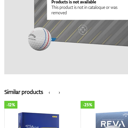
Products is not available
This product is not in cataloque or was
removed
Similar products
‹
›
-25%
-14%