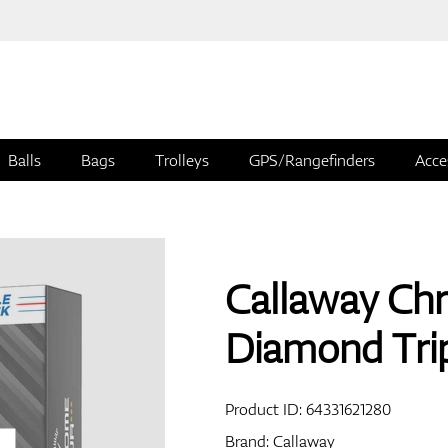
Balls
Bags
Trolleys
GPS/Rangefinders
Acce
Callaway Chr
Diamond Trip
Product ID:
64331621280
Brand:
Callaway