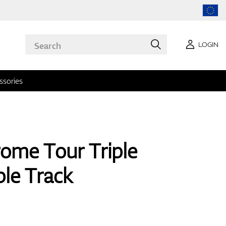
LOGIN
ssories
ome Tour Triple
le Track