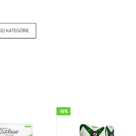
EJ KATEGÓRIE
-25%