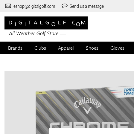
eshop@digitalgolf.com
Send us a message
Brands
Clubs
Apparel
Shoes
Gloves