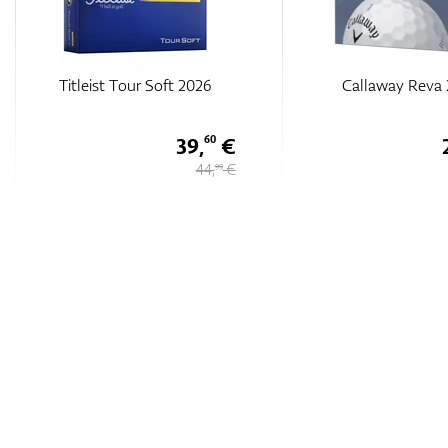
Callaway Reva 23
Srixon Q-STAR TOU
DIVIDE Golf Balls 20
26,
€
25
35 €