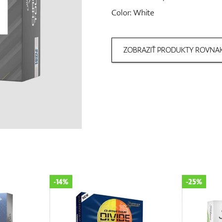
Color: White
ZOBRAZIŤ PRODUKTY ROVNAK
-25%
-15%