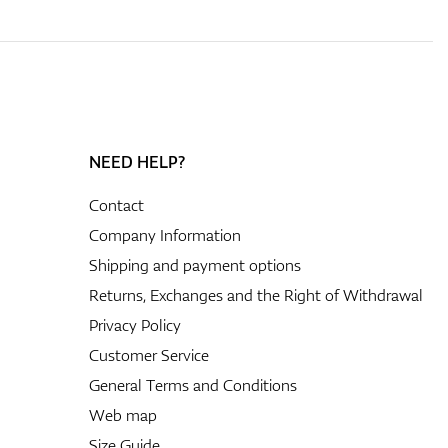
NEED HELP?
Contact
Company Information
Shipping and payment options
Returns, Exchanges and the Right of Withdrawal
Privacy Policy
Customer Service
General Terms and Conditions
Web map
Size Guide