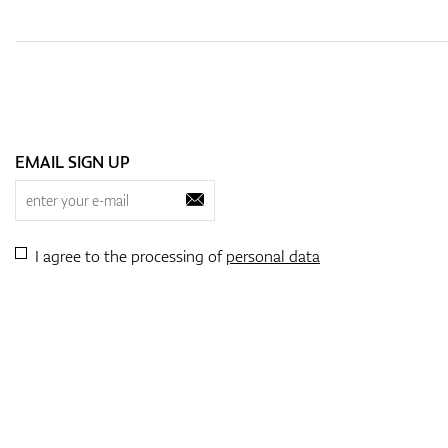
EMAIL SIGN UP
I agree to the processing of
personal data