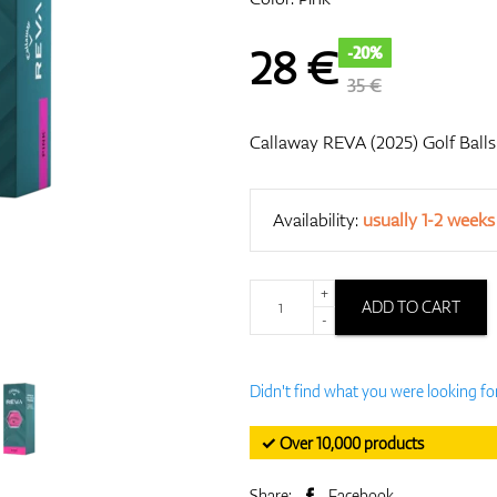
28
€
-20%
35 €
Callaway REVA (2025) Golf Balls
Availability:
usually 1-2 weeks
+
ADD TO CART
-
Didn't find what you were looking fo
✓ Over 10,000 products
Share:
Facebook