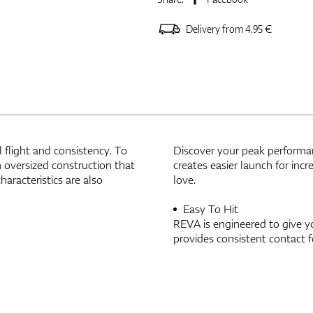
Delivery from 4.95 €
 flight and consistency. To
Discover your peak performa
 oversized construction that
creates easier launch for inc
haracteristics are also
love.
Easy To Hit
REVA is engineered to give y
provides consistent contact f