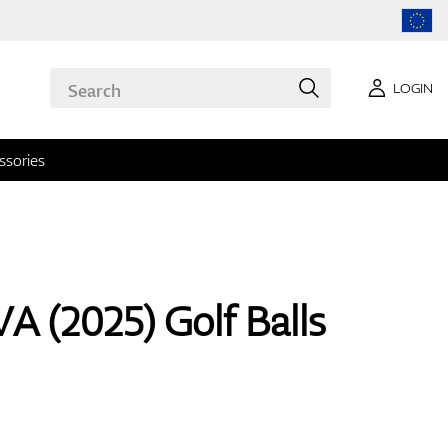
LOGIN
ssories
A (2025) Golf Balls