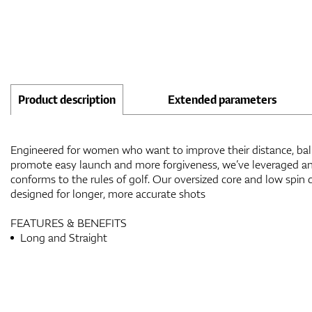
Product description
Extended parameters
Engineered for women who want to improve their distance, ball
promote easy launch and more forgiveness, we’ve leveraged an
conforms to the rules of golf. Our oversized core and low spin c
designed for longer, more accurate shots
FEATURES & BENEFITS
Long and Straight