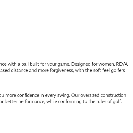
nce with a ball built for your game. Designed for women, REVA
reased distance and more forgiveness, with the soft feel golfers
ou more confidence in every swing. Our oversized construction
or better performance, while conforming to the rules of golf.