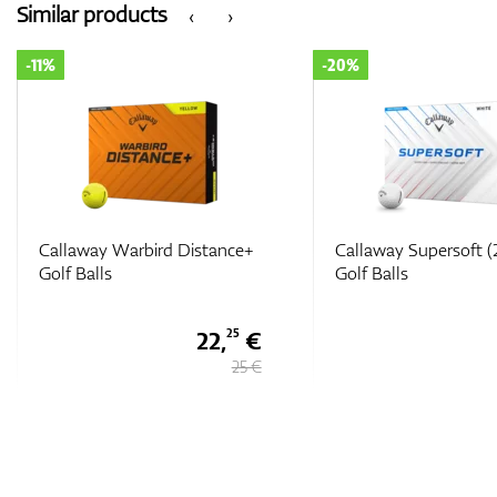
Similar products
‹
›
-20%
-25%
Callaway Supersoft (2025)
Callaway Limited Edi
Golf Balls
Chrome Soft Truvis 
USA Golf Balls
28 €
35 €