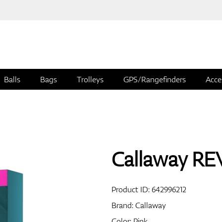
Balls
Bags
Trolleys
GPS/Rangefinders
Acce
Callaway REV
Product ID:
642996212
Brand:
Callaway
Color: Pink