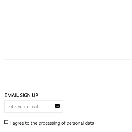
EMAIL SIGN UP
I agree to the processing of
personal data