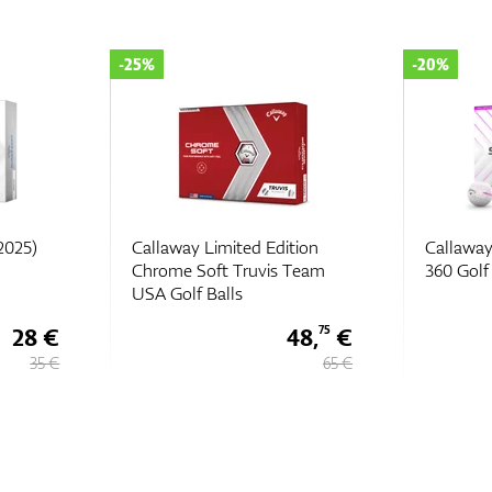
-20%
-35%
tion
Callaway Supersoft Splatter
Callaway
Team
360 Golf Balls
2022
48,
€
28 €
75
65 €
35 €