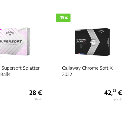
-25%
 Chrome Soft X
Callaway Chrome Tour X
TruTrack
42,
€
48,
€
25
75
65 €
65 €