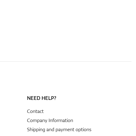
NEED HELP?
Contact
Company Information
Shipping and payment options