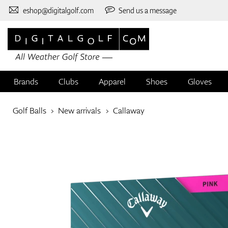
eshop@digitalgolf.com
Send us a message
Brands
Clubs
Apparel
Shoes
Gloves
Golf Balls
New arrivals
Callaway