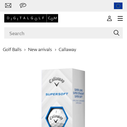
Golf Balls
New arrivals
Callaway
Brands
Clubs
Apparel