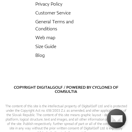
Privacy Policy
Customer Service
General Terms and
Conditions
Web map
Size Guide
Blog
COPYRIGHT DIGITALGOLF / POWERED BY
CYCLONE3
OF
COMSULTIA
The content of this site is the intellectual property of DigitalGolf Ltd. and is protected
under the Copyright Act no. 618/2003 Z.z. as amended, and other applicable laws of
the Slovak Republic. The content of this site means graphic layout - design, content
platform, logical structure, text and images, and all other information and particulars
of the site. Publish respectively. further spread of part or all of the contents of this
site in any way without the prior written consent of DigitalGolf Ltd. is expressly