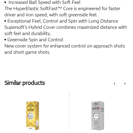
Increased Ball Speed with Soft Feel
The HyperElastic SoftFast™ Core is engineered for faster
driver and iron speed, with soft greenside feel.
Exceptional Feel, Control and Spin with Long Distance
Supersoft’s Hybrid Cover combines maximized distance with
soft feel and durability.
Greenside Spin and Control
New cover system for enhanced control on approach shots
and short game shots.
Similar products
‹
›