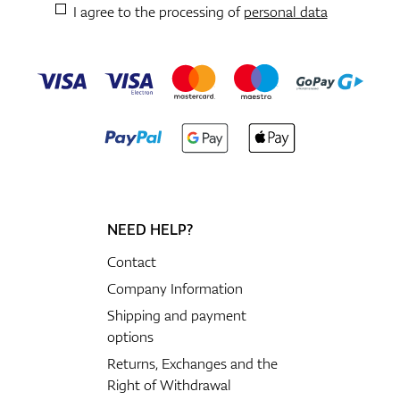
I agree to the processing of
personal data
NEED HELP?
Contact
Company Information
Shipping and payment
options
Returns, Exchanges and the
Right of Withdrawal