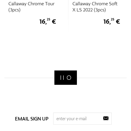
Callaway Chrome Tour
Callaway Chrome Soft
(3pcs)
X LS 2022 (3pcs)
16,
€
16,
€
25
25
EMAIL SIGN UP