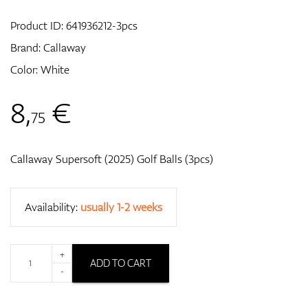
Product ID:
641936212-3pcs
Brand:
Callaway
GPS/Rangefinders
Color: White
8
,
€
75
Accessories
Callaway Supersoft (2025) Golf Balls (3pcs)
Availability:
usually 1-2 weeks
+
ADD TO CART
-