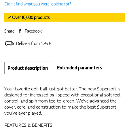
Didn't find what you were looking for?
✓ Over 10,000 products
Share:
Facebook
Delivery from 4.95 €
Extended parameters
Product description
Your favorite golf ball just got better. The new Supersoft is
designed for increased ball speed with exceptional soft feel,
control, and spin from tee-to-green. We've advanced the
cover, core, and construction to make the best Supersoft
you've ever played.
FEATURES & BENEFITS