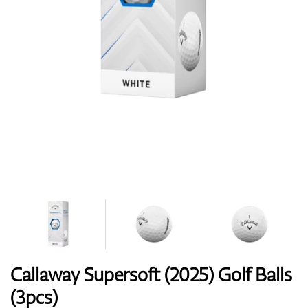
Shoes
Gloves
Balls
Bags
Callaway Supersoft (2025) Golf Balls
(3pcs)
Trolleys