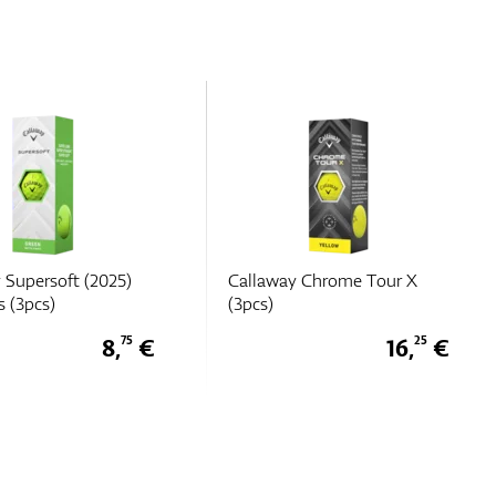
y Chrome Tour X
Callaway Chrome Tour X
Triple Track (3pcs)
16,
€
16,
€
25
25