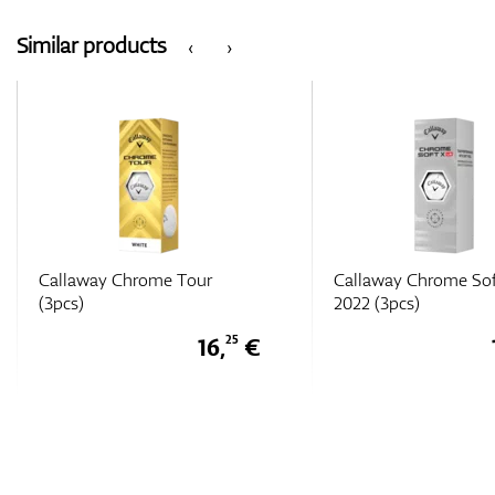
Similar products
‹
›
Callaway Chrome Soft X LS
Callaway Chrome Sof
2022 (3pcs)
2022 (3pcs)
16,
€
25