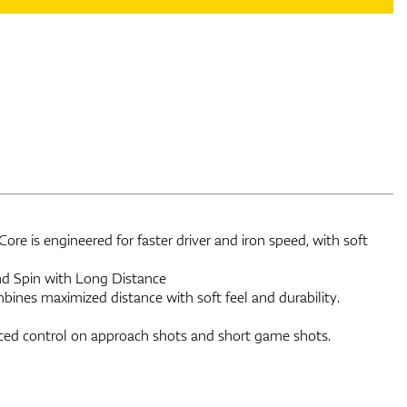
re is engineered for faster driver and iron speed, with soft
and Spin with Long Distance
bines maximized distance with soft feel and durability.
ed control on approach shots and short game shots.