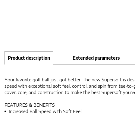
Product description
Extended parameters
Your favorite golf ball just got better. The new Supersoft is des
speed with exceptional soft feel, control, and spin from tee-t
cover, core, and construction to make the best Supersoft you'v
FEATURES & BENEFITS
Increased Ball Speed with Soft Feel