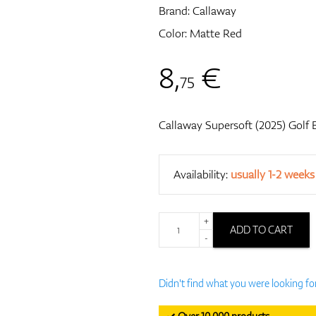
Brand:
Callaway
Color: Matte Red
8
,
€
75
Callaway Supersoft (2025) Golf B
Availability:
usually 1-2 weeks
+
ADD TO CART
-
Didn't find what you were looking fo