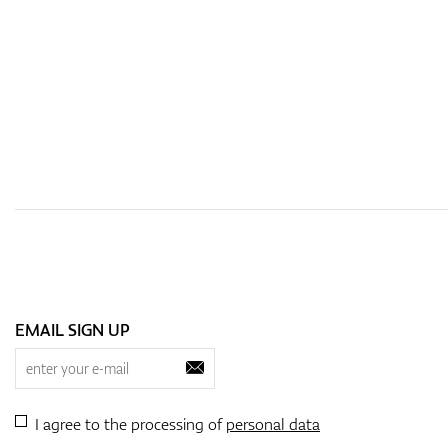
EMAIL SIGN UP
I agree to the processing of
personal data