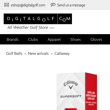
eshop@digitalgolf.com
Send us a message
Brands
Clubs
Apparel
Shoes
Gloves
Golf Balls
New arrivals
Callaway