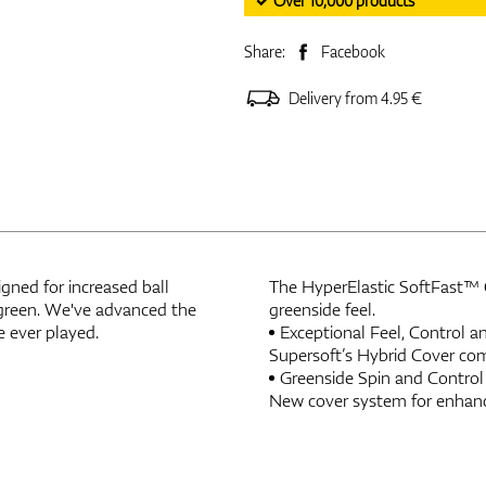
✓ Over 10,000 products
Share:
Facebook
Delivery from 4.95 €
igned for increased ball
The HyperElastic SoftFast™ Co
o-green. We've advanced the
greenside feel.
e ever played.
Exceptional Feel, Control 
Supersoft’s Hybrid Cover com
Greenside Spin and Control
New cover system for enhanc