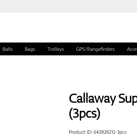
Balls
Bags
Trolleys
GPS/Rangefinders
Acce
Callaway Supe
(3pcs)
Product ID:
642826212-3pcs