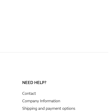
NEED HELP?
Contact
Company Information
Shipping and payment options