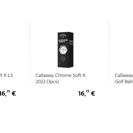
t X
Callaway Supersoft (2025)
Callawa
Golf Balls (3pcs)
(3pcs)
16,
€
8,
€
25
75