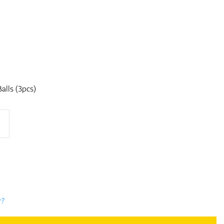
alls (3pcs)
r?