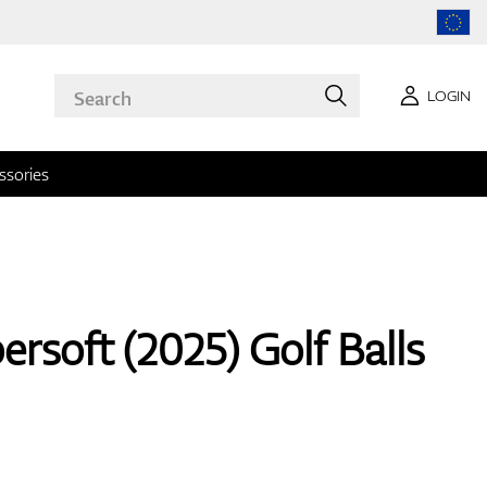
LOGIN
ssories
rsoft (2025) Golf Balls