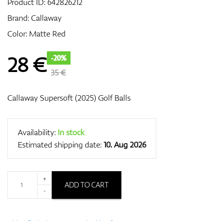
Product ID:
642826212
Brand:
Callaway
Color: Matte Red
GPS/Rangefinders
28
€
-20%
35 €
Accessories
Callaway Supersoft (2025) Golf Balls
Availability:
In stock
Estimated shipping date:
10. Aug 2026
+
ADD TO CART
-