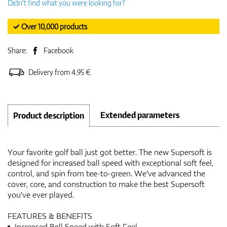
Didn't find what you were looking for?
✓ Over 10,000 products
Share:
Facebook
Delivery from 4.95 €
Extended parameters
Product description
Your favorite golf ball just got better. The new Supersoft is
designed for increased ball speed with exceptional soft feel,
control, and spin from tee-to-green. We've advanced the
cover, core, and construction to make the best Supersoft
you've ever played.
FEATURES & BENEFITS
Increased Ball Speed with Soft Feel