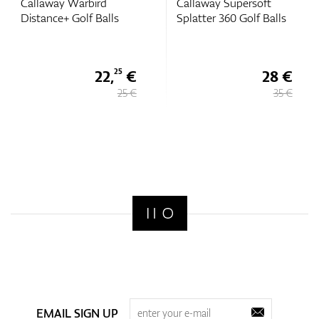
Callaway Warbird
Callaway Supersoft
Distance+ Golf Balls
Splatter 360 Golf Balls
22,
€
28 €
25
25 €
35 €
EMAIL SIGN UP