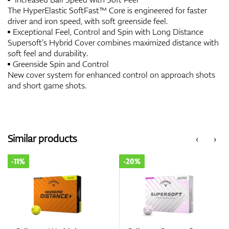
The HyperElastic SoftFast™ Core is engineered for faster
driver and iron speed, with soft greenside feel.
Exceptional Feel, Control and Spin with Long Distance
Supersoft’s Hybrid Cover combines maximized distance with
soft feel and durability.
Greenside Spin and Control
New cover system for enhanced control on approach shots
and short game shots.
Similar products
‹
›
-11%
-20%