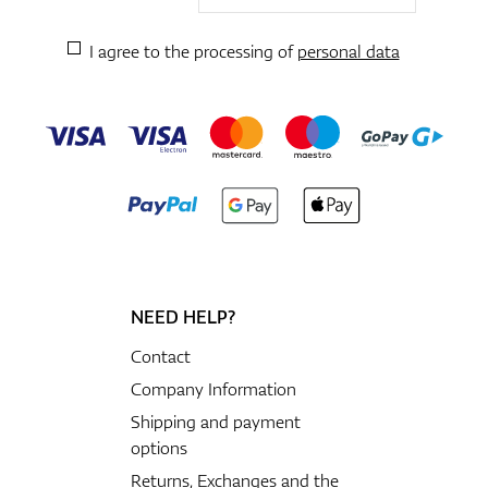
I agree to the processing of
personal data
NEED HELP?
Contact
Company Information
Shipping and payment
options
Returns, Exchanges and the