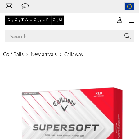
Golf Balls
New arrivals
Callaway
Brands
Clubs
Apparel