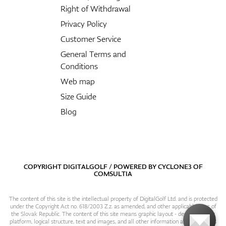
Right of Withdrawal
Privacy Policy
Customer Service
General Terms and
Conditions
Web map
Size Guide
Blog
COPYRIGHT DIGITALGOLF / POWERED BY
CYCLONE3
OF
COMSULTIA
The content of this site is the intellectual property of DigitalGolf Ltd. and is protected
under the Copyright Act no. 618/2003 Z.z. as amended, and other applicable laws of
the Slovak Republic. The content of this site means graphic layout - design, content
platform, logical structure, text and images, and all other information and particulars