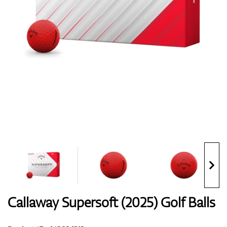
Shoes
Gloves
Balls
Bags
Callaway Supersoft (2025) Golf Balls
Trolleys