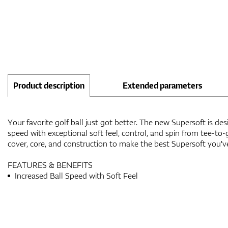
Product description
Extended parameters
Your favorite golf ball just got better. The new Supersoft is des
speed with exceptional soft feel, control, and spin from tee-t
cover, core, and construction to make the best Supersoft you'v
FEATURES & BENEFITS
Increased Ball Speed with Soft Feel