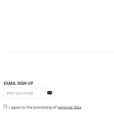
EMAIL SIGN UP
I agree to the processing of
personal data