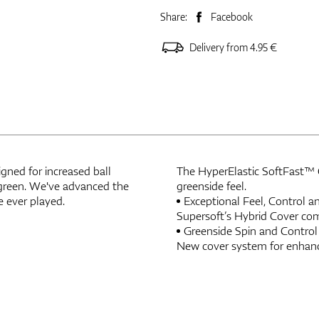
Share:
Facebook
Delivery from 4.95 €
igned for increased ball
The HyperElastic SoftFast™ Co
o-green. We've advanced the
greenside feel.
e ever played.
Exceptional Feel, Control 
Supersoft’s Hybrid Cover com
Greenside Spin and Control
New cover system for enhanc