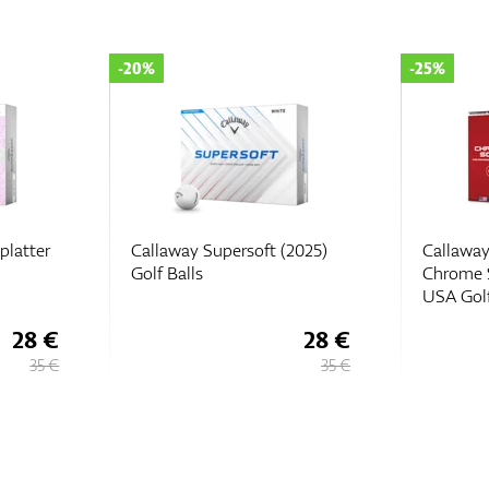
-25%
-35%
2025)
Callaway Limited Edition
Callaway
Chrome Soft Truvis Team
2022
USA Golf Balls
28 €
48,
€
75
35 €
65 €