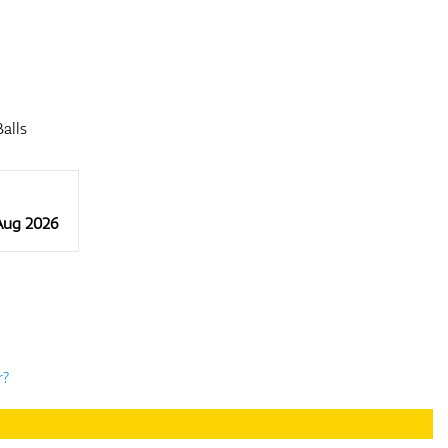
alls
 Aug 2026
r?