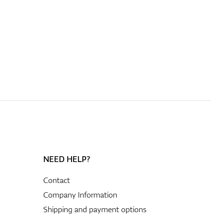
NEED HELP?
Contact
Company Information
Shipping and payment options