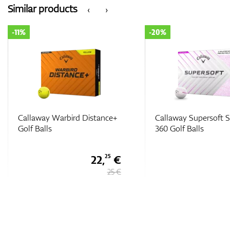
Similar products
‹
›
-20%
-20%
Callaway Supersoft Splatter
Callaway Supersoft (
360 Golf Balls
Golf Balls
28 €
35 €