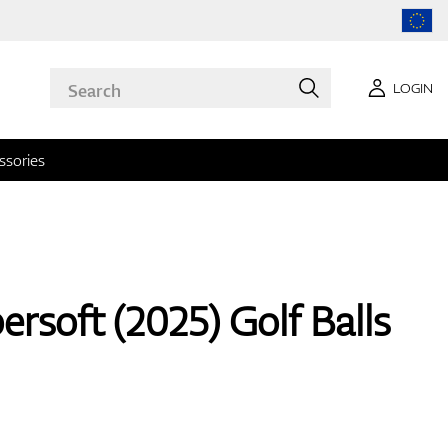
LOGIN
ssories
rsoft (2025) Golf Balls