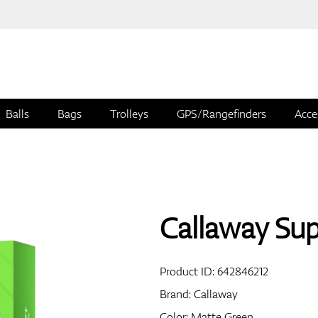
Balls
Bags
Trolleys
GPS/Rangefinders
Acce
Callaway Supe
Product ID:
642846212
Brand:
Callaway
Color: Matte Green