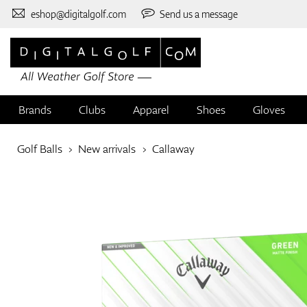
eshop@digitalgolf.com
Send us a message
Brands
Clubs
Apparel
Shoes
Gloves
Golf Balls
New arrivals
Callaway