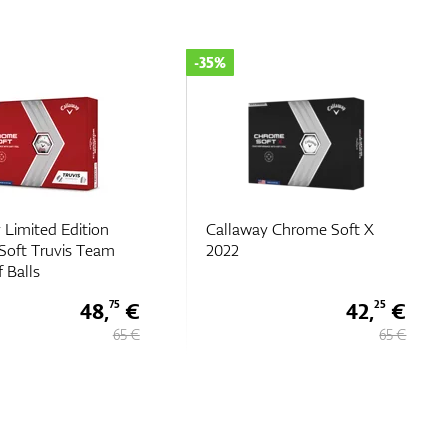
-25%
 Chrome Soft X
Callaway Chrome Tour X
TruTrack
42,
€
48,
€
25
75
65 €
65 €