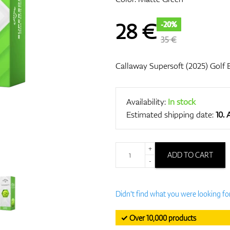
28
€
-20%
35 €
Callaway Supersoft (2025) Golf B
Availability:
In stock
Estimated shipping date:
10.
+
ADD TO CART
-
Didn't find what you were looking fo
✓ Over 10,000 products