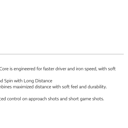
re is engineered for faster driver and iron speed, with soft
and Spin with Long Distance
bines maximized distance with soft feel and durability.
ed control on approach shots and short game shots.