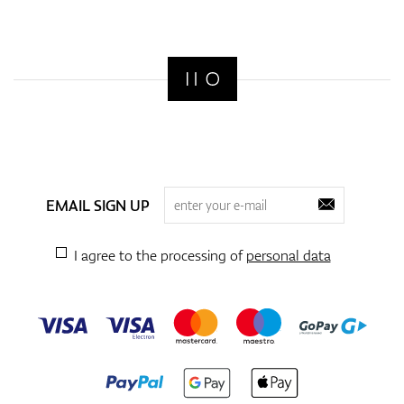
EMAIL SIGN UP
I agree to the processing of
personal data