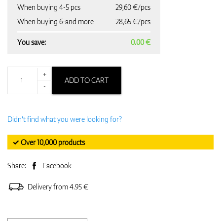
When buying 4-5 pcs
29,60 €/pcs
When buying 6-and more
28,65 €/pcs
You save:
0.00 €
+
ADD TO CART
-
Didn't find what you were looking for?
✓ Over 10,000 products
Share:
Facebook
Delivery from 4.95 €