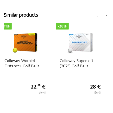
Similar products
‹
›
-20%
-20%
Callaway Supersoft
Callaway Supersoft
(2025) Golf Balls
Splatter 360 Golf Balls
28 €
28 €
35 €
35 €