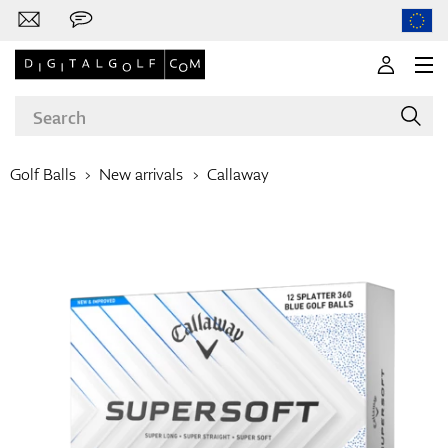
Golf Balls
New arrivals
Callaway
Brands
Clubs
Apparel