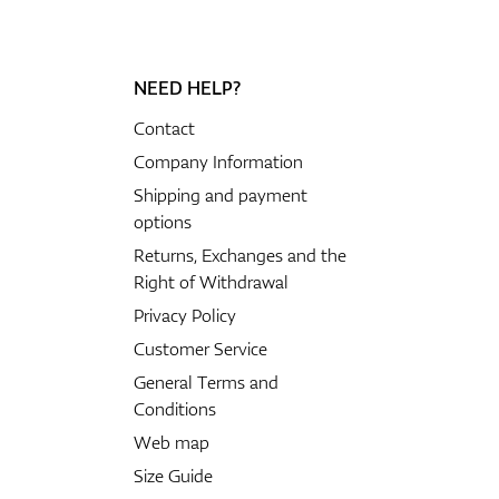
NEED HELP?
Contact
Company Information
Shipping and payment
options
Returns, Exchanges and the
Right of Withdrawal
Privacy Policy
Customer Service
General Terms and
Conditions
Web map
Size Guide