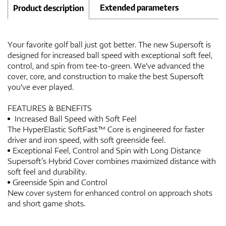
Extended parameters
Product description
Your favorite golf ball just got better. The new Supersoft is
designed for increased ball speed with exceptional soft feel,
control, and spin from tee-to-green. We've advanced the
cover, core, and construction to make the best Supersoft
you've ever played.
FEATURES & BENEFITS
Increased Ball Speed with Soft Feel
The HyperElastic SoftFast™ Core is engineered for faster
driver and iron speed, with soft greenside feel.
Exceptional Feel, Control and Spin with Long Distance
Supersoft’s Hybrid Cover combines maximized distance with
soft feel and durability.
Greenside Spin and Control
New cover system for enhanced control on approach shots
and short game shots.