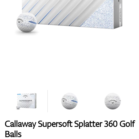
Shoes
Gloves
Balls
Bags
Callaway Supersoft Splatter 360 Golf
Balls
Trolleys