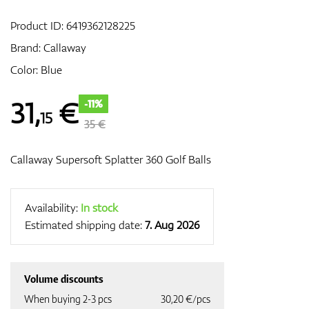
Product ID:
6419362128225
Brand:
Callaway
GPS/Rangefinders
Color: Blue
31
,
€
-11%
15
Accessories
35 €
Callaway Supersoft Splatter 360 Golf Balls
Availability:
In stock
Estimated shipping date:
7. Aug 2026
Volume discounts
When buying 2-3 pcs
30,20 €/pcs