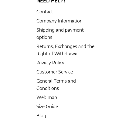
NEED HELP?
Contact
Company Information
Shipping and payment
options
Returns, Exchanges and the
Right of Withdrawal
Privacy Policy
Customer Service
General Terms and
Conditions
Web map
Size Guide
Blog