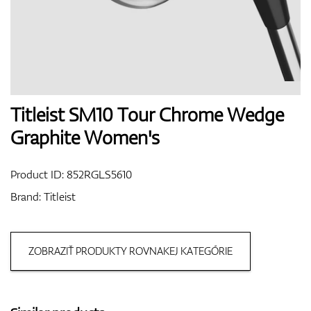
Shoes
Gloves
Titleist SM10 Tour Chrome Wedge
Graphite Women's
Balls
Product ID:
852RGLS5610
Brand:
Titleist
Bags
ZOBRAZIŤ PRODUKTY ROVNAKEJ KATEGÓRIE
Trolleys