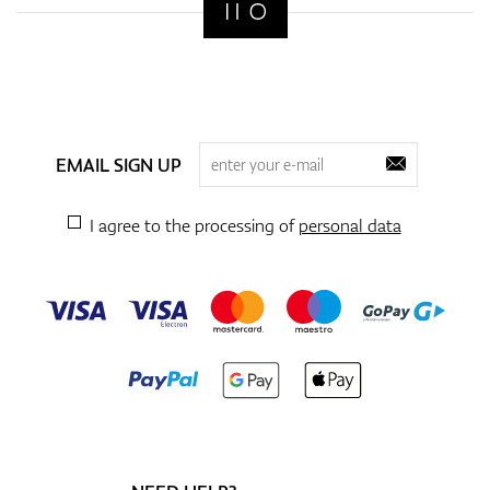
EMAIL SIGN UP
I agree to the processing of
personal data