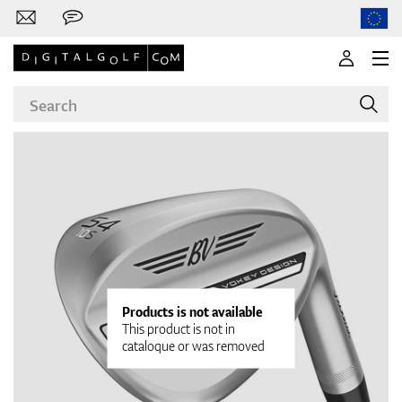
Brands
Clubs
Products is not available
This product is not in
cataloque or was removed
Apparel