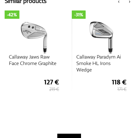
Similar products
‹
›
-42%
-31%
GPS/Rangefinders
Accessories
Callaway Jaws Raw
Callaway Paradym Ai
Face Chrome Graphite
Smoke HL Irons
Wedge
127 €
118 €
219 €
171 €