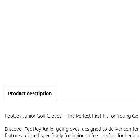
Product description
FootJoy Junior Golf Gloves – The Perfect First Fit for Young Gol
Discover FootJoy Junior golf gloves, designed to deliver comfor
features tailored specifically for junior golfers. Perfect for begi