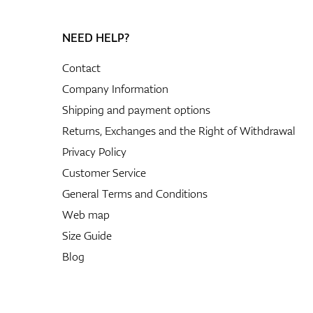
NEED HELP?
Contact
Company Information
Shipping and payment options
Returns, Exchanges and the Right of Withdrawal
Privacy Policy
Customer Service
General Terms and Conditions
Web map
Size Guide
Blog