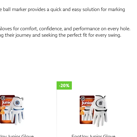
ll marker provides a quick and easy solution for marking
loves for comfort, confidence, and performance on every hole.
ng their journey and seeking the perfect fit for every swing.
-20%
Joy Junior Glove
FootJoy Junior Glove