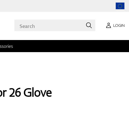
LOGIN
ssories
or 26 Glove