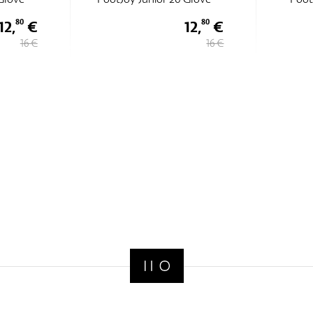
12,
€
12,
€
80
80
16 €
16 €