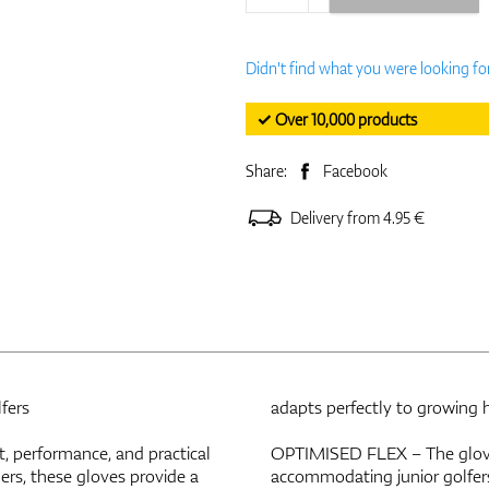
Didn't find what you were looking fo
✓ Over 10,000 products
Share:
Facebook
Delivery from 4.95 €
fers
adapts perfectly to growing 
t, performance, and practical
OPTIMISED FLEX – The glove’
nners, these gloves provide a
accommodating junior golfer