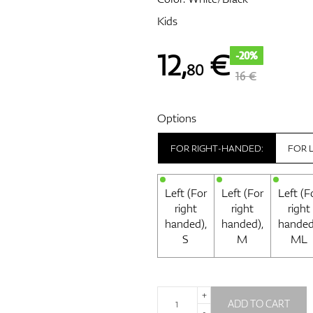
Kids
12
,
€
-20%
80
16 €
Options
FOR RIGHT-HANDED:
FOR 
Left (For
Left (For
Left (F
right
right
right
handed),
handed),
handed
S
M
ML
+
ADD TO CART
-