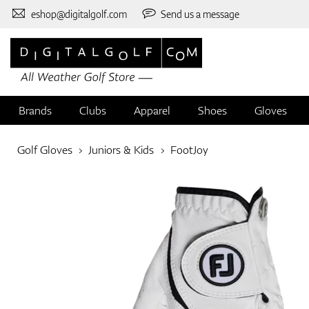
eshop@digitalgolf.com
Send us a message
Brands
Clubs
Apparel
Shoes
Gloves
Golf Gloves
Juniors & Kids
FootJoy