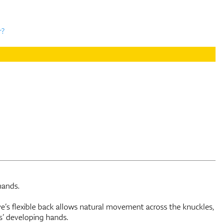
r?
hands.
s flexible back allows natural movement across the knuckles,
s’ developing hands.