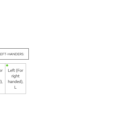
LEFT-HANDERS:
or
Left (For
right
),
handed),
L