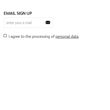
EMAIL SIGN UP
I agree to the processing of
personal data