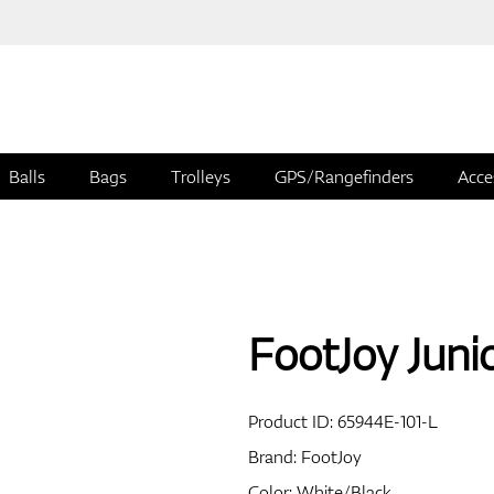
Balls
Bags
Trolleys
GPS/Rangefinders
Acce
FootJoy Juni
Product ID:
65944E-101-L
Brand:
FootJoy
Color: White/Black