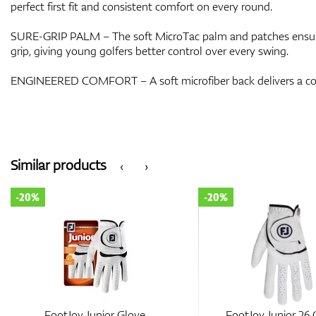
perfect first fit and consistent comfort on every round.
SURE-GRIP PALM – The soft MicroTac palm and patches ensure
grip, giving young golfers better control over every swing.
ENGINEERED COMFORT – A soft microfiber back delivers a cons
Similar products
‹
›
-20%
-20%
FootJoy Junior Glove
FootJoy Junior 26 