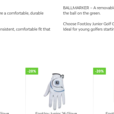
BALLMARKER – A removable ba
 a comfortable, durable
the ball on the green.
Choose FootJoy Junior Golf G
istent, comfortable fit that
Ideal for young golfers starti
-20%
-20%
Glove
FootJoy Junior 26 Glove
Foot