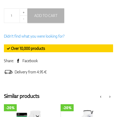
+
ADD TO CART
-
Didn't find what you were looking for?
✓ Over 10,000 products
Share:
Facebook
Delivery from 4.95 €
Similar products
‹
›
-20%
-20%