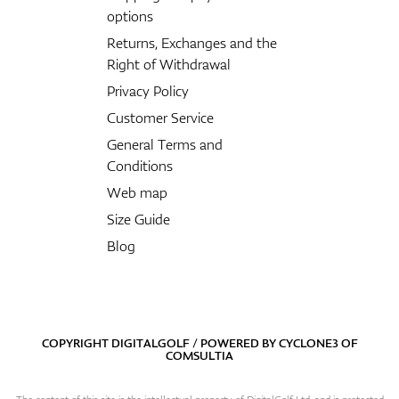
options
Returns, Exchanges and the
Right of Withdrawal
Privacy Policy
Customer Service
General Terms and
Conditions
Web map
Size Guide
Blog
COPYRIGHT DIGITALGOLF / POWERED BY
CYCLONE3
OF
COMSULTIA