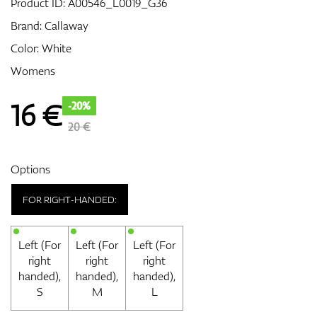
Product ID:
A00546_L0019_G36
Brand:
Callaway
Color: White
GPS/Rangefinders
Womens
16
€
-20%
Accessories
20 €
Options
FOR RIGHT-HANDED:
Left (For
Left (For
Left (For
right
right
right
handed),
handed),
handed),
S
M
L