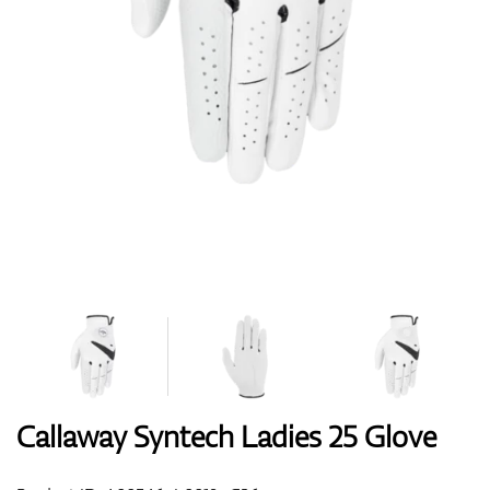
Shoes
Gloves
Balls
Bags
Callaway Syntech Ladies 25 Glove
Trolleys