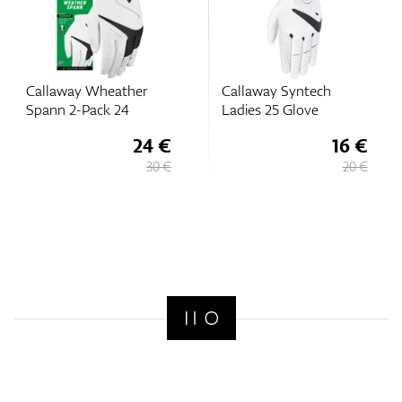
Callaway Wheather
Callaway Syntech
Spann 2-Pack 24
Ladies 25 Glove
24 €
16 €
30 €
20 €