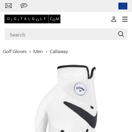
Golf Gloves
Men
Callaway
Brands
Clubs
Apparel