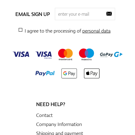
EMAIL SIGN UP
I agree to the processing of
personal data
NEED HELP?
Contact
Company Information
Shipping and payment