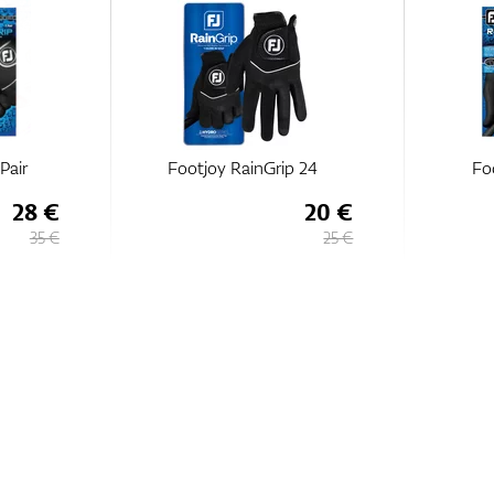
Pair
Footjoy RainGrip 24
Fo
28 €
20 €
35 €
25 €