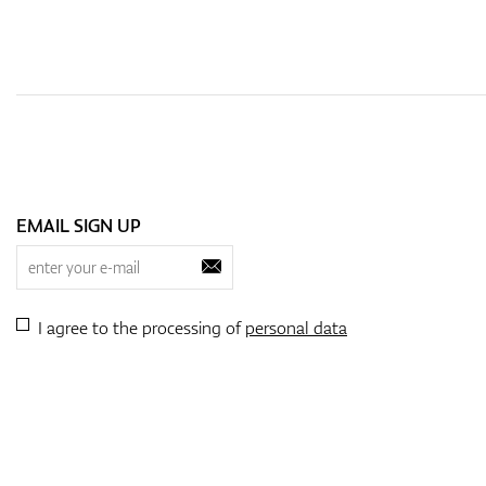
EMAIL SIGN UP
I agree to the processing of
personal data