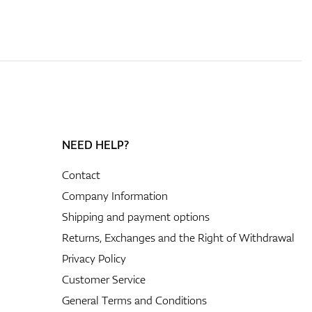
NEED HELP?
Contact
Company Information
Shipping and payment options
Returns, Exchanges and the Right of Withdrawal
Privacy Policy
Customer Service
General Terms and Conditions