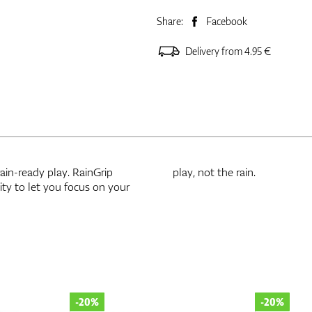
Share:
Facebook
Delivery from 4.95 €
rain-ready play. RainGrip
play, not the rain.
ty to let you focus on your
-20%
-20%