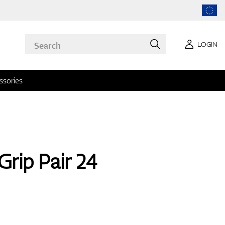
LOGIN
ssories
Grip Pair 24