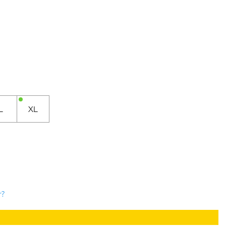
L
XL
r?