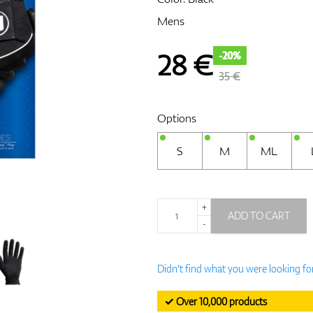
Mens
28
€
-20%
35 €
Options
S
M
ML
+
ADD TO CART
-
Didn't find what you were looking fo
✓ Over 10,000 products