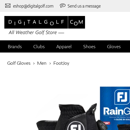
eshop@digitalgolf.com
Send us a message
Brands
Clubs
Apparel
Shoes
Gloves
Golf Gloves
Men
FootJoy