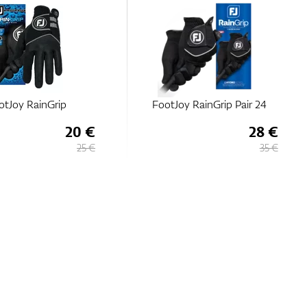
otJoy RainGrip
FootJoy RainGrip Pair 24
20 €
28 €
25 €
35 €