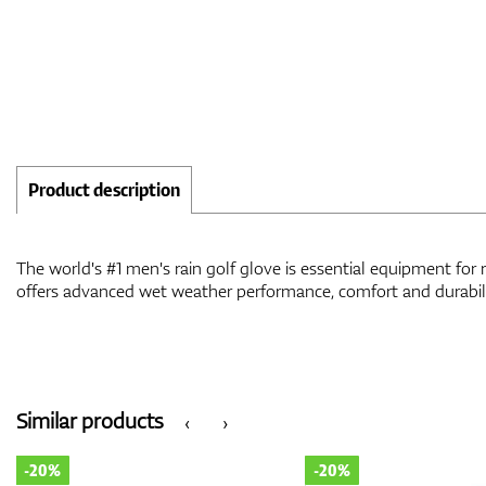
Product description
The world's #1 men's rain golf glove is essential equipment for 
offers advanced wet weather performance, comfort and durabili
Similar products
‹
›
-20%
-20%