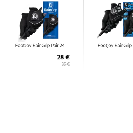
FootJoy RainGrip Pair 24
Footjoy RainGrip 
28 €
35 €