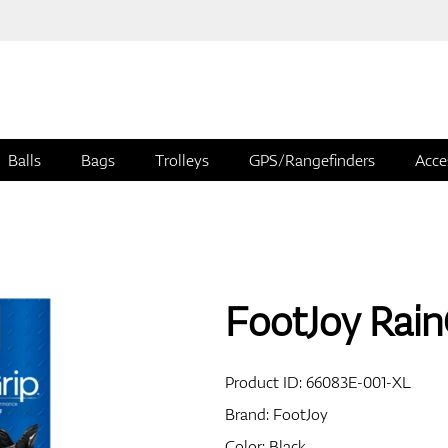
Balls
Bags
Trolleys
GPS/Rangefinders
Acce
FootJoy Rain
Product ID:
66083E-001-XL
Brand:
FootJoy
Color: Black