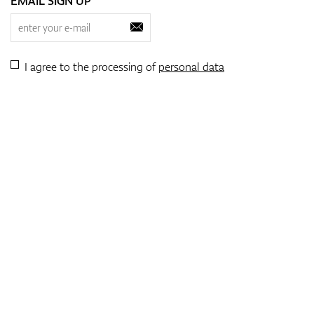
EMAIL SIGN UP
I agree to the processing of
personal data