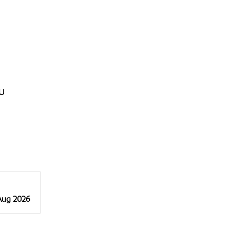
U
 Aug 2026