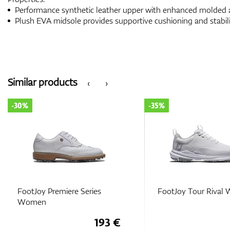
Performance synthetic leather upper with enhanced molded a
Plush EVA midsole provides supportive cushioning and stabil
Similar products
‹
›
-30%
-35%
FootJoy Premiere Series
FootJoy Tour Riva
Women
193 €