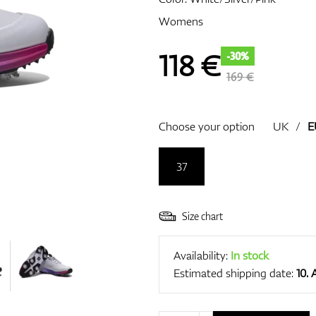
Womens
118
€
-30%
169 €
Choose your option
UK
/
E
37
Size chart
Availability:
In stock
Estimated shipping date:
10.