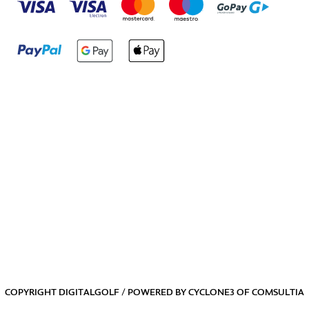
COPYRIGHT DIGITALGOLF / POWERED BY
CYCLONE3
OF
COMSULTIA