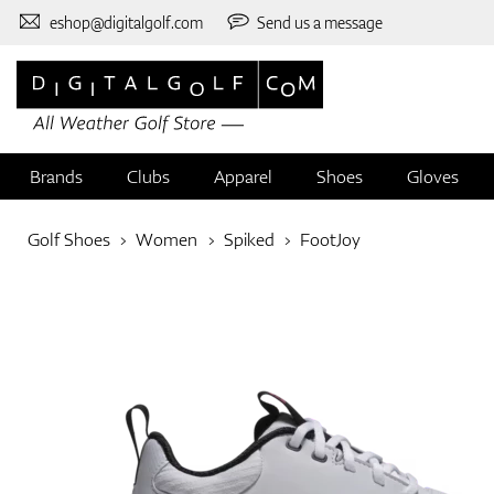
eshop@digitalgolf.com
Send us a message
Brands
Clubs
Apparel
Shoes
Gloves
Golf Shoes
Women
Spiked
FootJoy