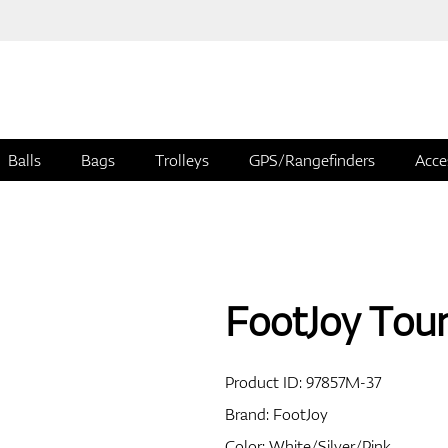
Balls
Bags
Trolleys
GPS/Rangefinders
Acce
FootJoy Tou
Product ID:
97857M-37
Brand:
FootJoy
Color: White/Silver/Pink