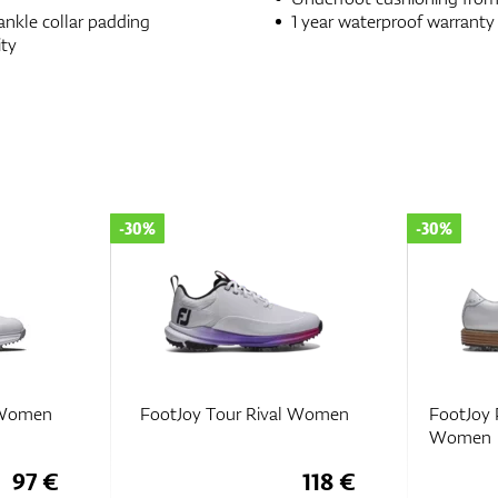
nkle collar padding
1 year waterproof warranty
ity
-30%
-30%
l Women
FootJoy Tour Rival Women
FootJoy 
Women
97 €
118 €