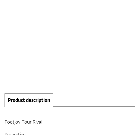
Product description
Footjoy Tour Rival
Properties: