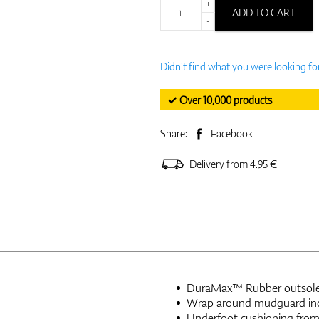
+
ADD TO CART
-
Didn't find what you were looking fo
✓ Over 10,000 products
Share:
Facebook
Delivery from 4.95 €
DuraMax™ Rubber outsole w
Wrap around mudguard incr
Underfoot cushioning from