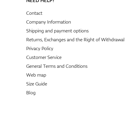
NEED HELP?
Contact
Company Information
Shipping and payment options
Returns, Exchanges and the Right of Withdrawal
Privacy Policy
Customer Service
General Terms and Conditions
Web map
Size Guide
Blog