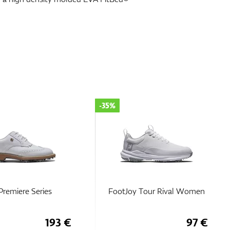
-35%
Premiere Series
FootJoy Tour Rival Women
193 €
97 €