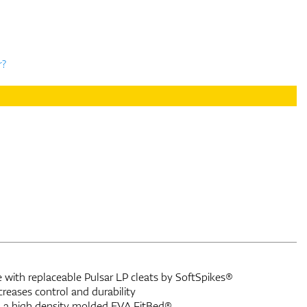
r?
ith replaceable Pulsar LP cleats by SoftSpikes®
eases control and durability
 a high density molded EVA FitBed®