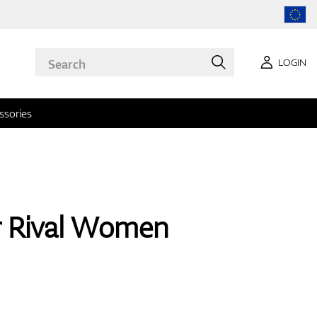
LOGIN
ssories
r Rival Women