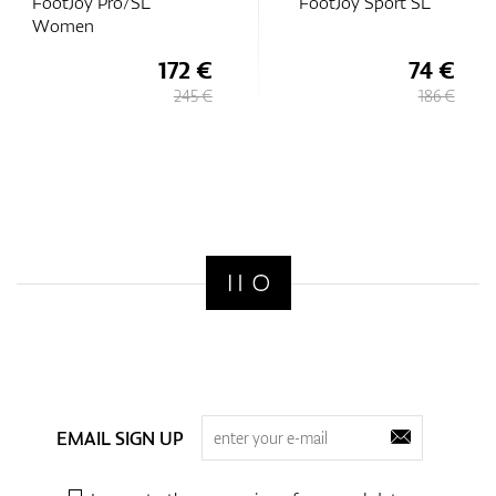
FootJoy Pro/SL
FootJoy Sport SL
Women
172 €
74 €
245 €
186 €
EMAIL SIGN UP