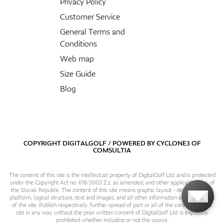
Privacy Policy
Customer Service
General Terms and
Conditions
Web map
Size Guide
Blog
COPYRIGHT DIGITALGOLF / POWERED BY
CYCLONE3
OF
COMSULTIA
The content of this site is the intellectual property of DigitalGolf Ltd. and is protected
under the Copyright Act no. 618/2003 Z.z. as amended, and other applicable laws of
the Slovak Republic. The content of this site means graphic layout - design, content
platform, logical structure, text and images, and all other information and particulars
of the site. Publish respectively. further spread of part or all of the contents of this
site in any way without the prior written consent of DigitalGolf Ltd. is expressly
prohibited whether including or not the source.