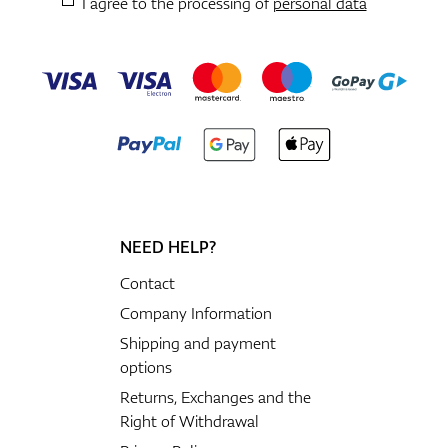
I agree to the processing of
personal data
NEED HELP?
Contact
Company Information
Shipping and payment
options
Returns, Exchanges and the
Right of Withdrawal