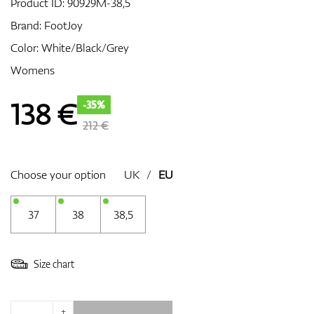
Product ID:
90929M-38,5
Brand:
FootJoy
Color: White/Black/Grey
GPS/Rangefinders
Womens
138
€
-35%
Accessories
212 €
Choose your option
UK
/
EU
37
38
38,5
Size chart
+