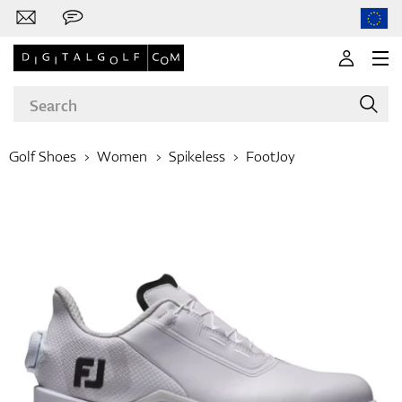
Golf Shoes
Women
Spikeless
FootJoy
Brands
Clubs
Apparel