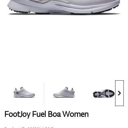
Shoes
Gloves
Balls
Bags
FootJoy Fuel Boa Women
Trolleys