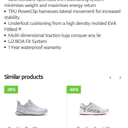
minimises weight and maximises energy return
TPU PowerClip harnesses lateral movement for increased
stability
Underfoot cushioning from a high density molded EVA
FitBed ®
Multi-dimensional traction lugs conquer any lie
Li2 BOA Fit System
1 Year waterproof warranty
Similar products
‹
›
-30%
-60%