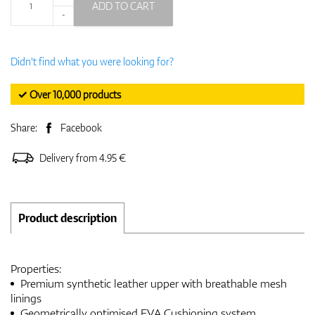
ADD TO CART
-
Didn't find what you were looking for?
✓ Over 10,000 products
Share:
Facebook
Delivery from 4.95 €
Product description
Properties:
Premium synthetic leather upper with breathable mesh
linings
Geometrically optimised EVA Cushioning system