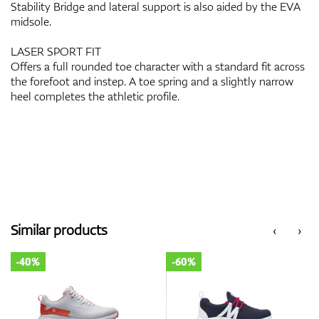
Stability Bridge and lateral support is also aided by the EVA
midsole.
LASER SPORT FIT
Offers a full rounded toe character with a standard fit across
the forefoot and instep. A toe spring and a slightly narrow
heel completes the athletic profile.
Similar products
‹
›
-40%
-60%