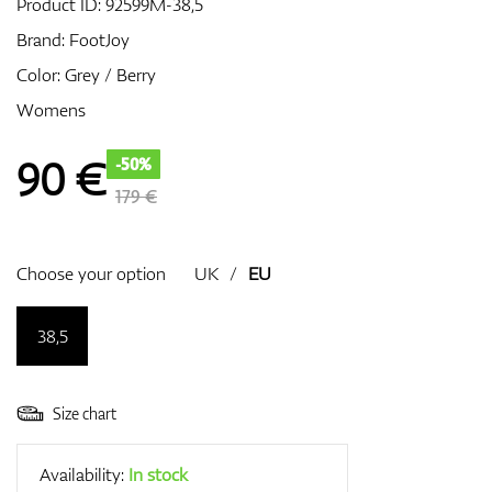
Product ID:
92599M-38,5
Brand:
FootJoy
Color: Grey / Berry
GPS/Rangefinders
Womens
90
€
-50%
Accessories
179 €
Choose your option
UK
/
EU
38,5
Size chart
Availability:
In stock