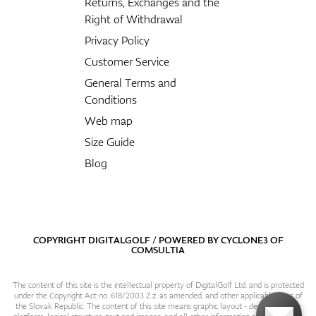
Returns, Exchanges and the
Right of Withdrawal
Privacy Policy
Customer Service
General Terms and
Conditions
Web map
Size Guide
Blog
COPYRIGHT DIGITALGOLF / POWERED BY
CYCLONE3
OF
COMSULTIA
The content of this site is the intellectual property of DigitalGolf Ltd. and is protected
under the Copyright Act no. 618/2003 Z.z. as amended, and other applicable laws of
the Slovak Republic. The content of this site means graphic layout - design, content