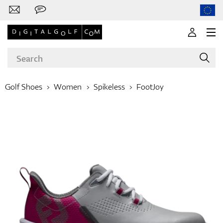
Golf Shoes
Women
Spikeless
FootJoy
Brands
Clubs
Apparel