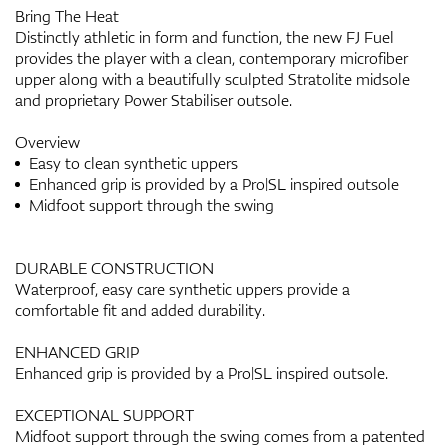
Bring The Heat
Distinctly athletic in form and function, the new FJ Fuel
provides the player with a clean, contemporary microfiber
upper along with a beautifully sculpted Stratolite midsole
and proprietary Power Stabiliser outsole.
Overview
Easy to clean synthetic uppers
Enhanced grip is provided by a Pro|SL inspired outsole
Midfoot support through the swing
DURABLE CONSTRUCTION
Waterproof, easy care synthetic uppers provide a
comfortable fit and added durability.
ENHANCED GRIP
Enhanced grip is provided by a Pro|SL inspired outsole.
EXCEPTIONAL SUPPORT
Midfoot support through the swing comes from a patented