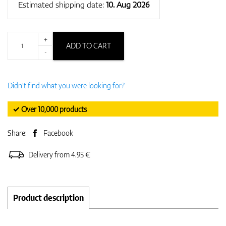
Estimated shipping date:
10. Aug 2026
+
ADD TO CART
-
Didn't find what you were looking for?
✓ Over 10,000 products
Share:
Facebook
Delivery from 4.95 €
Product description