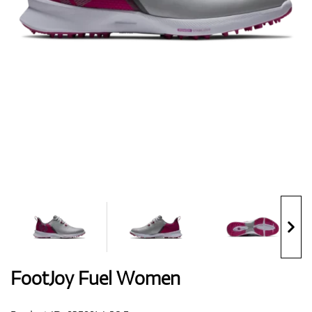
Shoes
Gloves
Balls
Bags
FootJoy Fuel Women
Trolleys