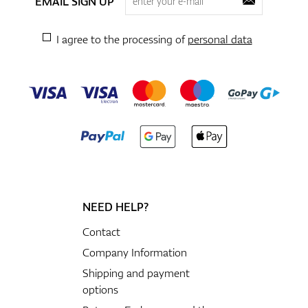
EMAIL SIGN UP
I agree to the processing of
personal data
NEED HELP?
Contact
Company Information
Shipping and payment
options