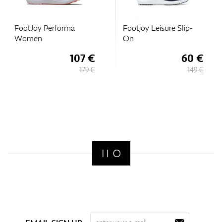
FootJoy Performa
Footjoy Leisure Slip-
Women
On
107 €
60 €
179 €
149 €