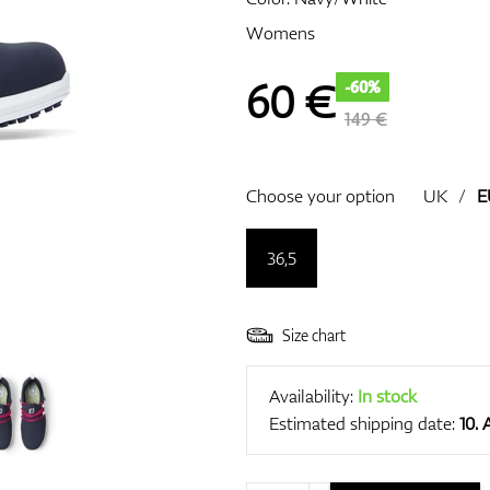
Womens
60
€
-60%
149 €
Choose your option
UK
/
E
36,5
Size chart
Availability:
In stock
Estimated shipping date:
10.