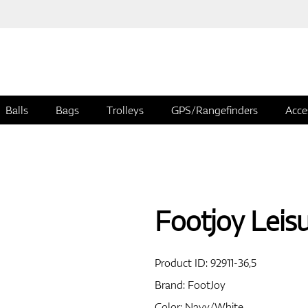
Balls
Bags
Trolleys
GPS/Rangefinders
Acce
Footjoy Leis
Product ID:
92911-36,5
Brand:
FootJoy
Color: Navy/White