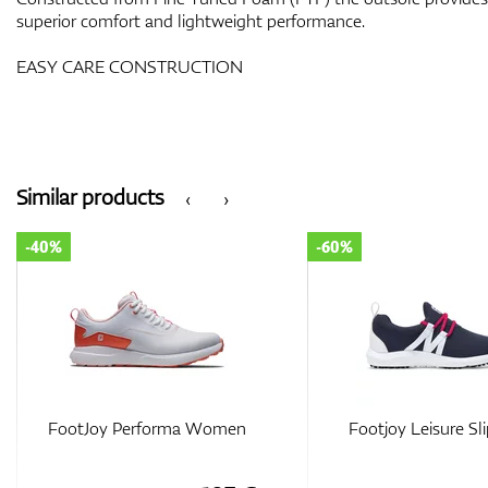
superior comfort and lightweight performance.
EASY CARE CONSTRUCTION
Similar products
‹
›
-60%
-60%
Footjoy Leisure Slip-On
FootJoy Sport 