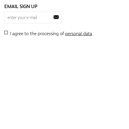
EMAIL SIGN UP
I agree to the processing of
personal data