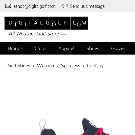
eshop@digitalgolf.com
Send us a message
Brands
Clubs
Apparel
Shoes
Gloves
Golf Shoes
Women
Spikeless
FootJoy