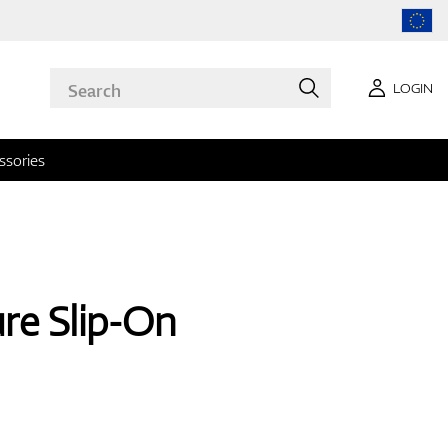
LOGIN
ssories
ure Slip-On