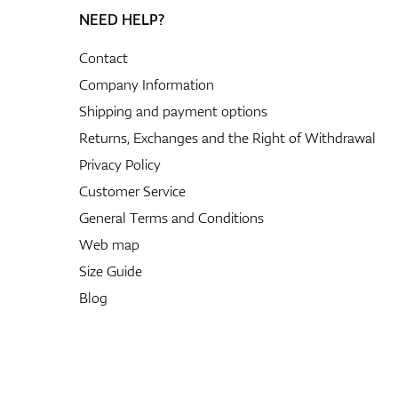
NEED HELP?
Contact
Company Information
Shipping and payment options
Returns, Exchanges and the Right of Withdrawal
Privacy Policy
Customer Service
General Terms and Conditions
Web map
Size Guide
Blog