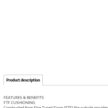
Product description
FEATURES & BENEFITS
FTF CUSHIONING
Constructed from Fine Tuned Foam (FTF) the outsole provides 