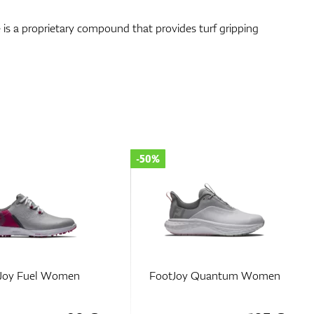
is a proprietary compound that provides turf gripping
-35%
y Quantum Women
FootJoy Traditions SL
Women