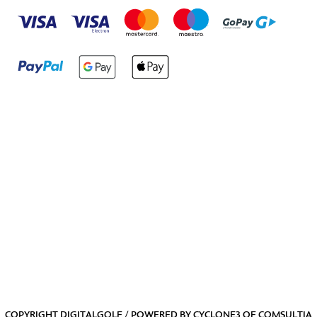
COPYRIGHT DIGITALGOLF / POWERED BY
CYCLONE3
OF
COMSULTIA