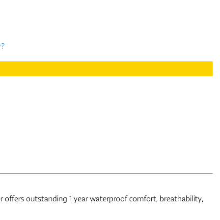
r?
r offers outstanding 1 year waterproof comfort, breathability,