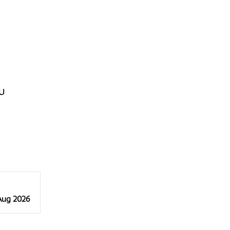
U
 Aug 2026