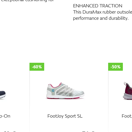
ENHANCED TRACTION
This DuraMax rubber outsole 
performance and durability.
-50%
-50%
SL
FootJoy Fuel Women
FootJo