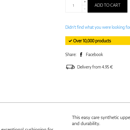
+
ADD TO CART
-
Didn't find what you were looking fo
✓ Over 10,000 products
Share:
Facebook
Delivery from 4.95 €
This easy care synthetic uppe
and durability.
exceptional cushioning for