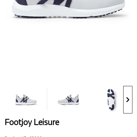
Shoes
Gloves
Balls
Bags
Footjoy Leisure
Trolleys