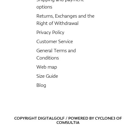
options
Returns, Exchanges and the
Right of Withdrawal
Privacy Policy
Customer Service
General Terms and
Conditions
Web map
Size Guide
Blog
COPYRIGHT DIGITALGOLF / POWERED BY
CYCLONE3
OF
COMSULTIA