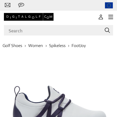
Golf Shoes
Women
Spikeless
FootJoy
Brands
Clubs
Apparel