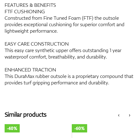
FEATURES & BENEFITS
FTF CUSHIONING
Constructed from Fine Tuned Foam (FTF) the outsole
provides exceptional cushioning for superior comfort and
lightweight performance.
EASY CARE CONSTRUCTION
This easy care synthetic upper offers outstanding 1 year
waterproof comfort, breathability, and durability.
ENHANCED TRACTION
This DuraMax rubber outsole is a proprietary compound that
provides turf gripping performance and durability.
Similar products
‹
›
-40%
-60%