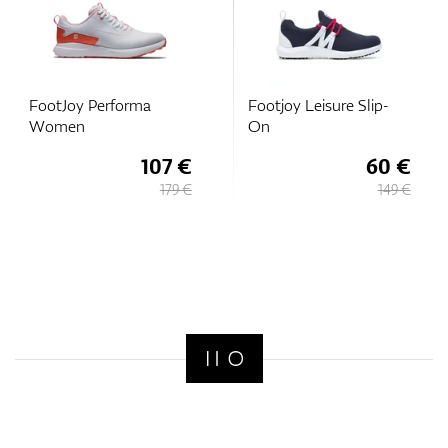
FootJoy Performa
Footjoy Leisure Slip-
Women
On
107 €
60 €
179 €
149 €