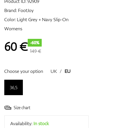
Product ID:
92909
Brand:
FootJoy
Color: Light Grey + Navy Slip-On
GPS/Rangefinders
Womens
60
€
-60%
Accessories
149 €
Choose your option
UK
/
EU
36,5
Size chart
Availability:
In stock