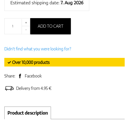
Estimated shipping date:
7. Aug 2026
+
ADD TO CART
-
Didn't find what you were looking for?
✓ Over 10,000 products
Share:
Facebook
Delivery from 4.95 €
Product description