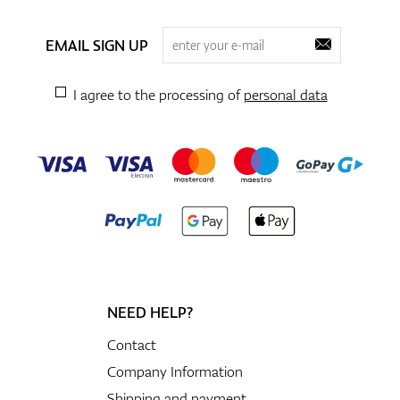
EMAIL SIGN UP
I agree to the processing of
personal data
NEED HELP?
Contact
Company Information
Shipping and payment