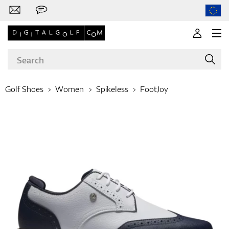
Golf Shoes
Women
Spikeless
FootJoy
Brands
Clubs
Apparel