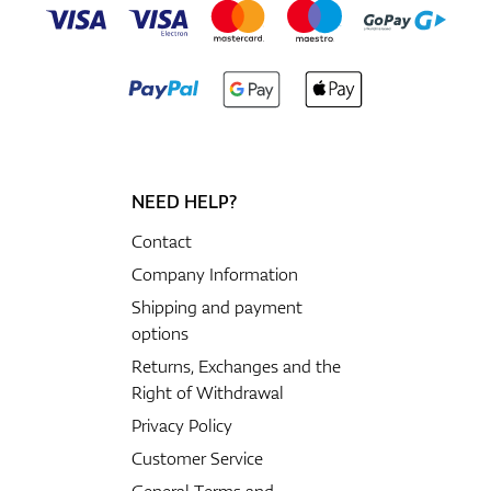
NEED HELP?
Contact
Company Information
Shipping and payment
options
Returns, Exchanges and the
Right of Withdrawal
Privacy Policy
Customer Service
General Terms and