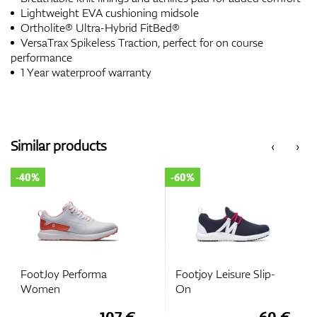
Lightweight EVA cushioning midsole
Ortholite® Ultra-Hybrid FitBed®
VersaTrax Spikeless Traction, perfect for on course
performance
1 Year waterproof warranty
Similar products
‹
›
-40%
-60%
FootJoy Performa
Footjoy Leisure Slip-
Women
On
107 €
60 €