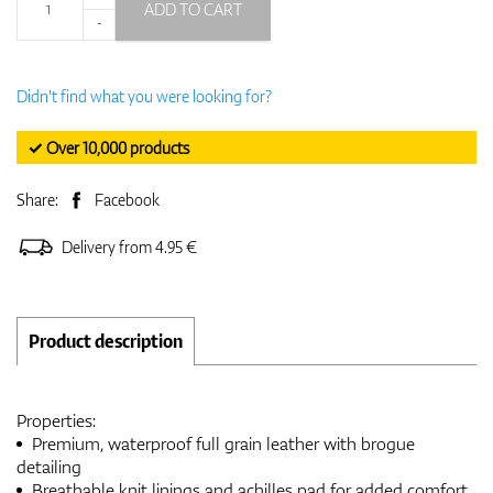
ADD TO CART
-
Didn't find what you were looking for?
✓ Over 10,000 products
Share:
Facebook
Delivery from 4.95 €
Product description
Properties:
Premium, waterproof full grain leather with brogue
detailing
Breathable knit linings and achilles pad for added comfort