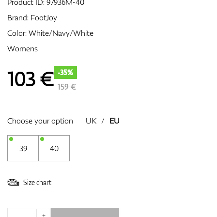
Product ID:
97936M-40
Brand:
FootJoy
Color: White/Navy/White
GPS/Rangefinders
Womens
103
€
-35%
Accessories
159 €
Choose your option
UK
/
EU
39
40
Size chart
+