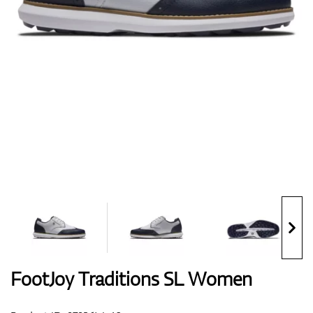
Shoes
Gloves
Balls
Bags
FootJoy Traditions SL Women
Trolleys