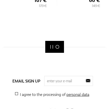
179 €
149 €
EMAIL SIGN UP
I agree to the processing of
personal data