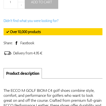
ADD TO CART
-
Didn't find what you were looking for?
✓ Over 10,000 products
Share:
Facebook
Delivery from 4.95 €
Product description
The ECCO M GOLF BIOM C4 golf shoes combine style,
comfort, and performance for golfers who want to look
great on and off the course. Crafted from premium full-grain
ECCO Performance Leather, these shoes offer durability and