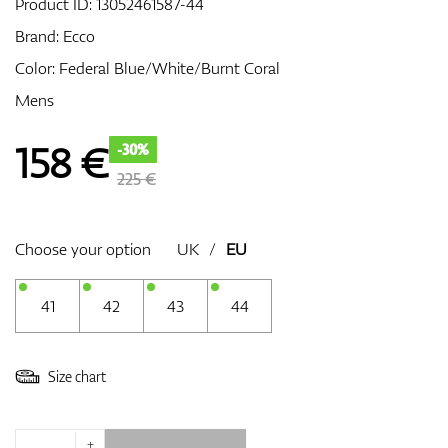
Product ID:
13052461587-44
Brand:
Ecco
Color: Federal Blue/White/Burnt Coral
GPS/Rangefinders
Mens
158
€
-30%
Accessories
225 €
Choose your option
UK
/
EU
41
42
43
44
Size chart
+