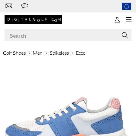
Golf Shoes
Men
Spikeless
Ecco
Brands
Clubs
Apparel