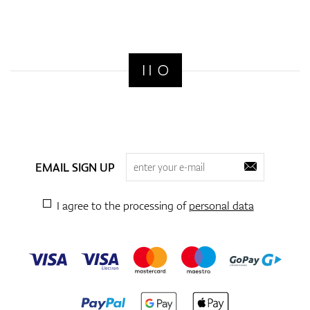
EMAIL SIGN UP
I agree to the processing of
personal data