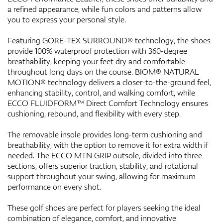
a refined appearance, while fun colors and patterns allow
you to express your personal style.
Featuring GORE-TEX SURROUND® technology, the shoes
provide 100% waterproof protection with 360-degree
breathability, keeping your feet dry and comfortable
throughout long days on the course. BIOM® NATURAL
MOTION® technology delivers a closer-to-the-ground feel,
enhancing stability, control, and walking comfort, while
ECCO FLUIDFORM™ Direct Comfort Technology ensures
cushioning, rebound, and flexibility with every step.
The removable insole provides long-term cushioning and
breathability, with the option to remove it for extra width if
needed. The ECCO MTN GRIP outsole, divided into three
sections, offers superior traction, stability, and rotational
support throughout your swing, allowing for maximum
performance on every shot.
These golf shoes are perfect for players seeking the ideal
combination of elegance, comfort, and innovative