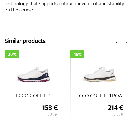
technology that supports natural movement and stability
on the course.
Similar products
‹
›
-16%
-35%
ECCO GOLF LT1 BOA
ECCO Golf Biom H
8 €
214 €
146
25 €
255 €
225