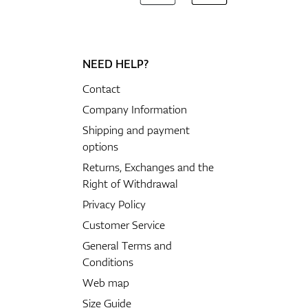
NEED HELP?
Contact
Company Information
Shipping and payment
options
Returns, Exchanges and the
Right of Withdrawal
Privacy Policy
Customer Service
General Terms and
Conditions
Web map
Size Guide