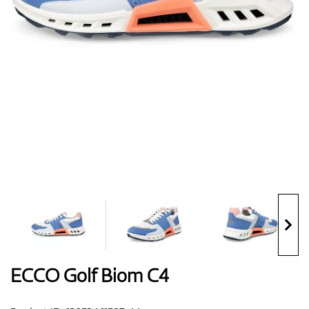
Shoes
Gloves
Balls
Bags
ECCO Golf Biom C4
Trolleys