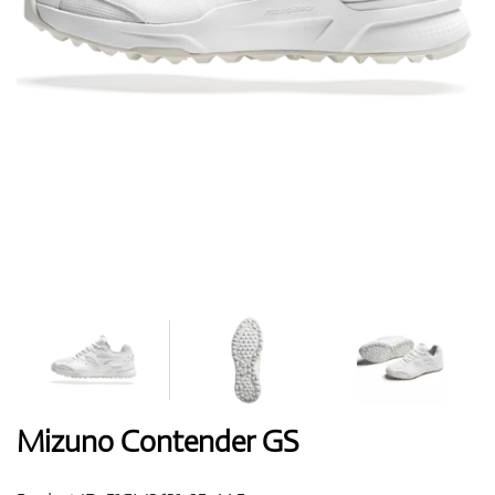
Shoes
Gloves
Balls
Bags
Mizuno Contender GS
Trolleys