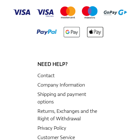
NEED HELP?
Contact
Company Information
Shipping and payment
options
Returns, Exchanges and the
Right of Withdrawal
Privacy Policy
Customer Service