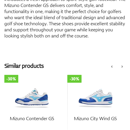
Mizuno Contender GS delivers comfort, style, and
functionality in one, making it the perfect choice for golfers
who want the ideal blend of traditional design and advanced
golf shoe technology. These shoes provide excellent stability
and support throughout your game while keeping you
looking stylish both on and off the course.
Similar products
‹
›
-30%
-30%
Mizuno Contender GS
Mizuno City Wind GS