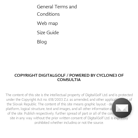
General Terms and
Conditions
Web map
Size Guide
Blog
COPYRIGHT DIGITALGOLF / POWERED BY
CYCLONE3
OF
COMSULTIA
The content of this site is the intellectual property of DigitalGolf Ltd. and is protected
under the Copyright Act no. 618/2003 Z.z. as amended, and other applicable laws of
the Slovak Republic. The content of this site means graphic layout - design, content
platform, logical structure, text and images, and all other information and particulars
of the site. Publish respectively. further spread of part or all of the contents of this
site in any way without the prior written consent of DigitalGolf Ltd. is expressly
prohibited whether including or not the source.