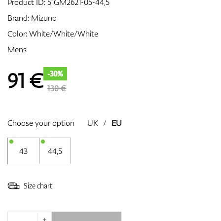
Product ID:
51GM2621-05-44,5
Brand:
Mizuno
Color: White/White/White
GPS/Rangefinders
Mens
91
€
-30%
Accessories
130 €
Choose your option
UK
/
EU
43
44,5
Size chart
+