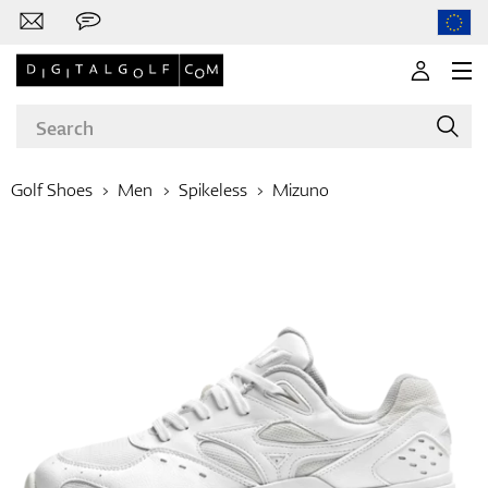
Golf Shoes
Men
Spikeless
Mizuno
Brands
Clubs
Apparel