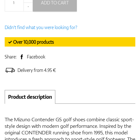
ADD TO CART
-
Didn't find what you were looking for?
✓ Over 10,000 products
Share:
Facebook
Delivery from 4.95 €
Product description
The Mizuno Contender GS golf shoes combine classic sport-
style design with modern golf performance. Inspired by the
original CONTENDER running shoe from 1995, this model
introduces a fresh approach to sport-style golf footwear. The