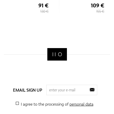
91 €
109 €
130 €
155 €
EMAIL SIGN UP
I agree to the processing of
personal data