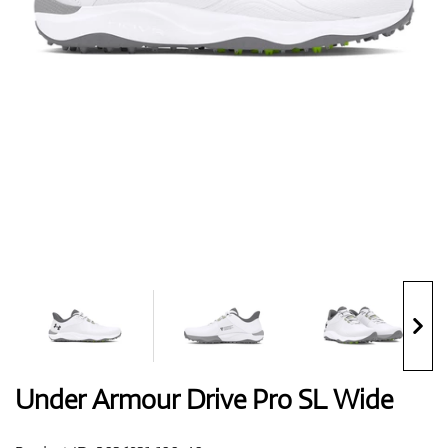
Shoes
Gloves
Balls
Bags
Under Armour Drive Pro SL Wide
Trolleys