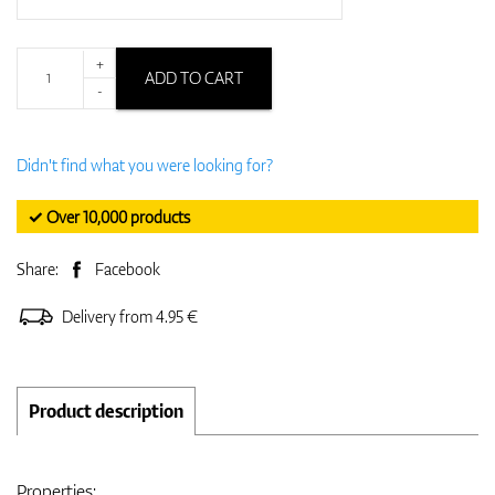
+
ADD TO CART
-
Didn't find what you were looking for?
✓ Over 10,000 products
Share:
Facebook
Delivery from 4.95 €
Product description
Properties: