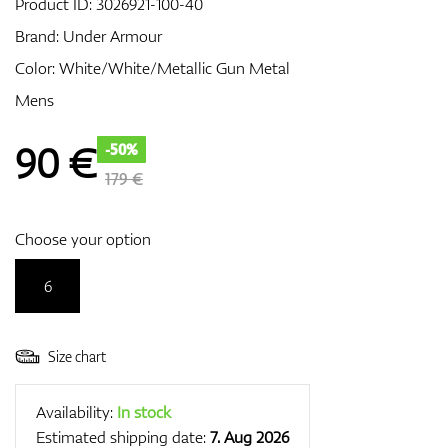
Product ID:
3026921-100-40
Brand:
Under Armour
Color: White/White/Metallic Gun Metal
GPS/Rangefinders
Mens
90
€
-50%
Accessories
179 €
Choose your option
6
Size chart
Availability:
In stock
Estimated shipping date:
7. Aug 2026