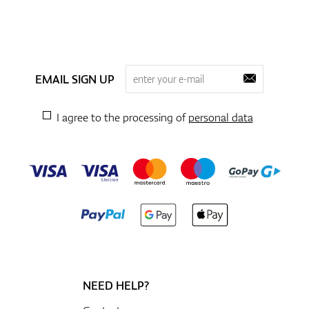
EMAIL SIGN UP
I agree to the processing of
personal data
NEED HELP?