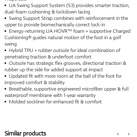
UA Swing Support System (S3) provides smarter traction,
dual-foam cushioning & lockdown lacing
Swing Support Strap combines with reinforcement in the
upper to provide biomechanically correct lock-in
Energy-returning UA HOVR™ foam + supportive Charged
Cushioning® guides natural motion of the foot in a golf
swing
Hybrid TPU + rubber outsole for ideal combination of
penetrating traction & underfoot comfort
Outsole has strategic flex grooves, directional traction &
rubber up the side for added support at impact
Updated fit with more room at the ball of the foot for
improved comfort & stability
Breathable, supportive engineered microfiber upper & full
waterproof membrane with 1-year warranty
Molded sockliner for enhanced fit & comfort
Similar products
‹
›