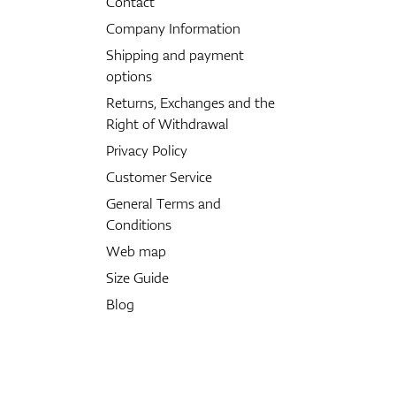
Contact
Company Information
Shipping and payment
options
Returns, Exchanges and the
Right of Withdrawal
Privacy Policy
Customer Service
General Terms and
Conditions
Web map
Size Guide
Blog