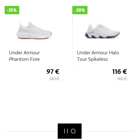
-35%
-30%
Under Armour
Under Armour Halo
Phantom Fore
Tour Spikeless
97 €
116 €
149 €
165 €