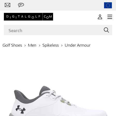
Golf Shoes
Men
Spikeless
Under Armour
Brands
Clubs
Apparel